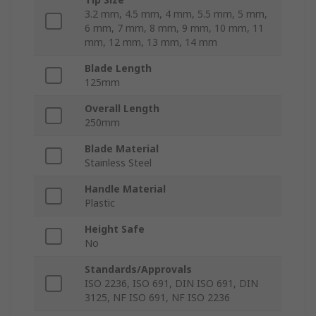
3.2 mm, 4.5 mm, 4 mm, 5.5 mm, 5 mm,
6 mm, 7 mm, 8 mm, 9 mm, 10 mm, 11
mm, 12 mm, 13 mm, 14 mm
Blade Length
125mm
Overall Length
250mm
Blade Material
Stainless Steel
Handle Material
Plastic
Height Safe
No
Standards/Approvals
ISO 2236, ISO 691, DIN ISO 691, DIN
3125, NF ISO 691, NF ISO 2236