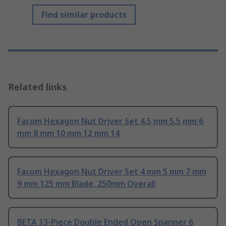
Find similar products
Related links
Facom Hexagon Nut Driver Set 4.5 mm 5.5 mm 6
mm 8 mm 10 mm 12 mm 14
Facom Hexagon Nut Driver Set 4 mm 5 mm 7 mm
9 mm 125 mm Blade, 250mm Overall
BETA 13-Piece Double Ended Open Spanner 6