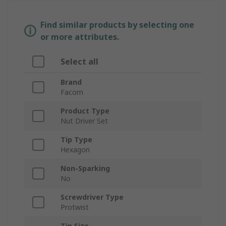
Find similar products by selecting one
or more attributes.
Select all
Brand
Facom
Product Type
Nut Driver Set
Tip Type
Hexagon
Non-Sparking
No
Screwdriver Type
Protwist
Tip Size