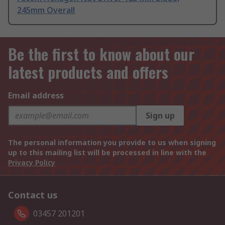
245mm Overall
Be the first to know about our
latest products and offers
Email address
Sign up
The personal information you provide to us when signing
up to this mailing list will be processed in line with the
Privacy Policy
Contact us
03457 201201