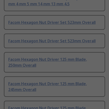
mm 4 mm 5 mm 14 mm 13 mm 4.5
Facom Hexagon Nut Driver Set 523mm Overall
Facom Hexagon Nut Driver Set 523mm Overall
Facom Hexagon Nut Driver 125 mm Blade,
250mm Overall
Facom Hexagon Nut Driver 125 mm Blade,
245mm Overall
Facom Hexagon Nut Driver 125 mm Blade,