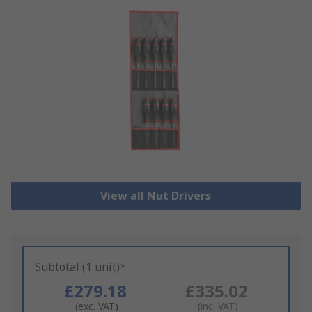
View all Nut Drivers
Subtotal (1 unit)*
£279.18
£335.02
(exc. VAT)
(inc. VAT)