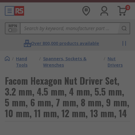
0
MPN
Over 800,000 products available
/
Hand
/
Spanners, Sockets &
/
Nut
Tools
Wrenches
Drivers
Facom Hexagon Nut Driver Set,
3.2 mm, 4.5 mm, 4 mm, 5.5 mm,
5 mm, 6 mm, 7 mm, 8 mm, 9 mm,
10 mm, 11 mm, 12 mm, 13 mm, 14