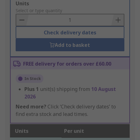
Add
Units
to
Select or type quantity
Basket
Check delivery dates
Add to basket
FREE delivery for orders over £60.00
In Stock
Plus
1
unit(s) shipping from
10 August
2026
Need more?
Click ‘Check delivery dates’ to
find extra stock and lead times.
Units
Per unit