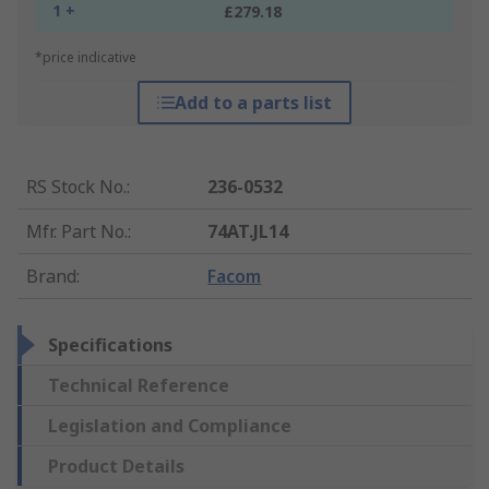
1 +
£279.18
*price indicative
Add to a parts list
RS Stock No.
:
236-0532
Mfr. Part No.
:
74AT.JL14
Brand
:
Facom
Specifications
Technical Reference
Legislation and Compliance
Product Details