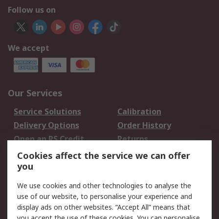
Follow us on
We accept
Our Services
Service Solutions
Calibration
Delivery Options
Order History
Open an RS Credit
Returns
Account
Cookies affect the service we can offer
Scheduled Orders
DesignSpark
you
We use cookies and other technologies to analyse the
Legal
use of our website, to personalise your experience and
Cookie Policy
Email Security
display ads on other websites. “Accept All” means that
you accept the use of these cookies. You can personalise