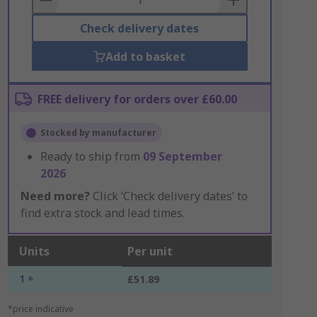
Check delivery dates
Add to basket
FREE delivery for orders over £60.00
Stocked by manufacturer
Ready to ship from
09 September
2026
Need more?
Click ‘Check delivery dates’ to
find extra stock and lead times.
Units
Per unit
1 +
£51.89
*price indicative