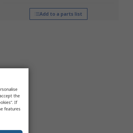
Add to a parts list
rsonalise
 accept the
kies”. If
me features