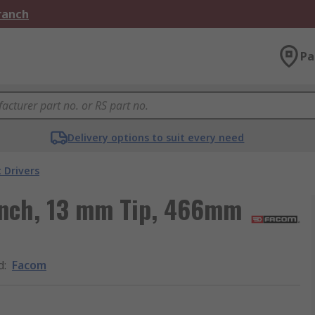
Branch
Pa
Delivery options to suit every need
 Drivers
nch, 13 mm Tip, 466mm
d
:
Facom