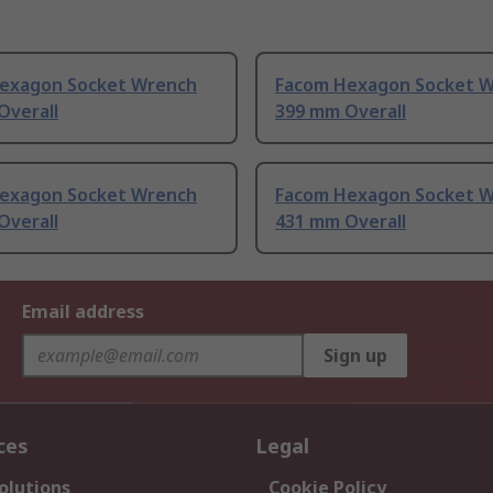
exagon Socket Wrench
Facom Hexagon Socket 
Overall
399 mm Overall
exagon Socket Wrench
Facom Hexagon Socket 
Overall
431 mm Overall
Email address
Sign up
ces
Legal
olutions
Cookie Policy