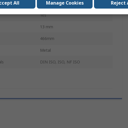
ccept All
Manage Cookies
Reject 
Socket Wrench
Yes
13 mm
466mm
Metal
ls
DIN ISO, ISO, NF ISO