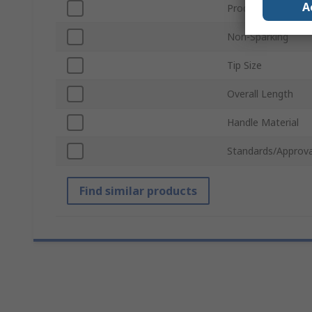
A
Product Type
Non-Sparking
Tip Size
Overall Length
Handle Material
Standards/Approva
Find similar products