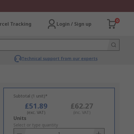
0
rcel Tracking
Login / Sign up
Technical support from our experts
Subtotal (1 unit)*
£51.89
£62.27
(exc. VAT)
(inc. VAT)
Add
Units
to
Select or type quantity
Basket