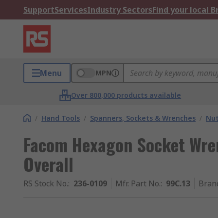
Support
Services
Industry Sectors
Find your local 
Menu
MPN
Over 800,000 products available
/
Hand Tools
/
Spanners, Sockets & Wrenches
/
Nut
Facom Hexagon Socket Wre
Overall
RS Stock No.
:
236-0109
Mfr. Part No.
:
99C.13
Bran