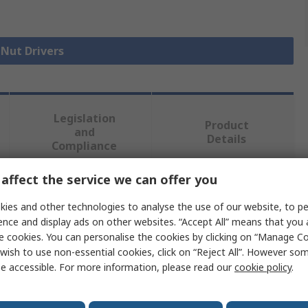
 Nut Drivers
Legislation
Product
and
Details
Compliance
affect the service we can offer you
 more attributes.
ies and other technologies to analyse the use of our website, to pe
ence and display ads on other websites. “Accept All” means that you
Value
e cookies. You can personalise the cookies by clicking on “Manage Coo
wish to use non-essential cookies, click on “Reject All”. However so
Facom
e accessible. For more information, please read our
cookie policy
.
Hexagon