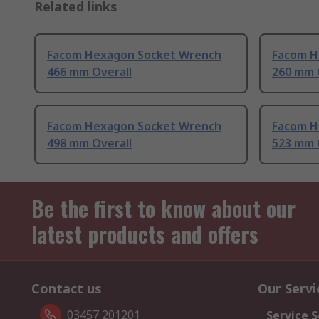
Related links
Facom Hexagon Socket Wrench
Facom H
466 mm Overall
260 mm 
Facom Hexagon Socket Wrench
Facom H
498 mm Overall
523 mm 
Be the first to know about our
latest products and offers
Contact us
Our Servi
03457 201201
Service S