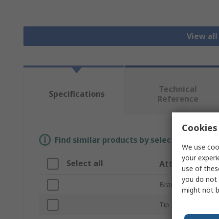
View all
Technical
Specifications
Reference
Cookies 
Find similar products by selecting one or
We use cook
your experi
Select all
Attribute
use of thes
you do not 
Brand
might not b
Tip Type