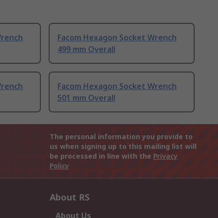
Wrench
Facom Hexagon Socket Wrench
499 mm Overall
Wrench
Facom Hexagon Socket Wrench
501 mm Overall
The personal information you provide to
us when signing up to this mailing list will
be processed in line with the
Privacy
Policy
About RS
About Us