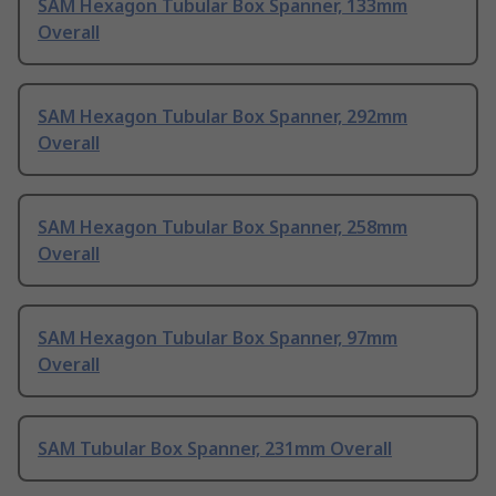
SAM Hexagon Tubular Box Spanner, 133mm
Overall
SAM Hexagon Tubular Box Spanner, 292mm
Overall
SAM Hexagon Tubular Box Spanner, 258mm
Overall
SAM Hexagon Tubular Box Spanner, 97mm
Overall
SAM Tubular Box Spanner, 231mm Overall