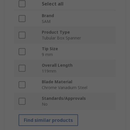
Select all
Brand
SAM
Product Type
Tubular Box Spanner
Tip Size
9 mm
Overall Length
119mm
Blade Material
Chrome Vanadium Steel
Standards/Approvals
No
Find similar products