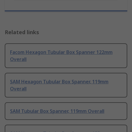
Related links
Facom Hexagon Tubular Box Spanner 122mm
Overall
SAM Hexagon Tubular Box Spanner, 119mm
Overall
SAM Tubular Box Spanner, 119mm Overall