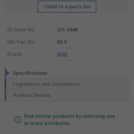
Add to a parts list
RS Stock No.
:
221-3448
Mfr. Part No.
:
93-9
Brand
:
SAM
Specifications
Legislation and Compliance
Product Details
Find similar products by selecting one
or more attributes.