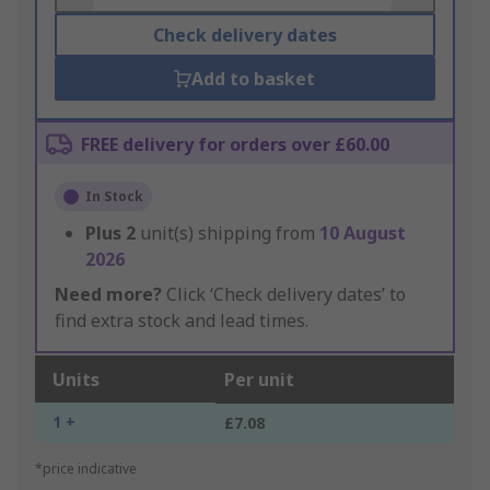
Check delivery dates
Add to basket
FREE delivery for orders over £60.00
In Stock
Plus
2
unit(s) shipping from
10 August
2026
Need more?
Click ‘Check delivery dates’ to
find extra stock and lead times.
Units
Per unit
1 +
£7.08
*price indicative