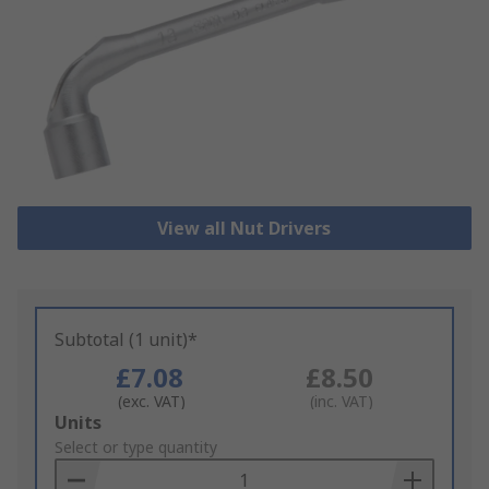
View all Nut Drivers
Subtotal (1 unit)*
£7.08
£8.50
(exc. VAT)
(inc. VAT)
Add
Units
to
Select or type quantity
Basket