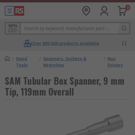
0
MPN
Over 800,000 products available
/
Hand
/
Spanners, Sockets &
/
Nut
Tools
Wrenches
Drivers
SAM Tubular Box Spanner, 9 mm
Tip, 119mm Overall