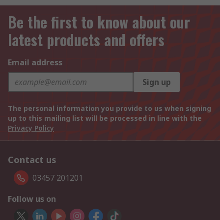
Be the first to know about our
latest products and offers
Email address
Sign up
The personal information you provide to us when signing
up to this mailing list will be processed in line with the
Privacy Policy
Contact us
03457 201201
Follow us on