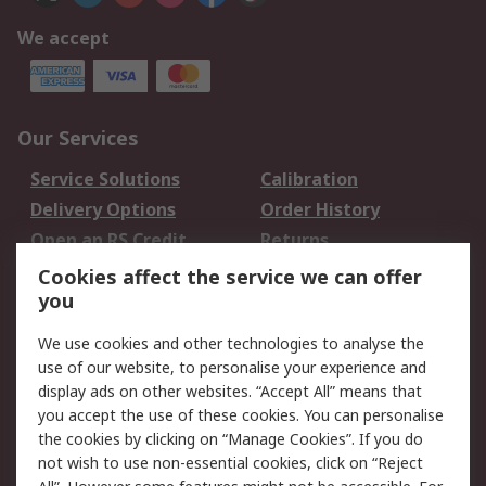
We accept
Our Services
Service Solutions
Calibration
Delivery Options
Order History
Open an RS Credit
Returns
Account
Cookies affect the service we can offer
Scheduled Orders
DesignSpark
you
We use cookies and other technologies to analyse the
Legal
use of our website, to personalise your experience and
Cookie Policy
Email Security
display ads on other websites. “Accept All” means that
you accept the use of these cookies. You can personalise
Privacy Policy -
Website Terms
the cookies by clicking on “Manage Cookies”. If you do
Updated
not wish to use non-essential cookies, click on “Reject
Terms and Conditions