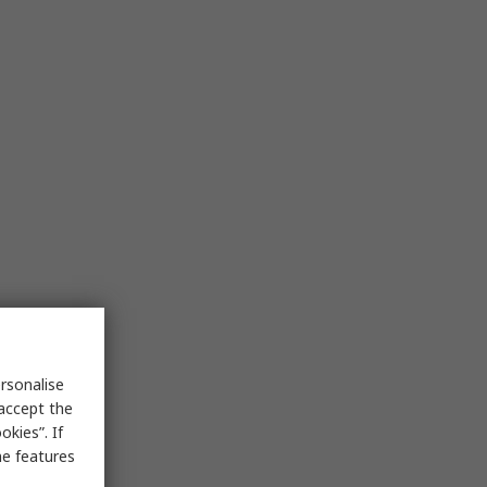
rsonalise
 accept the
kies”. If
me features