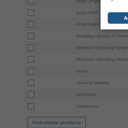
Body Length
Body Width
A
Body Height
Breaking Capacity at Maxi
Minimum Operating Tempe
Maximum Operating Tempe
Series
Terminal Material
Resistance
Dimensions
Find similar products