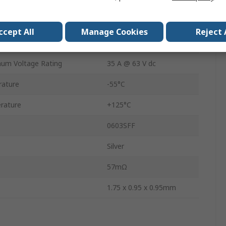
1.75mm
0.95mm
ccept All
Manage Cookies
Reject 
0.95mm
mum Voltage Rating
35 A @ 63 V dc
rature
-55°C
rature
+125°C
0603SFF
Silver
57mΩ
1.75 x 0.95 x 0.95mm