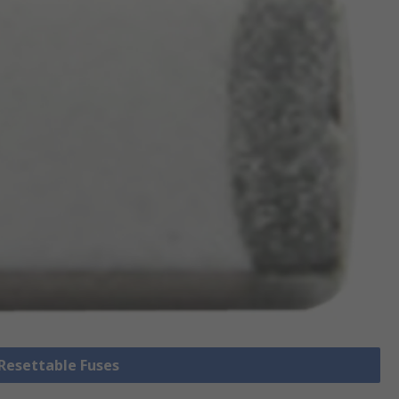
 Resettable Fuses