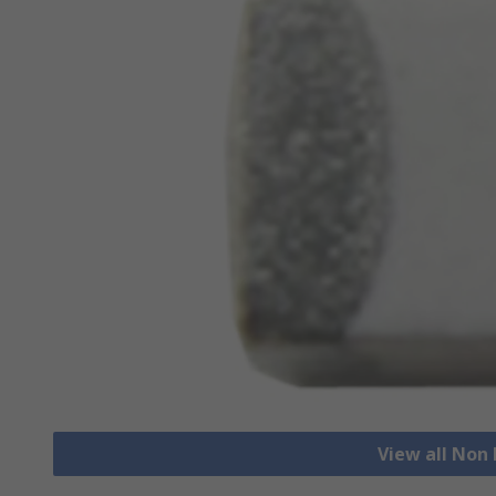
View all Non