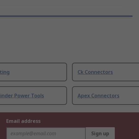
ting
Ck Connectors
rinder Power Tools
Apex Connectors
Email address
Sign up