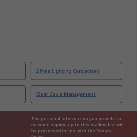
2 Pole Lighting Contactors
Clear Cable Management
The personal information you provide to
us when signing up to this mailing list will
be processed in line with the
Privacy
Policy