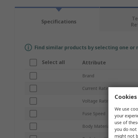
Te
Specifications
Re
Find similar products by selecting one or
Select all
Attribute
Brand
Current Rating
Cookies 
Voltage Rating
We use cook
Fuse Speed
your experi
use of thes
Body Material
you do not 
might not b