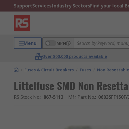
Support
Services
Industry Sectors
Find your local 
Menu
MPN
Over 800,000 products available
/
Fuses & Circuit Breakers
/
Fuses
/
Non Resettable
Littelfuse SMD Non Resetta
RS Stock No.
:
867-5113
Mfr. Part No.
:
0603SFF150F/