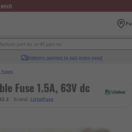
Branch
Pa
Delivery options to suit every need
 Fuses
ble Fuse 1.5A, 63V dc
32-2
Brand
:
Littelfuse