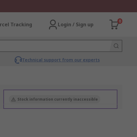
0
rcel Tracking
Login / Sign up
Technical support from our experts
Stock information currently inaccessible