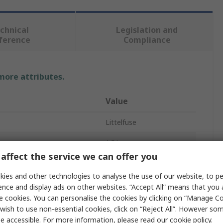
chnical
Legislation and
ference
Compliance
 more attributes.
Value
Littelfuse
1.5A
affect the service we can offer you
63V dc
ies and other technologies to analyse the use of our website, to pe
F
ence and display ads on other websites. “Accept All” means that you
e cookies. You can personalise the cookies by clicking on “Manage Coo
Glass Ceramic
wish to use non-essential cookies, click on “Reject All”. However so
e accessible. For more information, please read our
cookie policy
.