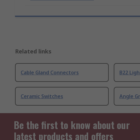
Related links
Cable Gland Connectors
B22 Ligh
Ceramic Switches
Angle G
Be the first to know about our
latest products and offers