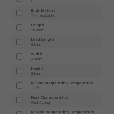
F
Body Material
Thermoplastic
Length
18.8mm
Lead Length
8.8mm
Width
4.3mm
Height
8.8mm
Minimum Operating Temperature
-25°C
Fuse Characteristics
Fast Acting
Maximum Operating Temperature