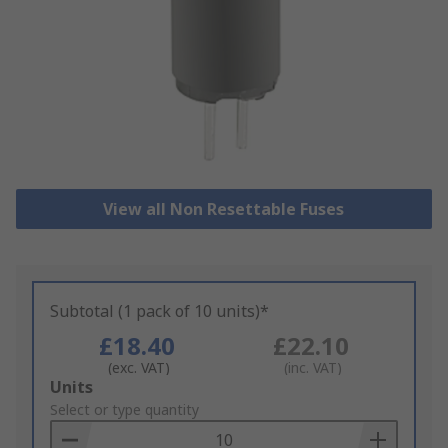
View all Non Resettable Fuses
Subtotal (1 pack of 10 units)*
£18.40
£22.10
(exc. VAT)
(inc. VAT)
Add
Units
to
Select or type quantity
Basket