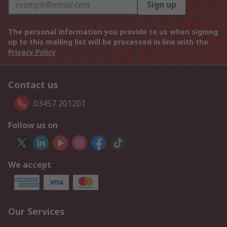
Sign up
The personal information you provide to us when signing
up to this mailing list will be processed in line with the
Privacy Policy
Contact us
03457 201201
Follow us on
We accept
Our Services