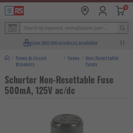
0
MPN
Over 800,000 products available
/
Fuses & Circuit
/
Fuses
/
Non Resettable
Breakers
Fuses
Schurter Non-Resettable Fuse
500mA, 125V ac/dc