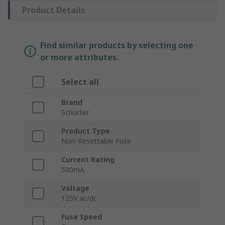
Product Details
Find similar products by selecting one
or more attributes.
Select all
Brand
Schurter
Product Type
Non-Resettable Fuse
Current Rating
500mA
Voltage
125V ac/dc
Fuse Speed