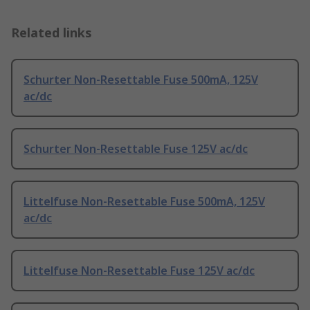
Related links
Schurter Non-Resettable Fuse 500mA, 125V
ac/dc
Schurter Non-Resettable Fuse 125V ac/dc
Littelfuse Non-Resettable Fuse 500mA, 125V
ac/dc
Littelfuse Non-Resettable Fuse 125V ac/dc