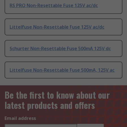
RS PRO Non-Resettable Fuse 125V ac/dc
Littelfuse Non-Resettable Fuse 125V ac/dc
Schurter Non-Resettable Fuse 500mA 125V dc
Littelfuse Non-Resettable Fuse 500mA, 125V ac
Be the first to know about our
latest products and offers
Email address