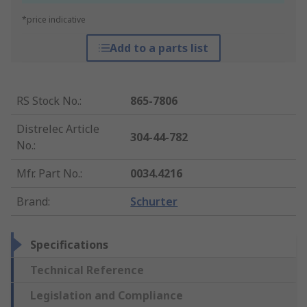
*price indicative
Add to a parts list
RS Stock No.
:
865-7806
Distrelec Article
304-44-782
No.
:
Mfr. Part No.
:
0034.4216
Brand
:
Schurter
Specifications
Technical Reference
Legislation and Compliance