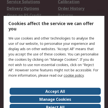
Service Solutions
Calibration
Delivery Options
Order History
Open an RS Credit
Returns
Account
Cookies affect the service we can offer
Scheduled Orders
DesignSpark
you
We use cookies and other technologies to analyse the
Legal
use of our website, to personalise your experience and
Cookie Policy
Email Security
display ads on other websites. “Accept All” means that
you accept the use of these cookies. You can personalise
Privacy Policy -
Website Terms
the cookies by clicking on “Manage Cookies”. If you do
Updated
not wish to use non-essential cookies, click on “Reject
Terms and Conditions
All”. However some features might not be accessible. For
of Sale
more information, please read our
cookie policy
.
About RS
Accept All
About Us
Careers
Manage Cookies
Corporate Group
Events
Reject All