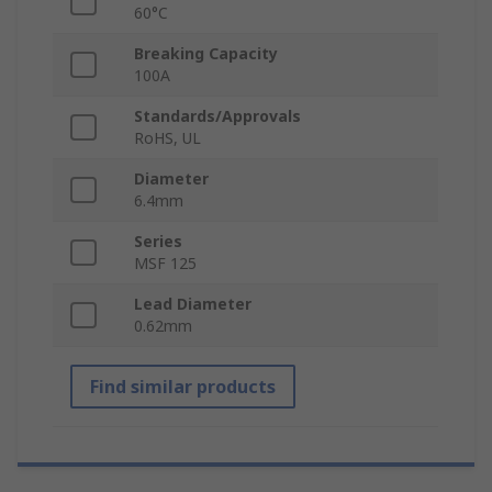
60°C
Breaking Capacity
100A
Standards/Approvals
RoHS, UL
Diameter
6.4mm
Series
MSF 125
Lead Diameter
0.62mm
Find similar products