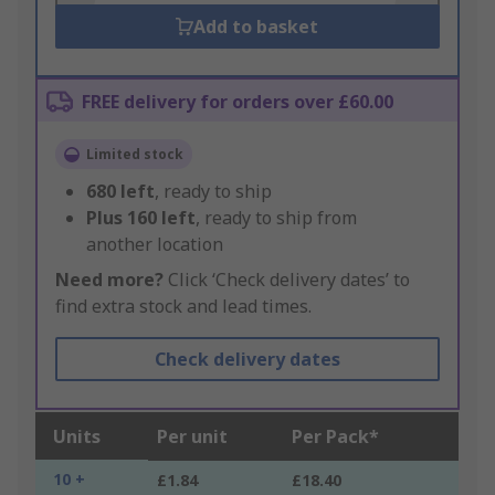
Add to basket
FREE delivery for orders over £60.00
Limited stock
680
left
, ready to ship
Plus
160
left
, ready to ship from
another location
Need more?
Click ‘Check delivery dates’ to
find extra stock and lead times.
Check delivery dates
Units
Per unit
Per Pack*
10 +
£1.84
£18.40