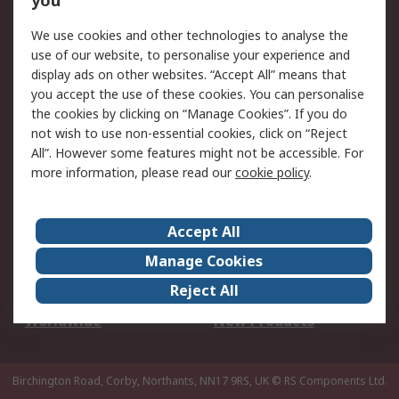
you
We use cookies and other technologies to analyse the
Legal
use of our website, to personalise your experience and
Cookie Policy
Email Security
display ads on other websites. “Accept All” means that
you accept the use of these cookies. You can personalise
Privacy Policy -
Website Terms
the cookies by clicking on “Manage Cookies”. If you do
Updated
not wish to use non-essential cookies, click on “Reject
Terms and Conditions
All”. However some features might not be accessible. For
of Sale
more information, please read our
cookie policy
.
About RS
Accept All
About Us
Careers
Manage Cookies
Corporate Group
Events
Reject All
ESG
Our Certifications
Worldwide
New Products
Birchington Road, Corby, Northants, NN17 9RS, UK
© RS Components Ltd.