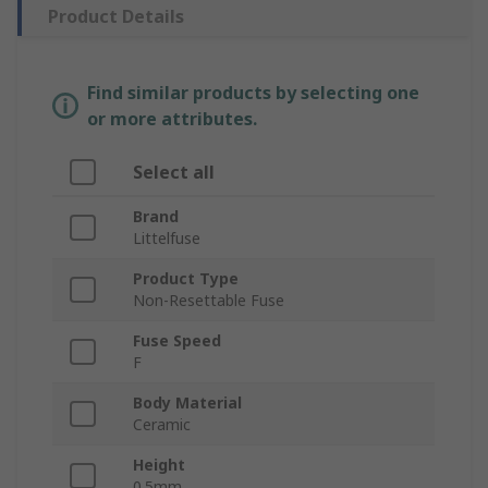
Product Details
Find similar products by selecting one
or more attributes.
Select all
Brand
Littelfuse
Product Type
Non-Resettable Fuse
Fuse Speed
F
Body Material
Ceramic
Height
0.5mm