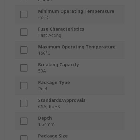
Minimum Operating Temperature
-55°C
Fuse Characteristics
Fast Acting
Maximum Operating Temperature
150°C
Breaking Capacity
50A
Package Type
Reel
Standards/Approvals
CSA, RoHS
Depth
1.54mm
Package Size