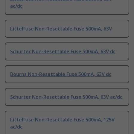
ac/dc
Littelfuse Non-Resettable Fuse 500mA, 63V
Schurter Non-Resettable Fuse 500mA, 63V dc
Bourns Non-Resettable Fuse 500mA, 63V dc
Schurter Non-Resettable Fuse 500mA, 63V ac/dc
Littelfuse Non-Resettable Fuse 500mA, 125V
ac/dc