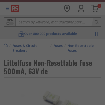
0
MPN
Over 800,000 products available
/
Fuses & Circuit
/
Fuses
/
Non Resettable
Breakers
Fuses
Littelfuse Non-Resettable Fuse
500mA, 63V dc