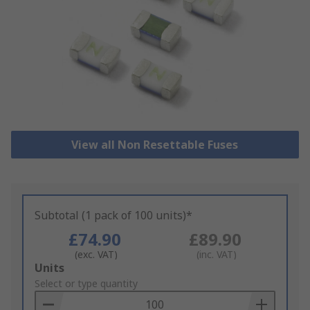
View all Non Resettable Fuses
Subtotal (1 pack of 100 units)*
£74.90
£89.90
(exc. VAT)
(inc. VAT)
Add
Units
to
Select or type quantity
Basket