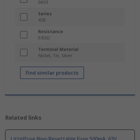
0603
Series
438
Resistance
0.83Ω
Terminal Material
Nickel, Tin, Silver
Find similar products
Related links
Littelfuse Non-Resettable Fuse 500mA, 63V