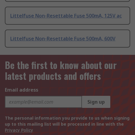
Littelfuse Non-Resettable Fuse 500mA, 125V ac
Littelfuse Non-Resettable Fuse 500mA, 600V
Be the first to know about our
latest products and offers
Email address
Sign up
The personal information you provide to us when signing
up to this mailing list will be processed in line with the
Privacy Policy