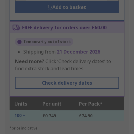
Add to basket
FREE delivery for orders over £60.00
Temporarily out of stock
Shipping from
21 December 2026
Need more?
Click ‘Check delivery dates’ to
find extra stock and lead times.
Check delivery dates
Units
Per unit
Per Pack*
100 +
£0.749
£74.90
*price indicative