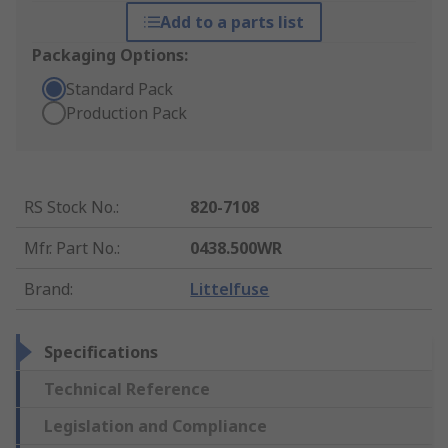
Add to a parts list
Packaging Options:
Standard Pack
Production Pack
RS Stock No.
:
820-7108
Mfr. Part No.
:
0438.500WR
Brand
:
Littelfuse
Specifications
Technical Reference
Legislation and Compliance