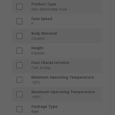
Product Type
Non-Resettable Fuse
Fuse Speed
F
Body Material
Ceramic
Height
0.82mm
Fuse Characteristics
Fast Acting
Minimum Operating Temperature
-55°C
Maximum Operating Temperature
150°C
Package Type
Reel