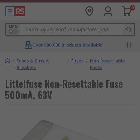
0
MPN
Over 800,000 products available
/
Fuses & Circuit
/
Fuses
/
Non Resettable
Breakers
Fuses
Littelfuse Non-Resettable Fuse
500mA, 63V