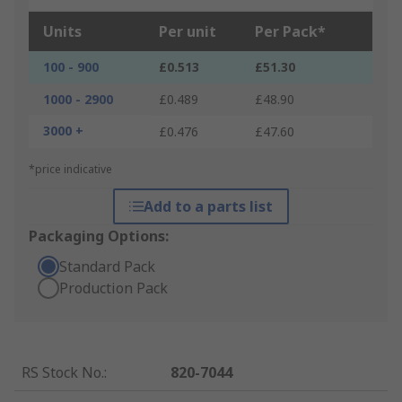
Units
Per unit
Per Pack*
100 - 900
£0.513
£51.30
1000 - 2900
£0.489
£48.90
3000 +
£0.476
£47.60
*price indicative
Add to a parts list
Packaging Options:
Standard Pack
Production Pack
RS Stock No.
:
820-7044