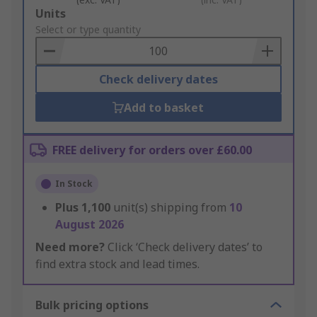
Add
Units
to
Select or type quantity
Basket
Check delivery dates
Add to basket
FREE delivery for orders over £60.00
In Stock
Plus
1,100
unit(s) shipping from
10
August 2026
Need more?
Click ‘Check delivery dates’ to
find extra stock and lead times.
Bulk pricing options