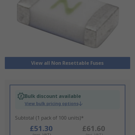
View all Non Resettable Fuses
Bulk discount available
View bulk pricing options
Subtotal (1 pack of 100 units)*
£51.30
£61.60
(exc. VAT)
(inc. VAT)