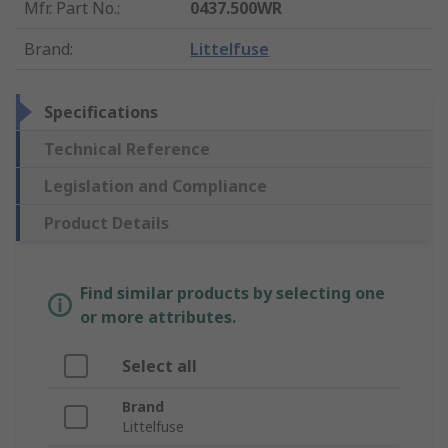
Mfr. Part No.
:
0437.500WR
Brand
:
Littelfuse
Specifications
Technical Reference
Legislation and Compliance
Product Details
Find similar products by selecting one
or more attributes.
Select all
Brand
Littelfuse