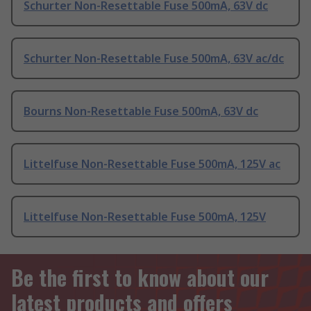
Schurter Non-Resettable Fuse 500mA, 63V dc
Schurter Non-Resettable Fuse 500mA, 63V ac/dc
Bourns Non-Resettable Fuse 500mA, 63V dc
Littelfuse Non-Resettable Fuse 500mA, 125V ac
Littelfuse Non-Resettable Fuse 500mA, 125V
Be the first to know about our
latest products and offers