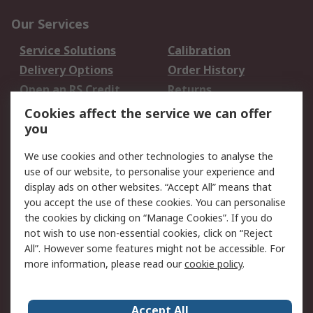
Our Services
Service Solutions
Calibration
Delivery Options
Order History
Open an RS Credit
Returns
Account
Cookies affect the service we can offer
Scheduled Orders
DesignSpark
you
We use cookies and other technologies to analyse the
Legal
use of our website, to personalise your experience and
Cookie Policy
Email Security
display ads on other websites. “Accept All” means that
you accept the use of these cookies. You can personalise
Privacy Policy -
Website Terms
the cookies by clicking on “Manage Cookies”. If you do
Updated
not wish to use non-essential cookies, click on “Reject
Terms and Conditions
All”. However some features might not be accessible. For
of Sale
more information, please read our
cookie policy
.
About RS
Accept All