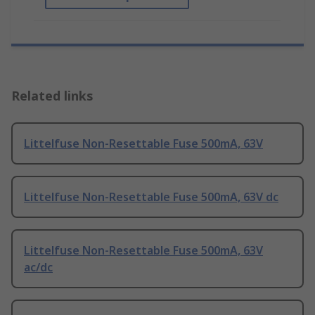
Related links
Littelfuse Non-Resettable Fuse 500mA, 63V
Littelfuse Non-Resettable Fuse 500mA, 63V dc
Littelfuse Non-Resettable Fuse 500mA, 63V
ac/dc