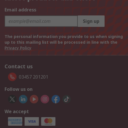
Email address
Sign up
The personal information you provide to us when signing
up to this mailing list will be processed in line with the
Privacy Policy
Contact us
03457 201201
Follow us on
We accept