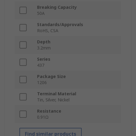
Breaking Capacity
50A
Standards/Approvals
RoHS, CSA
Depth
3.2mm
Series
437
Package Size
1206
Terminal Material
Tin, Silver, Nickel
Resistance
0.91Ω
Find similar products