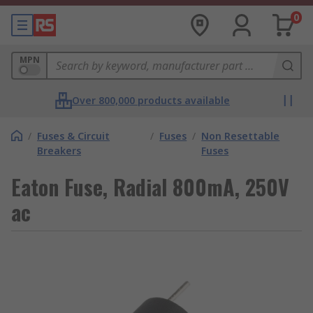
0
MPN
Over 800,000 products available
/
Fuses & Circuit
/
Fuses
/
Non Resettable
Breakers
Fuses
Eaton Fuse, Radial 800mA, 250V
ac