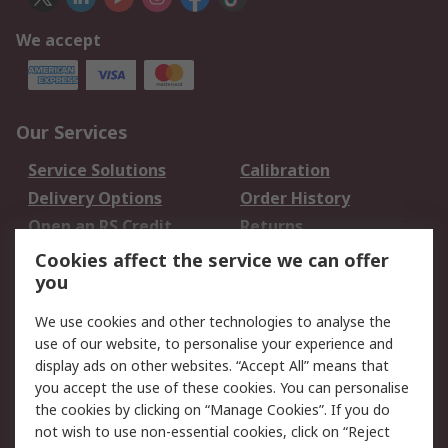
We accept
Our Services
Service Solutions
Calibration
Delivery Options
Order History
Open an RS Credit
Returns
Account
Cookies affect the service we can offer
Scheduled Orders
DesignSpark
you
We use cookies and other technologies to analyse the
Legal
use of our website, to personalise your experience and
Cookie Policy
Email Security
display ads on other websites. “Accept All” means that
you accept the use of these cookies. You can personalise
Privacy Policy -
Website Terms
the cookies by clicking on “Manage Cookies”. If you do
Updated
not wish to use non-essential cookies, click on “Reject
Terms and Conditions