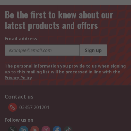
Be the first to know about our
latest products and offers
Email address
Sign up
The personal information you provide to us when signing
up to this mailing list will be processed in line with the
Privacy Policy
Contact us
03457 201201
Follow us on