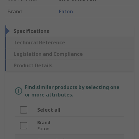
Brand
:
Eaton
Specifications
Technical Reference
Legislation and Compliance
Product Details
Find similar products by selecting one
or more attributes.
Select all
Brand
Eaton