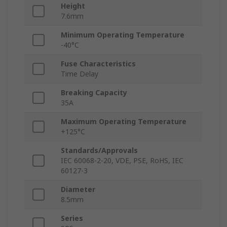
Height
7.6mm
Minimum Operating Temperature
-40°C
Fuse Characteristics
Time Delay
Breaking Capacity
35A
Maximum Operating Temperature
+125°C
Standards/Approvals
IEC 60068-2-20, VDE, PSE, RoHS, IEC
60127-3
Diameter
8.5mm
Series