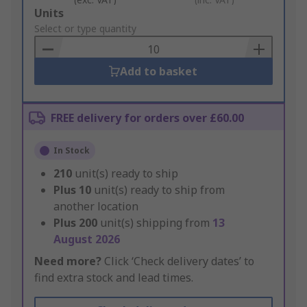
Add
Units
to
Select or type quantity
Basket
Add to basket
FREE delivery for orders over £60.00
In Stock
210
unit(s) ready to ship
Plus
10
unit(s) ready to ship from
another location
Plus
200
unit(s) shipping from
13
August 2026
Need more?
Click ‘Check delivery dates’ to
find extra stock and lead times.