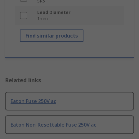
SR5
Lead Diameter
1mm
Find similar products
Related links
Eaton Fuse 250V ac
Eaton Non-Resettable Fuse 250V ac