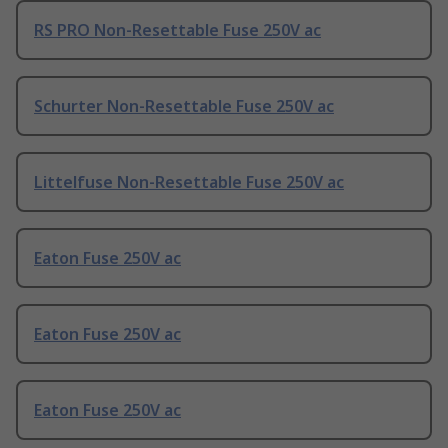
RS PRO Non-Resettable Fuse 250V ac
Schurter Non-Resettable Fuse 250V ac
Littelfuse Non-Resettable Fuse 250V ac
Eaton Fuse 250V ac
Eaton Fuse 250V ac
Eaton Fuse 250V ac