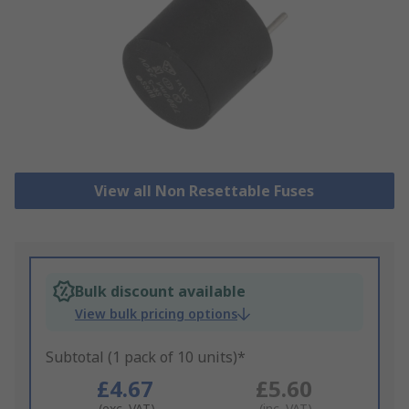
View all Non Resettable Fuses
Bulk discount available
View bulk pricing options
Subtotal (1 pack of 10 units)*
£4.67
£5.60
(exc. VAT)
(inc. VAT)