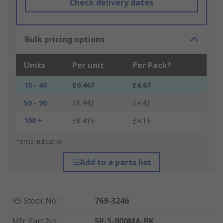
Check delivery dates
Bulk pricing options
Units
Per unit
Per Pack*
10 - 40
£0.467
£4.67
50 - 90
£0.442
£4.42
100 +
£0.415
£4.15
*price indicative
Add to a parts list
RS Stock No.
:
769-3246
Mfr. Part No.
:
SR-5-800MA-BK