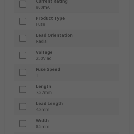
Current Rating
800mA
Product Type
Fuse
Lead Orientation
Radial
Voltage
250V ac
Fuse Speed
T
Length
7.37mm
Lead Length
4.3mm
Width
8.5mm