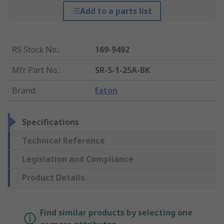
Add to a parts list
RS Stock No.
:
169-9492
Mfr. Part No.
:
SR-5-1-25A-BK
Brand
:
Eaton
Specifications
Technical Reference
Legislation and Compliance
Product Details
Find similar products by selecting one