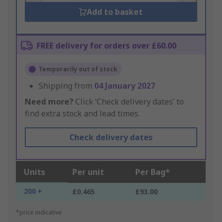
Add to basket
FREE delivery for orders over £60.00
Temporarily out of stock
Shipping from
04 January 2027
Need more?
Click ‘Check delivery dates’ to
find extra stock and lead times.
Check delivery dates
Units
Per unit
Per Bag*
200 +
£0.465
£93.00
*price indicative