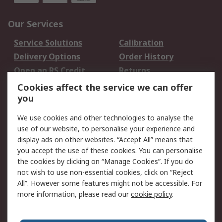
Our Services
Service Solutions
Calibration
Delivery Options
Order History
Open an RS Credit
Returns
Account
Cookies affect the service we can offer
Scheduled Orders
DesignSpark
you
We use cookies and other technologies to analyse the
Legal
use of our website, to personalise your experience and
Cookie Policy
Email Security
display ads on other websites. “Accept All” means that
you accept the use of these cookies. You can personalise
Privacy Policy -
Website Terms
the cookies by clicking on “Manage Cookies”. If you do
Updated
not wish to use non-essential cookies, click on “Reject
Terms and Conditions
All”. However some features might not be accessible. For
of Sale
more information, please read our
cookie policy
.
About RS