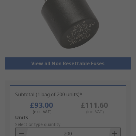
View all Non Resettable Fuses
Subtotal (1 bag of 200 units)*
£93.00
£111.60
(exc. VAT)
(inc. VAT)
Add
Units
to
Select or type quantity
Basket