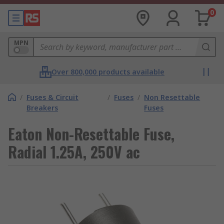
0
MPN
Over 800,000 products available
/
Fuses & Circuit
/
Fuses
/
Non Resettable
Breakers
Fuses
Eaton Non-Resettable Fuse,
Radial 1.25A, 250V ac