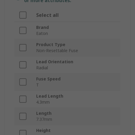
or more attributes.
Select all
Brand
Eaton
Product Type
Non-Resettable Fuse
Lead Orientation
Radial
Fuse Speed
T
Lead Length
4.3mm
Length
7.37mm
Height