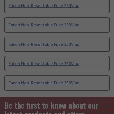
Eaton Non-Resettable Fuse 250V ac
Eaton Non-Resettable Fuse 250V ac
Eaton Non-Resettable Fuse 250V ac
Eaton Non-Resettable Fuse 250V ac
Eaton Non-Resettable Fuse 250V ac
Be the first to know about our