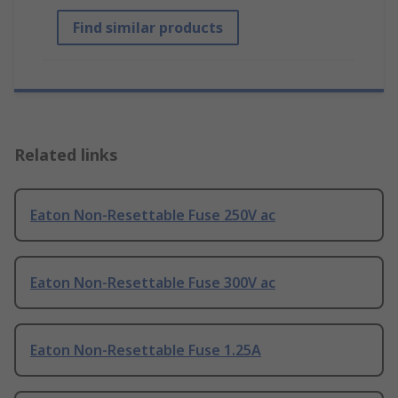
Find similar products
Related links
Eaton Non-Resettable Fuse 250V ac
Eaton Non-Resettable Fuse 300V ac
Eaton Non-Resettable Fuse 1.25A