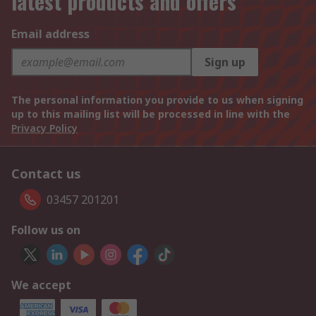
latest products and offers
Email address
Sign up
The personal information you provide to us when signing
up to this mailing list will be processed in line with the
Privacy Policy
Contact us
03457 201201
Follow us on
We accept