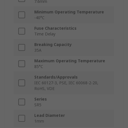
7.6mm
Minimum Operating Temperature
-40°C
Fuse Characteristics
Time Delay
Breaking Capacity
35A
Maximum Operating Temperature
85°C
Standards/Approvals
IEC 60127-3, PSE, IEC 60068-2-20,
RoHS, VDE
Series
SR5
Lead Diameter
1mm