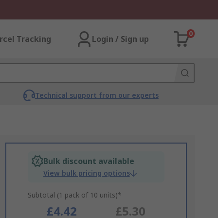
0
rcel Tracking
Login / Sign up
Technical support from our experts
Bulk discount available
View bulk pricing options
Subtotal (1 pack of 10 units)*
£4.42
£5.30