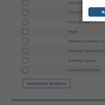
Lead Orientation
A
Fuse Speed
Body Material
Height
Minimum Operating Te
Maximum Operating Te
Breaking Capacity
Standards/Approvals
Find similar products