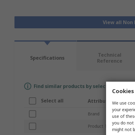
View all Non
Technical
Specifications
Reference
Find similar products by selecting one or
Cookies 
Select all
Attribute
We use cook
your experi
Brand
use of thes
you do not 
Product Type
might not b