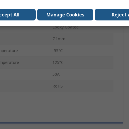
Axial
ccept All
Manage Cookies
Reject 
FF
Epoxy Coated
7.1mm
mperature
-55°C
mperature
125°C
50A
RoHS