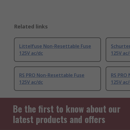
Related links
Littelfuse Non-Resettable Fuse
Schurte
125V ac/dc
125V ac/
RS PRO Non-Resettable Fuse
RS PRO 
125V ac/dc
125V ac/
Be the first to know about our
latest products and offers