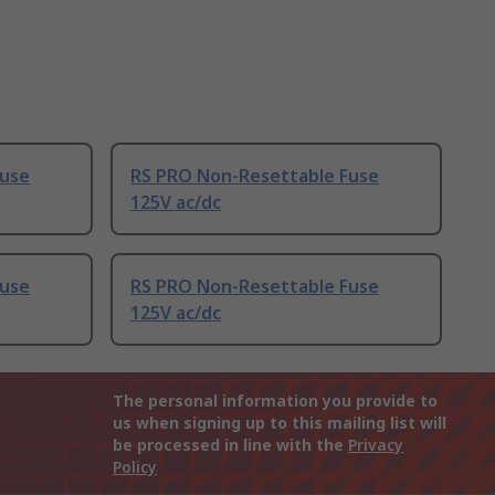
Fuse
RS PRO Non-Resettable Fuse
125V ac/dc
Fuse
RS PRO Non-Resettable Fuse
125V ac/dc
The personal information you provide to
us when signing up to this mailing list will
be processed in line with the
Privacy
Policy