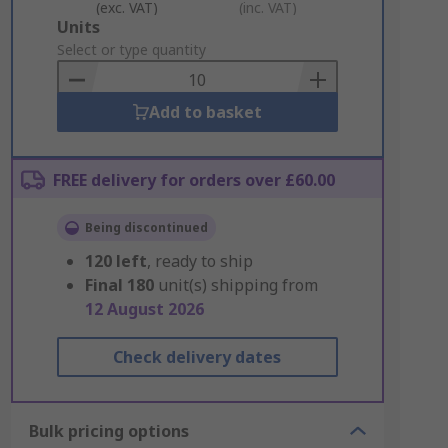
(exc. VAT)
(inc. VAT)
Add
Units
to
Select or type quantity
Basket
Add to basket
FREE delivery for orders over £60.00
Being discontinued
120
left
, ready to ship
Final
180
unit(s) shipping from
12 August 2026
Check delivery dates
Bulk pricing options