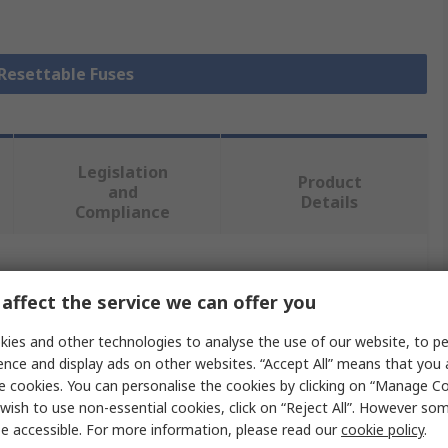
 Resettable Fuses
Legislation
Product
and
Details
Compliance
 more attributes.
affect the service we can offer you
Value
ies and other technologies to analyse the use of our website, to pe
ence and display ads on other websites. “Accept All” means that you
RS PRO
e cookies. You can personalise the cookies by clicking on “Manage Coo
wish to use non-essential cookies, click on “Reject All”. However so
Non-Resettable Fuse
e accessible. For more information, please read our
cookie policy
.