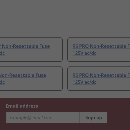
r Non-Resettable Fuse
RS PRO Non-Resettable 
dc
125V ac/dc
Non-Resettable Fuse
RS PRO Non-Resettable 
dc
125V ac/dc
Email address
Sign up