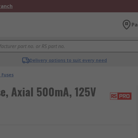
Branch
Pa
Delivery options to suit every need
 Fuses
e, Axial 500mA, 125V