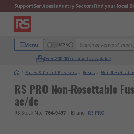
Support
Services
Industry Sectors
Find your local 
Menu
MPN
Over 800,000 products available
/
Fuses & Circuit Breakers
/
Fuses
/
Non Resettable
RS PRO Non-Resettable Fus
ac/dc
RS Stock No.
:
764-9457
Brand
:
RS PRO