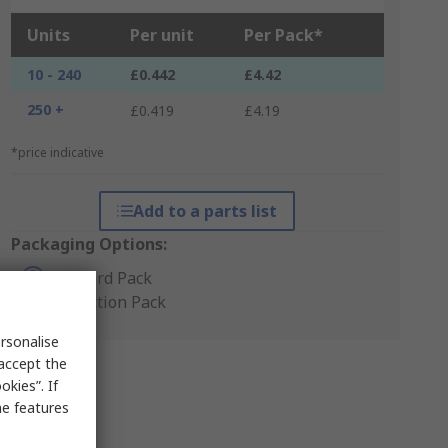
Units
Per unit
Per Pack*
10 - 240
£0.442
£4.42
250 +
£0.419
£4.19
*price indicative
Add to a parts list
Packaging Options:
Standard Pack
Production Pack
rsonalise
 accept the
kies”. If
me features