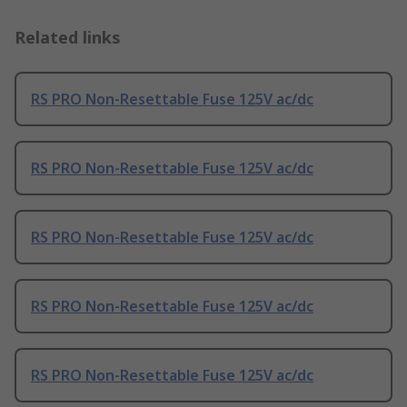
Related links
RS PRO Non-Resettable Fuse 125V ac/dc
RS PRO Non-Resettable Fuse 125V ac/dc
RS PRO Non-Resettable Fuse 125V ac/dc
RS PRO Non-Resettable Fuse 125V ac/dc
RS PRO Non-Resettable Fuse 125V ac/dc