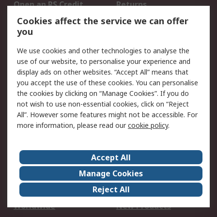
Open an RS Credit
Returns
Account
Cookies affect the service we can offer
Scheduled Orders
DesignSpark
you
We use cookies and other technologies to analyse the
Legal
use of our website, to personalise your experience and
Cookie Policy
Email Security
display ads on other websites. “Accept All” means that
you accept the use of these cookies. You can personalise
Privacy Policy -
Website Terms
the cookies by clicking on “Manage Cookies”. If you do
Updated
not wish to use non-essential cookies, click on “Reject
Terms and Conditions
All”. However some features might not be accessible. For
of Sale
more information, please read our
cookie policy
.
About RS
Accept All
About Us
Careers
Manage Cookies
Corporate Group
Events
Reject All
ESG
Our Certifications
Worldwide
New Products