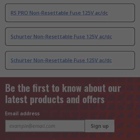
RS PRO Non-Resettable Fuse 125V ac/dc
Schurter Non-Resettable Fuse 125V ac/dc
Schurter Non-Resettable Fuse 125V ac/dc
Be the first to know about our
latest products and offers
Email address
Sign up