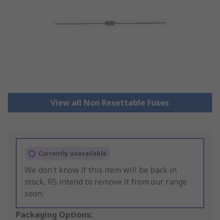
View all Non Resettable Fuses
Currently unavailable
We don't know if this item will be back in
stock, RS intend to remove it from our range
soon.
Packaging Options: