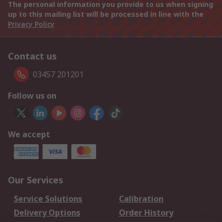
The personal information you provide to us when signing
up to this mailing list will be processed in line with the
Privacy Policy
Contact us
03457 201201
Follow us on
We accept
Our Services
Service Solutions
Calibration
Delivery Options
Order History