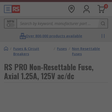
0
MPN
Over 800,000 products available
/
Fuses & Circuit
/
Fuses
/
Non Resettable
Breakers
Fuses
RS PRO Non-Resettable Fuse,
Axial 1.25A, 125V ac/dc