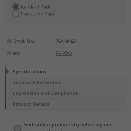
Standard Pack
Production Pack
RS Stock No.
:
764-9463
Brand
:
RS PRO
Specifications
Technical Reference
Legislation and Compliance
Product Details
Find similar products by selecting one