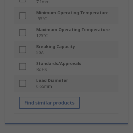
7.1mm
Minimum Operating Temperature
-55°C
Maximum Operating Temperature
125°C
Breaking Capacity
50A
Standards/Approvals
RoHS
Lead Diameter
0.65mm
Find similar products