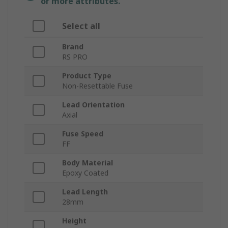
or more attributes.
Select all
Brand
RS PRO
Product Type
Non-Resettable Fuse
Lead Orientation
Axial
Fuse Speed
FF
Body Material
Epoxy Coated
Lead Length
28mm
Height