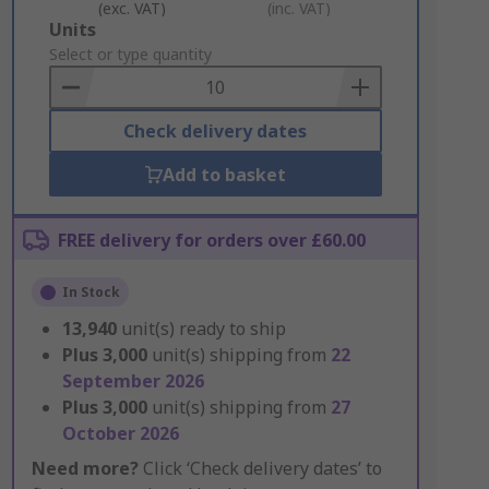
(exc. VAT)
(inc. VAT)
Add
Units
to
Select or type quantity
Basket
Check delivery dates
Add to basket
FREE delivery for orders over £60.00
In Stock
13,940
unit(s) ready to ship
Plus
3,000
unit(s) shipping from
22
September 2026
Plus
3,000
unit(s) shipping from
27
October 2026
Need more?
Click ‘Check delivery dates’ to