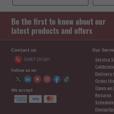
Be the first to know about our
latest products and offers
Contact us
Our Servi
03457 201201
Service S
Calibrati
Follow us on
Delivery
Order Hi
Open an 
We accept
Returns
Schedule
DesignSp