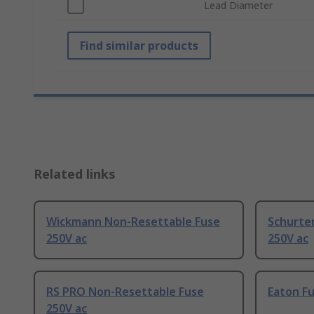
Lead Diameter
Find similar products
Related links
Wickmann Non-Resettable Fuse
Schurte
250V ac
250V ac
RS PRO Non-Resettable Fuse
Eaton Fu
250V ac