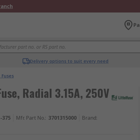
Branch
Pa
Delivery options to suit every need
 Fuses
use, Radial 3.15A, 250V
1-375
Mfr. Part No.
:
3701315000
Brand
: