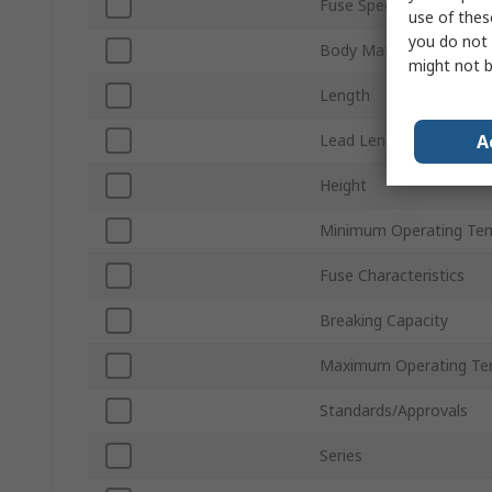
Fuse Speed
use of thes
you do not 
Body Material
might not b
Length
A
Lead Length
Height
Minimum Operating Te
Fuse Characteristics
Breaking Capacity
Maximum Operating Te
Standards/Approvals
Series