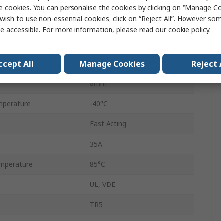
F
e cookies. You can personalise the cookies by clicking on “Manage Coo
wish to use non-essential cookies, click on “Reject All”. However so
Nylon
e accessible. For more information, please read our
cookie policy
.
8mm
ccept All
Manage Cookies
Reject 
18.8mm
8mm
mperature
-40°C
Fast Acting
35A
mperature
85°C
UL, VDE
TR5