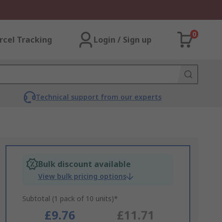
0
rcel Tracking
Login / Sign up
Technical support from our experts
Bulk discount available
View bulk pricing options
Subtotal (1 pack of 10 units)*
£9.76
£11.71