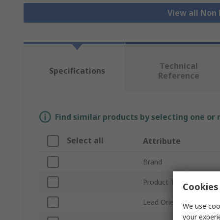
View all Non
Technical
Specifications
Reference
Find similar products by selecting one or
Select all
Attribute
Brand
Product Type
Cookies 
Lead Orientation
We use cook
your experi