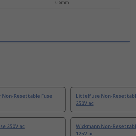
0.6mm
r Non-Resettable Fuse
Littelfuse Non-Resettab
250V ac
se 250V ac
Wickmann Non-Resettabl
125V ac