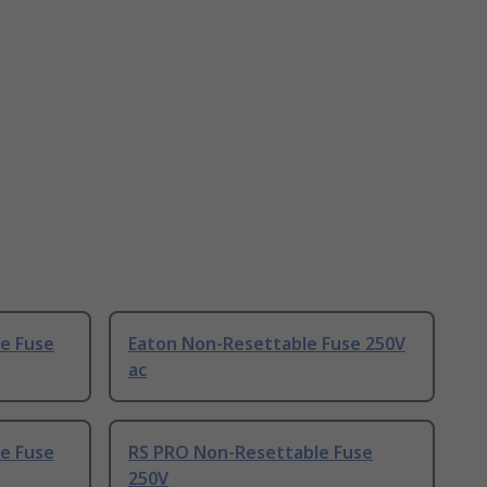
le Fuse
Eaton Non-Resettable Fuse 250V
ac
e Fuse
RS PRO Non-Resettable Fuse
250V