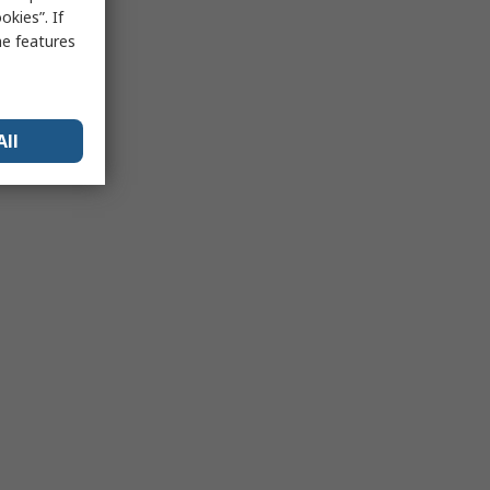
kies”. If
me features
All