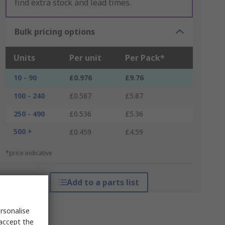
find extra stock and lead times.
Bulk pricing options
Units
Per unit
Per Pack*
10 - 90
£0.976
£9.76
100 - 240
£0.587
£5.87
250 - 490
£0.536
£5.36
500 +
£0.459
£4.59
*price indicative
Add to a parts list
rsonalise
 accept the