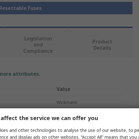
 Resettable Fuses
Legislation
Product
and
Details
Compliance
 more attributes.
Value
Wickmann
Non-Resettable Fuse
affect the service we can offer you
Radial
ies and other technologies to analyse the use of our website, to pe
ence and display ads on other websites. “Accept All” means that you