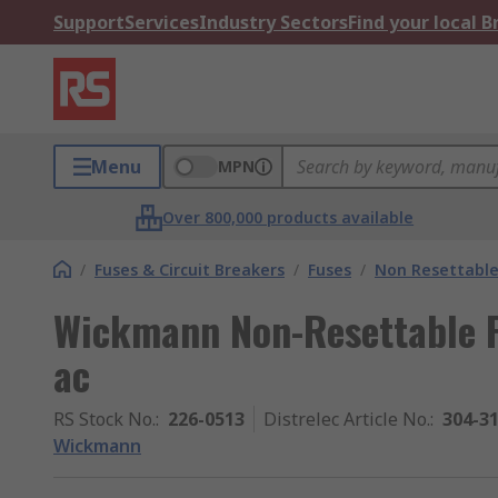
Support
Services
Industry Sectors
Find your local 
Menu
MPN
Over 800,000 products available
/
Fuses & Circuit Breakers
/
Fuses
/
Non Resettable
Wickmann Non-Resettable F
ac
RS Stock No.
:
226-0513
Distrelec Article No.
:
304-3
Wickmann