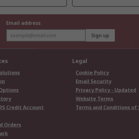
Email address
Sign up
ces
Legal
olutions
Cookie Policy
on
Email Security
 Options
Privacy Policy - Updated
story
Website Terms
RS Credit Account
Terms and Conditions of 
d Orders
ark