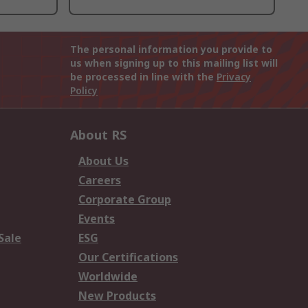
The personal information you provide to
us when signing up to this mailing list will
be processed in line with the
Privacy
Policy
About RS
About Us
Careers
Corporate Group
Events
Sale
ESG
Our Certifications
Worldwide
New Products