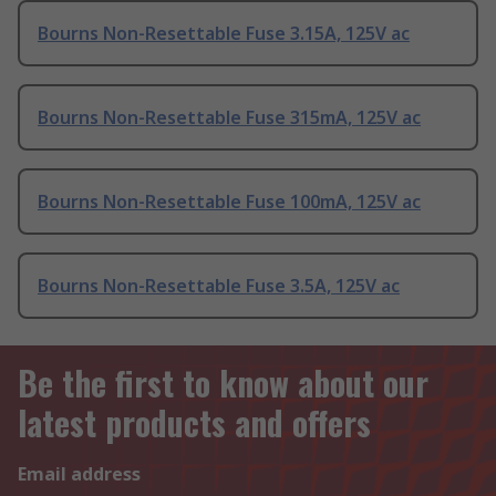
Bourns Non-Resettable Fuse 3.15A, 125V ac
Bourns Non-Resettable Fuse 315mA, 125V ac
Bourns Non-Resettable Fuse 100mA, 125V ac
Bourns Non-Resettable Fuse 3.5A, 125V ac
Be the first to know about our
latest products and offers
Email address