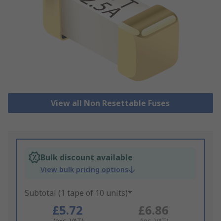
View all Non Resettable Fuses
Bulk discount available
View bulk pricing options
Subtotal (1 tape of 10 units)*
£5.72
£6.86
(exc. VAT)
(inc. VAT)