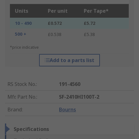
Units
Per unit
Per Tape*
10 - 490
£0.572
£5.72
500 +
£0.538
£5.38
*price indicative
Add to a parts list
RS Stock No.
:
191-4560
Mfr. Part No.
:
SF-2410HI100T-2
Brand
:
Bourns
Specifications