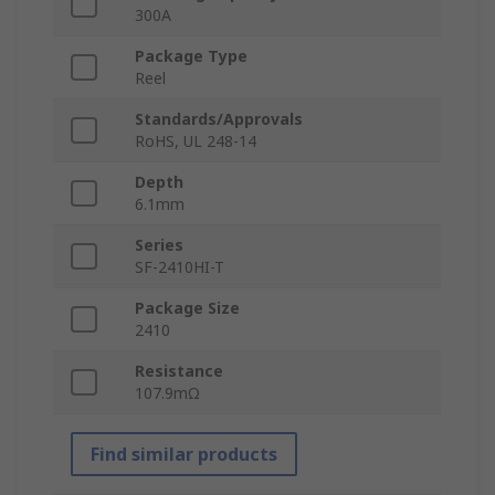
300A
Package Type
Reel
Standards/Approvals
RoHS, UL 248-14
Depth
6.1mm
Series
SF-2410HI-T
Package Size
2410
Resistance
107.9mΩ
Find similar products