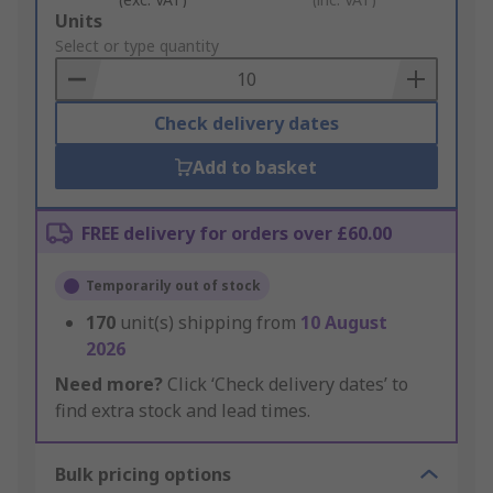
Add
Units
to
Select or type quantity
Basket
Check delivery dates
Add to basket
FREE delivery for orders over £60.00
Temporarily out of stock
170
unit(s) shipping from
10 August
2026
Need more?
Click ‘Check delivery dates’ to
find extra stock and lead times.
Bulk pricing options