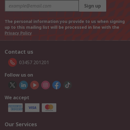
Sign up
The personal information you provide to us when signing
up to this mailing list will be processed in line with the
Privacy Policy
Contact us
03457 201201
Follow us on
We accept
Our Services