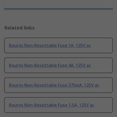
Related links
Bourns Non-Resettable Fuse 1A, 125V ac
Bourns Non-Resettable Fuse 4A, 125V ac
Bourns Non-Resettable Fuse 375mA, 125V ac
Bourns Non-Resettable Fuse 1.5A, 125V ac