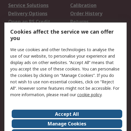
Service Solutions
Calibration
Delivery Options
Order History
Open an RS Credit
Returns
Account
Cookies affect the service we can offer
Scheduled Orders
DesignSpark
you
We use cookies and other technologies to analyse the
Legal
use of our website, to personalise your experience and
Cookie Policy
Email Security
display ads on other websites. “Accept All” means that
you accept the use of these cookies. You can personalise
Privacy Policy -
Website Terms
the cookies by clicking on “Manage Cookies”. If you do
Updated
not wish to use non-essential cookies, click on “Reject
Terms and Conditions
All”. However some features might not be accessible. For
of Sale
more information, please read our
cookie policy
.
About RS
Accept All
About Us
Careers
Manage Cookies
Corporate Group
Events