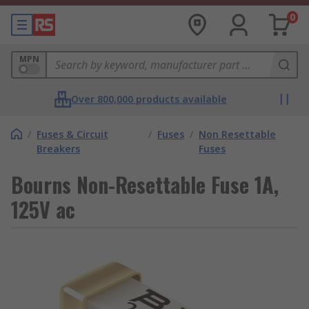
0
MPN
Over 800,000 products available
/
Fuses & Circuit
/
Fuses
/
Non Resettable
Breakers
Fuses
Bourns Non-Resettable Fuse 1A,
125V ac