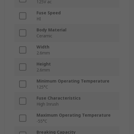
125V ac
Fuse Speed
HI
Body Material
Ceramic
Width
2.6mm
Height
2.6mm
Minimum Operating Temperature
125°C
Fuse Characteristics
High Inrush
Maximum Operating Temperature
-55°C
Breaking Capacity