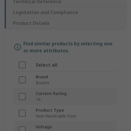
Technical Reference
Legislation and Compliance
Product Details
Find similar products by selecting one
or more attributes.
Select all
Brand
Bourns
Current Rating
1A
Product Type
Non-Resettable Fuse
Voltage