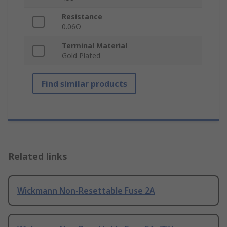
Resistance
0.06Ω
Terminal Material
Gold Plated
Find similar products
Related links
Wickmann Non-Resettable Fuse 2A