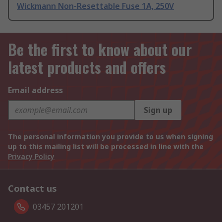
Wickmann Non-Resettable Fuse 1A, 250V
Be the first to know about our
latest products and offers
Email address
Sign up
The personal information you provide to us when signing
up to this mailing list will be processed in line with the
Privacy Policy
Contact us
03457 201201