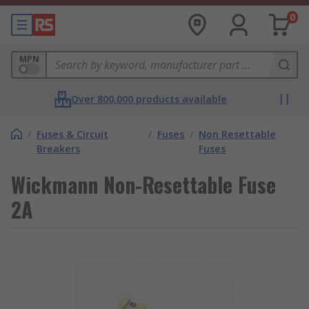
0
MPN
Over 800,000 products available
/
Fuses & Circuit
/
Fuses
/
Non Resettable
Breakers
Fuses
Wickmann Non-Resettable Fuse
2A