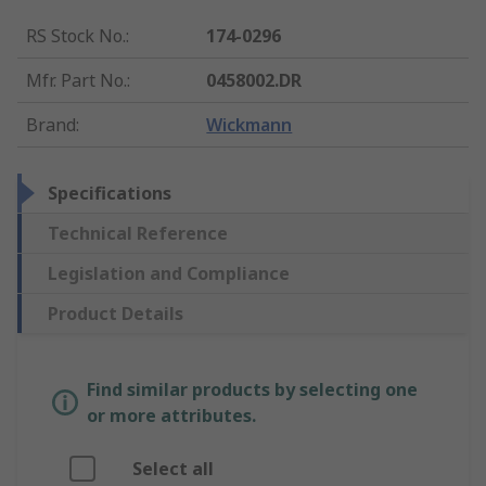
RS Stock No.
:
174-0296
Mfr. Part No.
:
0458002.DR
Brand
:
Wickmann
Specifications
Technical Reference
Legislation and Compliance
Product Details
Find similar products by selecting one
or more attributes.
Select all