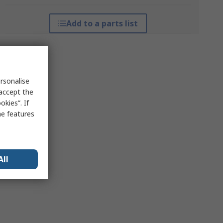
Add to a parts list
rsonalise
 accept the
kies”. If
me features
All