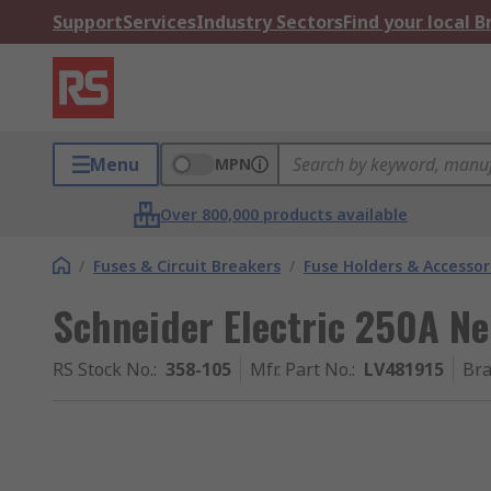
Support
Services
Industry Sectors
Find your local 
Menu
MPN
Over 800,000 products available
/
Fuses & Circuit Breakers
/
Fuse Holders & Accessor
Schneider Electric 250A Ne
RS Stock No.
:
358-105
Mfr. Part No.
:
LV481915
Br