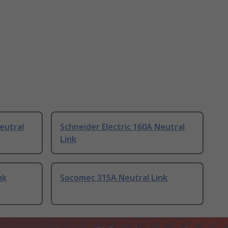
eutral
Schneider Electric 160A Neutral
Link
nk
Socomec 315A Neutral Link