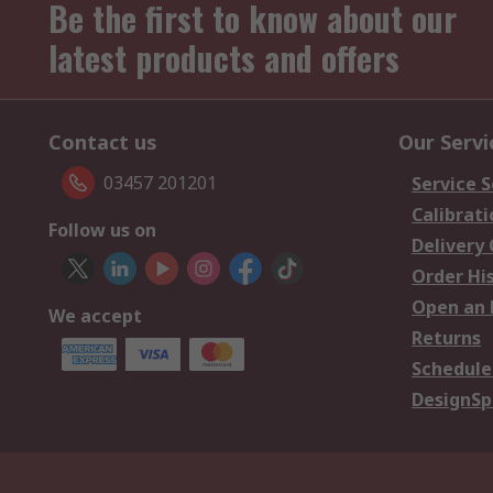
Be the first to know about our
latest products and offers
Contact us
Our Servi
03457 201201
Service S
Calibrati
Follow us on
Delivery
Order Hi
Open an 
We accept
Returns
Schedule
DesignSp