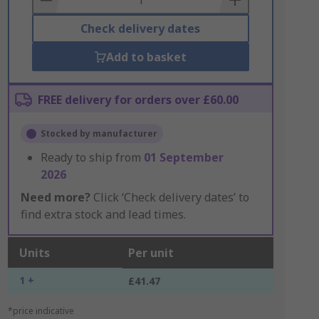
Check delivery dates
Add to basket
FREE delivery for orders over £60.00
Stocked by manufacturer
Ready to ship from
01 September
2026
Need more?
Click ‘Check delivery dates’ to
find extra stock and lead times.
Units
Per unit
1 +
£41.47
*price indicative