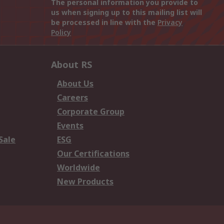
The personal information you provide to
us when signing up to this mailing list will
be processed in line with the
Privacy
Policy
About RS
About Us
Careers
Corporate Group
Events
Sale
ESG
Our Certifications
Worldwide
New Products