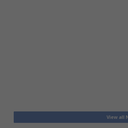
View all 