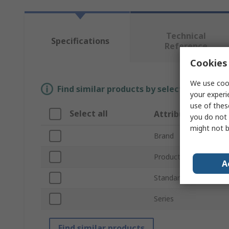
Technical
Specifications
Reference
Cookies 
We use cook
Find similar products by selecting one or
your experi
use of thes
Select all
Attribute
you do not 
might not b
Brand
Product Type
A
Standards/Approvals
Series
Find similar products