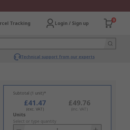
0
rcel Tracking
Login / Sign up
Technical support from our experts
Subtotal (1 unit)*
£41.47
£49.76
(exc. VAT)
(inc. VAT)
Add
Units
to
Select or type quantity
Basket