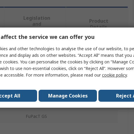
Legislation
Product
and
Details
Compliance
affect the service we can offer you
ies and other technologies to analyse the use of our website, to pe
 more attributes.
ence and display ads on other websites. “Accept All” means that you
e cookies. You can personalise the cookies by clicking on “Manage Coo
Value
wish to use non-essential cookies, click on “Reject All”. However so
e accessible. For more information, please read our
cookie policy
.
Schneider Electric
Neutral Link
ccept All
Manage Cookies
Reject 
REACH, WEEE, EU RoHS, RoHS
FuPacT GS