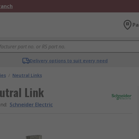
Branch
Pa
Delivery options to suit every need
ies
/
Neutral Links
utral Link
and
:
Schneider Electric