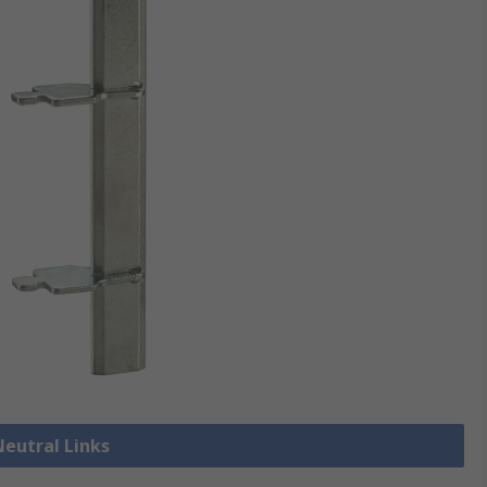
Neutral Links