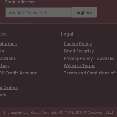
Email address
Sign up
ces
Legal
olutions
Cookie Policy
on
Email Security
 Options
Privacy Policy - Updated
story
Website Terms
RS Credit Account
Terms and Conditions of 
d Orders
ark
Birchington Road, Corby, Northants, NN17 9RS, UK
© RS Components Ltd.