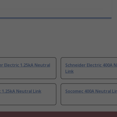
r Electric 1.25kA Neutral
Schneider Electric 400A N
Link
 1.25kA Neutral Link
Socomec 400A Neutral Li