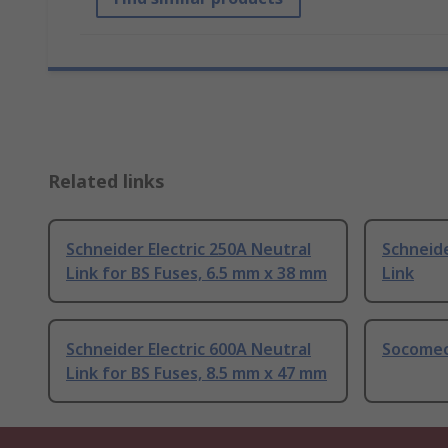
Related links
Schneider Electric 250A Neutral
Schneide
Link for BS Fuses, 6.5 mm x 38 mm
Link
Schneider Electric 600A Neutral
Socomec
Link for BS Fuses, 8.5 mm x 47 mm