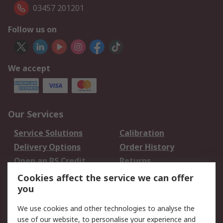
03457 201201
Follow us on
We accept
Our Services
Service Solutions
Calibration
Delivery Options
Order History
Open an RS Credit
Returns
Account
Cookies affect the service we can offer
Scheduled Orders
DesignSpark
you
We use cookies and other technologies to analyse the
Legal
use of our website, to personalise your experience and