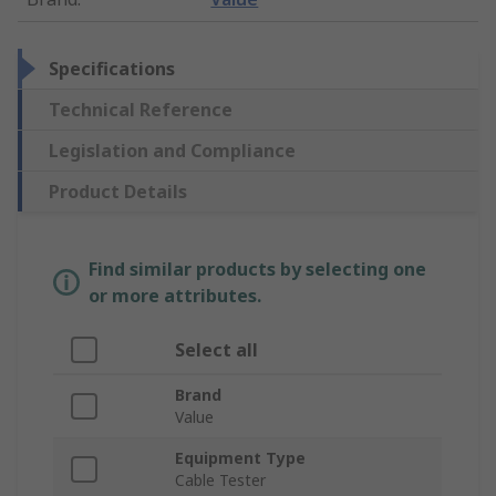
Specifications
Technical Reference
Legislation and Compliance
Product Details
Find similar products by selecting one
or more attributes.
Select all
Brand
Value
Equipment Type
Cable Tester