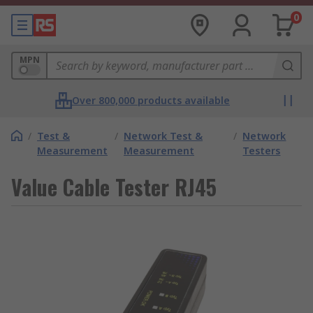
0
MPN
Over 800,000 products available
/
Test &
/
Network Test &
/
Network
Measurement
Measurement
Testers
Value Cable Tester RJ45