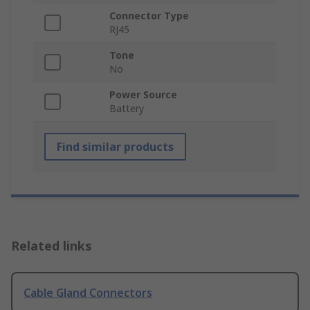
Connector Type
RJ45
Tone
No
Power Source
Battery
Find similar products
Related links
Cable Gland Connectors