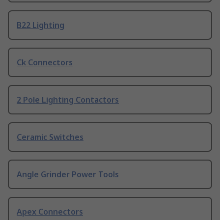
B22 Lighting
Ck Connectors
2 Pole Lighting Contactors
Ceramic Switches
Angle Grinder Power Tools
Apex Connectors