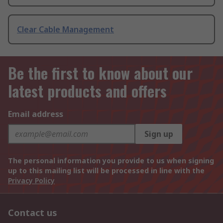
Clear Cable Management
Be the first to know about our
latest products and offers
Email address
Sign up
The personal information you provide to us when signing
up to this mailing list will be processed in line with the
Privacy Policy
Contact us