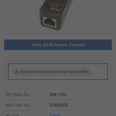
View all Network Testers
Stock information currently inaccessible
RS Stock No.
:
288-1761
Mfr. Part No.
:
13993003
Brand
:
Value