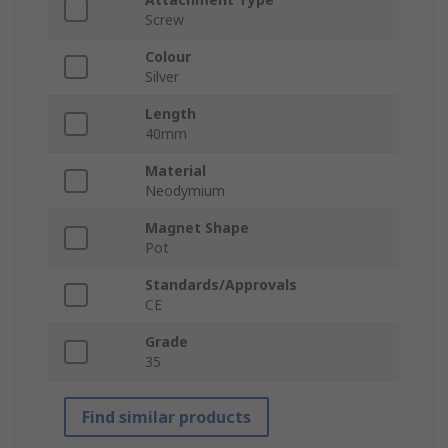
Screw
Colour
Silver
Length
40mm
Material
Neodymium
Magnet Shape
Pot
Standards/Approvals
CE
Grade
35
Find similar products