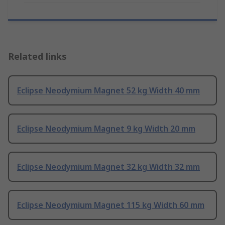
Related links
Eclipse Neodymium Magnet 52 kg Width 40 mm
Eclipse Neodymium Magnet 9 kg Width 20 mm
Eclipse Neodymium Magnet 32 kg Width 32 mm
Eclipse Neodymium Magnet 115 kg Width 60 mm