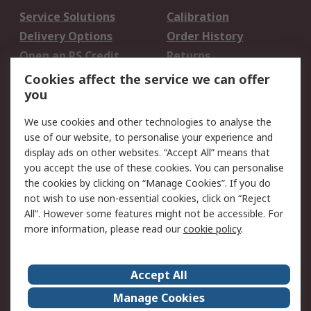
Service Solutions
Calibration
Delivery Options
Order History
Open an RS Credit
Returns
Account
Cookies affect the service we can offer
Scheduled Orders
DesignSpark
you
We use cookies and other technologies to analyse the
Legal
use of our website, to personalise your experience and
Cookie Policy
Email Security
display ads on other websites. “Accept All” means that
you accept the use of these cookies. You can personalise
Privacy Policy -
Website Terms
the cookies by clicking on “Manage Cookies”. If you do
Updated
not wish to use non-essential cookies, click on “Reject
Terms and Conditions
All”. However some features might not be accessible. For
of Sale
more information, please read our
cookie policy
.
About RS
Accept All
About Us
Careers
Manage Cookies
Corporate Group
Events