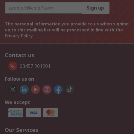
Sign up
The personal information you provide to us when signing
up to this mailing list will be processed in line with the
Privacy Policy
Contact us
03457 201201
Follow us on
We accept
Our Services