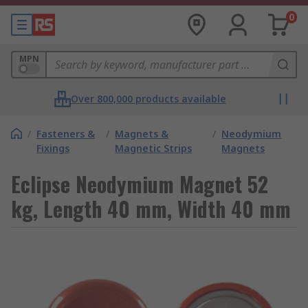
0
MPN
Over 800,000 products available
/
Fasteners &
/
Magnets &
/
Neodymium
Fixings
Magnetic Strips
Magnets
Eclipse Neodymium Magnet 52
kg, Length 40 mm, Width 40 mm