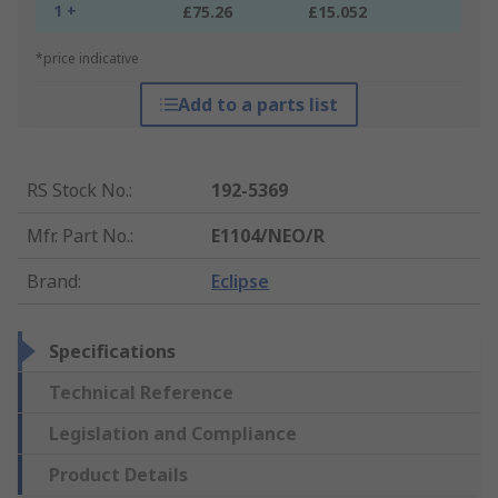
1 +
£75.26
£15.052
*price indicative
Add to a parts list
RS Stock No.
:
192-5369
Mfr. Part No.
:
E1104/NEO/R
Brand
:
Eclipse
Specifications
Technical Reference
Legislation and Compliance
Product Details