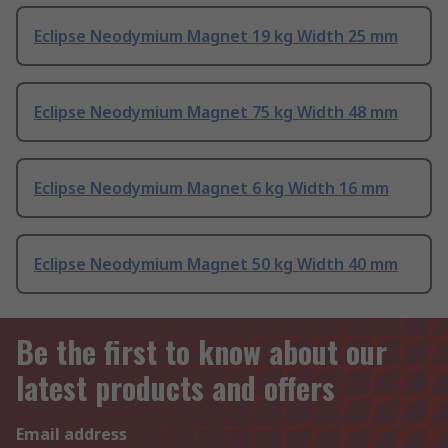
Eclipse Neodymium Magnet 19 kg Width 25 mm
Eclipse Neodymium Magnet 75 kg Width 48 mm
Eclipse Neodymium Magnet 6 kg Width 16 mm
Eclipse Neodymium Magnet 50 kg Width 40 mm
Be the first to know about our
latest products and offers
Email address