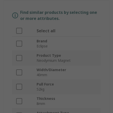
Find similar products by selecting one
or more attributes.
Select all
Brand
Eclipse
Product Type
Neodymium Magnet
Width/Diameter
40mm
Pull Force
52kg
Thickness
8mm
Attachment Type