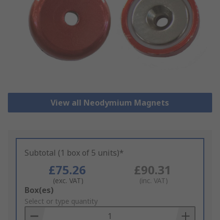
View all Neodymium Magnets
Subtotal (1 box of 5 units)*
£75.26
£90.31
(exc. VAT)
(inc. VAT)
Add
Box(es)
to
Select or type quantity
Basket