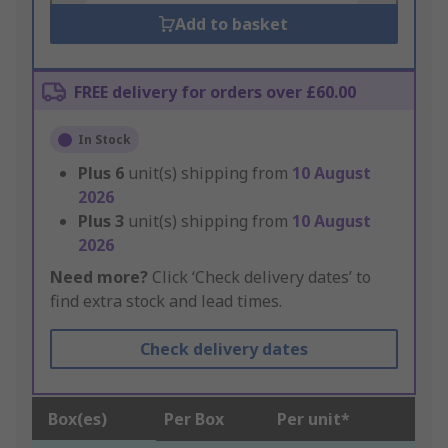
Add to basket
FREE delivery for orders over £60.00
In Stock
Plus
6
unit(s) shipping from
10 August
2026
Plus
3
unit(s) shipping from
10 August
2026
Need more?
Click ‘Check delivery dates’ to
find extra stock and lead times.
Check delivery dates
Box(es)
Per Box
Per unit*