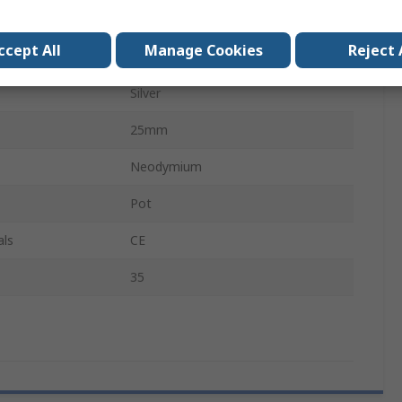
8mm
ccept All
Manage Cookies
Reject 
Screw
Silver
25mm
Neodymium
Pot
als
CE
35