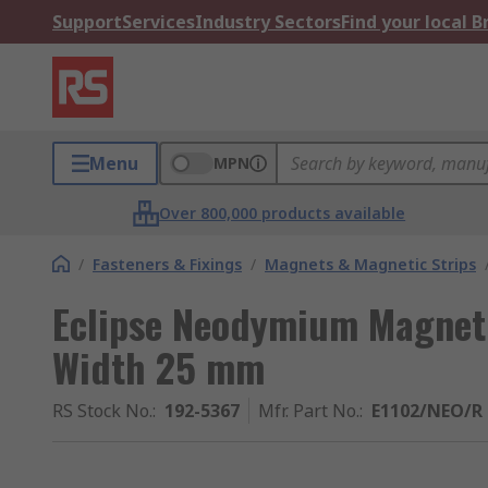
Support
Services
Industry Sectors
Find your local 
Menu
MPN
Over 800,000 products available
/
Fasteners & Fixings
/
Magnets & Magnetic Strips
Eclipse Neodymium Magnet
Width 25 mm
RS Stock No.
:
192-5367
Mfr. Part No.
:
E1102/NEO/R