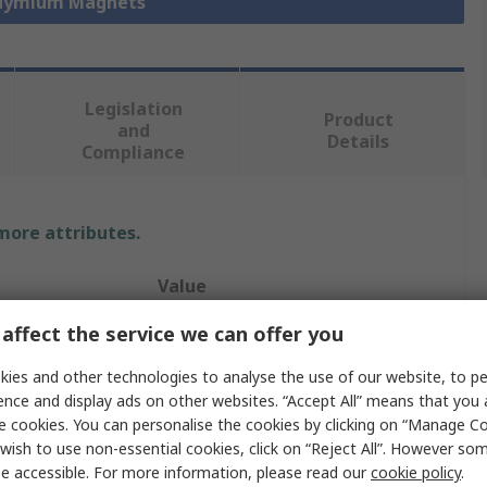
odymium Magnets
Legislation
Product
and
Details
Compliance
 more attributes.
Value
affect the service we can offer you
Eclipse
ies and other technologies to analyse the use of our website, to pe
Neodymium Magnet
ence and display ads on other websites. “Accept All” means that you
25mm
e cookies. You can personalise the cookies by clicking on “Manage Coo
wish to use non-essential cookies, click on “Reject All”. However so
19kg
e accessible. For more information, please read our
cookie policy
.