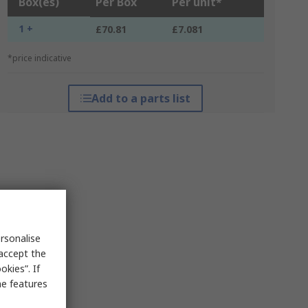
Box(es)
Per Box
Per unit*
1 +
£70.81
£7.081
*price indicative
Add to a parts list
rsonalise
 accept the
kies”. If
me features