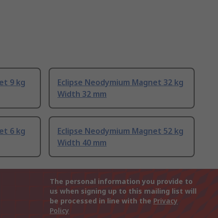
et 9 kg
Eclipse Neodymium Magnet 32 kg
Width 32 mm
et 6 kg
Eclipse Neodymium Magnet 52 kg
Width 40 mm
The personal information you provide to
us when signing up to this mailing list will
be processed in line with the
Privacy
Policy