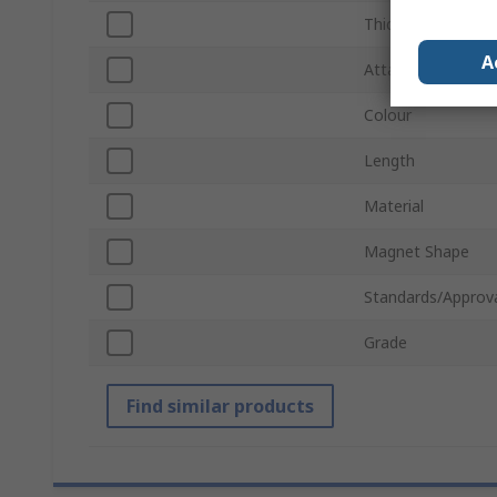
Thickness
A
Attachment Type
Colour
Length
Material
Magnet Shape
Standards/Approv
Grade
Find similar products