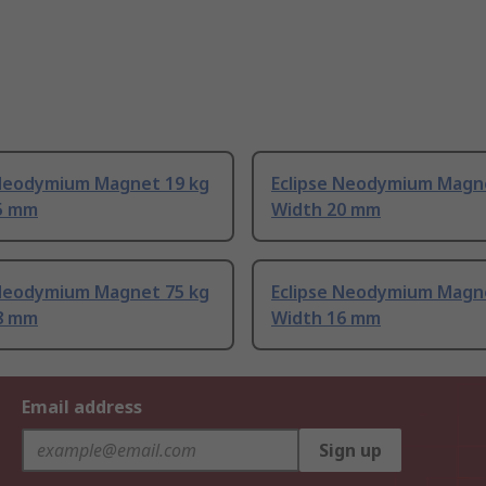
 Neodymium Magnet 19 kg
Eclipse Neodymium Magn
5 mm
Width 20 mm
 Neodymium Magnet 75 kg
Eclipse Neodymium Magn
8 mm
Width 16 mm
Email address
Sign up