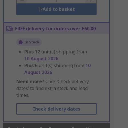
Add to basket
FREE delivery for orders over £60.00
In Stock
Plus
12
unit(s) shipping from
10 August 2026
Plus
6
unit(s) shipping from
10
August 2026
Need more?
Click ‘Check delivery
dates’ to find extra stock and lead
times.
Check delivery dates