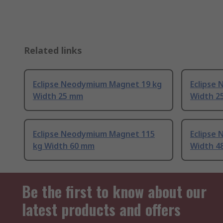
Related links
Eclipse Neodymium Magnet 19 kg
Eclipse
Width 25 mm
Width 2
Eclipse Neodymium Magnet 115
Eclipse
kg Width 60 mm
Width 4
Be the first to know about our
latest products and offers