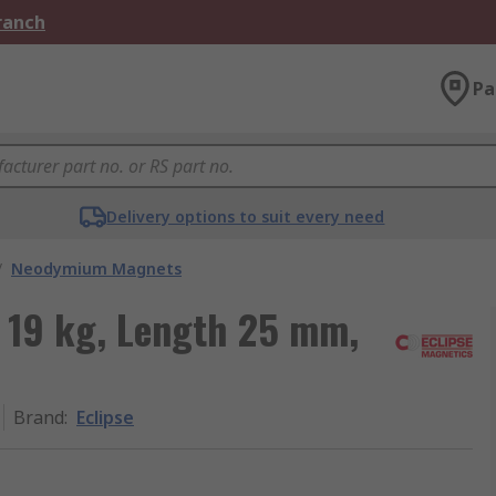
Branch
Pa
Delivery options to suit every need
/
Neodymium Magnets
 19 kg, Length 25 mm,
Brand
:
Eclipse