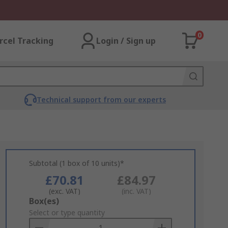
0
rcel Tracking
Login / Sign up
Technical support from our experts
Subtotal (1 box of 10 units)*
£70.81
£84.97
(exc. VAT)
(inc. VAT)
Add
Box(es)
to
Select or type quantity
Basket