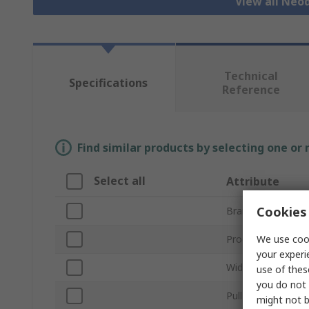
View all Ne
Technical
Specifications
Reference
Find similar products by selecting one or
Select all
Attribute
Cookies 
Brand
We use cook
Product Type
your experi
Width/Diameter
use of thes
you do not 
Pull Force
might not b