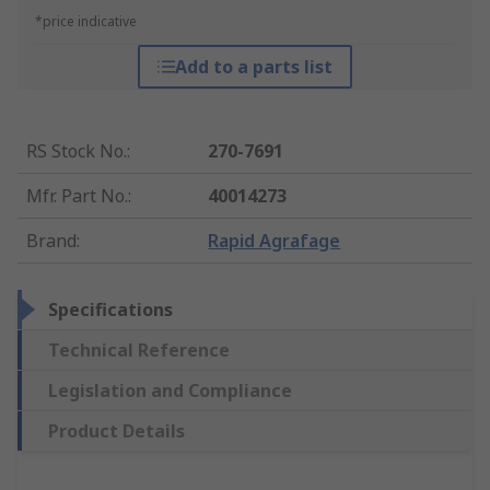
*price indicative
Add to a parts list
RS Stock No.
:
270-7691
Mfr. Part No.
:
40014273
Brand
:
Rapid Agrafage
Specifications
Technical Reference
Legislation and Compliance
Product Details