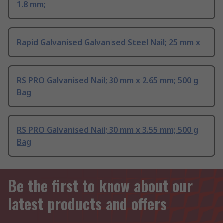
1.8 mm;
Rapid Galvanised Galvanised Steel Nail; 25 mm x
RS PRO Galvanised Nail; 30 mm x 2.65 mm; 500 g
Bag
RS PRO Galvanised Nail; 30 mm x 3.55 mm; 500 g
Bag
Be the first to know about our
latest products and offers