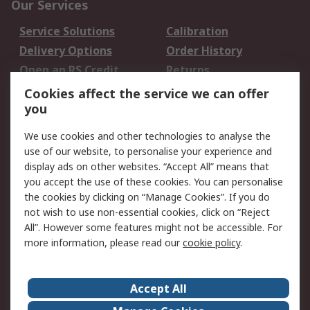
Our Services
Service Solutions
Calibration
Delivery Options
Order History
Open an RS Credit
Returns
Account
Cookies affect the service we can offer
Scheduled Orders
DesignSpark
you
We use cookies and other technologies to analyse the
Legal
use of our website, to personalise your experience and
Cookie Policy
Email Security
display ads on other websites. “Accept All” means that
you accept the use of these cookies. You can personalise
Privacy Policy -
Website Terms
the cookies by clicking on “Manage Cookies”. If you do
Updated
not wish to use non-essential cookies, click on “Reject
Terms and Conditions
All”. However some features might not be accessible. For
of Sale
more information, please read our
cookie policy
.
About RS
Accept All
About Us
Careers