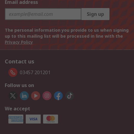
Email address
Sign up
The personal information you provide to us when signing
up to this mailing list will be processed in line with the
Privacy Policy
Contact us
03457 201201
Follow us on
We accept