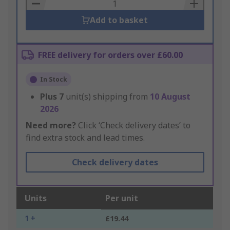
Basket
Add to basket
FREE delivery for orders over £60.00
In Stock
Plus
7
unit(s) shipping from
10 August
2026
Need more?
Click ‘Check delivery dates’ to
find extra stock and lead times.
Check delivery dates
Units
Per unit
1 +
£19.44