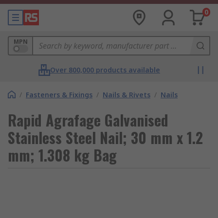
0
MPN
Over 800,000 products available
/
Fasteners & Fixings
/
Nails & Rivets
/
Nails
Rapid Agrafage Galvanised
Stainless Steel Nail; 30 mm x 1.2
mm; 1.308 kg Bag