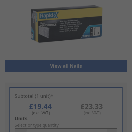
View all Nails
Subtotal (1 unit)*
£19.44
£23.33
(exc. VAT)
(inc. VAT)
Add
Units
to
Select or type quantity