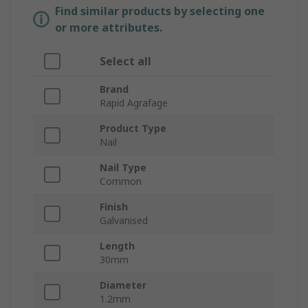
Find similar products by selecting one
or more attributes.
Select all
Brand
Rapid Agrafage
Product Type
Nail
Nail Type
Common
Finish
Galvanised
Length
30mm
Diameter
1.2mm