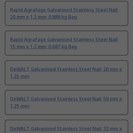
Rapid Agrafage Galvanised Stainless Steel Nail;
20 mm x 1.2 mm; 0.888 kg Bag
Rapid Agrafage Galvanised Stainless Steel Nail;
15 mm x 1.2 mm; 0.687 kg Bag
DeWALT Galvanised Stainless Steel Nail; 20 mm x
1.25 mm;
DeWALT Galvanised Stainless Steel Nail; 50 mm x
1.25 mm;
DeWALT Galvanised Stainless Steel Nail; 32 mm x