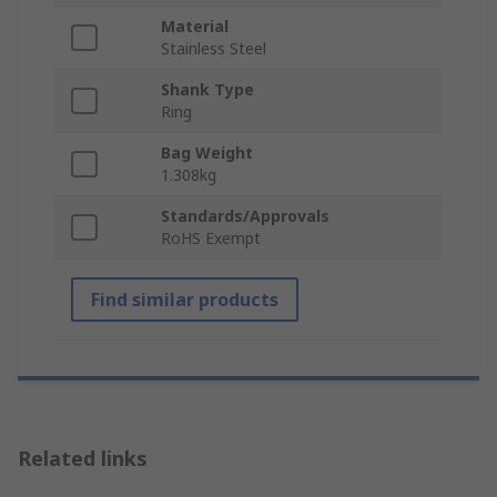
Material
Stainless Steel
Shank Type
Ring
Bag Weight
1.308kg
Standards/Approvals
RoHS Exempt
Find similar products
Related links