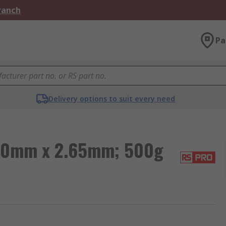
Branch
Pa
Delivery options to suit every need
 40mm x 2.65mm; 500g