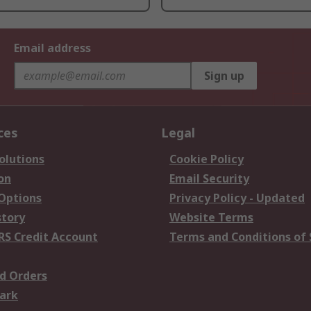
Email address
Sign up
ces
Legal
olutions
Cookie Policy
on
Email Security
 Options
Privacy Policy - Updated
story
Website Terms
RS Credit Account
Terms and Conditions of 
d Orders
ark