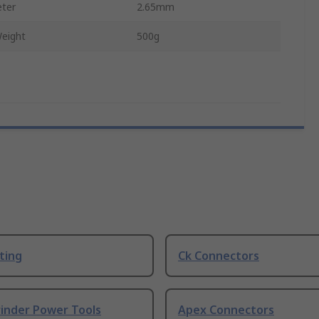
ter
2.65mm
eight
500g
ting
Ck Connectors
rinder Power Tools
Apex Connectors