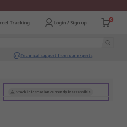
0
rcel Tracking
Login / Sign up
Technical support from our experts
Stock information currently inaccessible