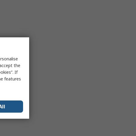
rsonalise
 accept the
kies”. If
me features
All