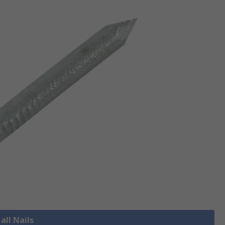
all Nails