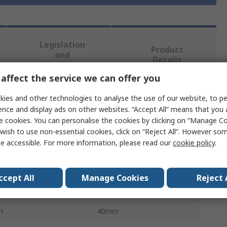
Legislation
Product
and
Details
Compliance
affect the service we can offer you
ies and other technologies to analyse the use of our website, to pe
 more attributes.
ence and display ads on other websites. “Accept All” means that you
e cookies. You can personalise the cookies by clicking on “Manage Coo
ibute
Value
wish to use non-essential cookies, click on “Reject All”. However so
e accessible. For more information, please read our
cookie policy
.
RS PRO
Type
Clout
ccept All
Manage Cookies
Reject 
Galvanised
h
40mm