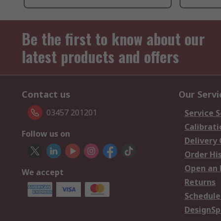
Be the first to know about our
latest products and offers
Contact us
Our Servi
03457 201201
Service S
Calibrati
Follow us on
Delivery
Order Hi
Open an 
We accept
Returns
Schedule
DesignSp