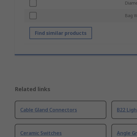
Diame
Bag W
Find similar products
Related links
Cable Gland Connectors
B22 Ligh
Ceramic Switches
Angle G