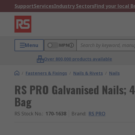
Support
Services
Industry Sectors
Find your local 
Menu
MPN
Over 800,000 products available
/
Fasteners & Fixings
/
Nails & Rivets
/
Nails
RS PRO Galvanised Nails;
Bag
RS Stock No.
:
170-1638
Brand
:
RS PRO