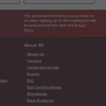
The personal information you provide to
us when signing up to this mailing list will
be processed in line with the
Privacy
Policy
About RS
About Us
Careers
Corporate Group
Events
Sale
ESG
Our Certifications
Worldwide
New Products