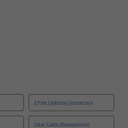
2 Pole Lighting Contactors
Clear Cable Management