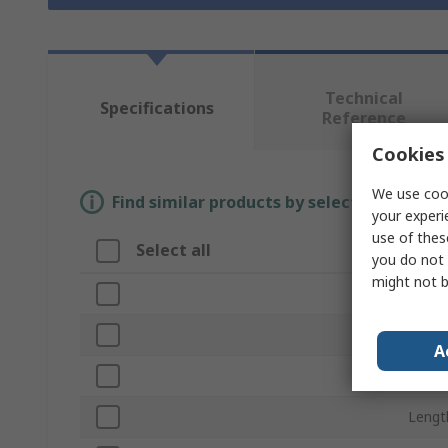
Technical
Specifications
Reference
Cookies 
We use cook
Find similar products by selecting one or
your experi
use of thes
Select all
Attr
you do not 
might not b
Brand
Nail 
A
Finish
Lengt