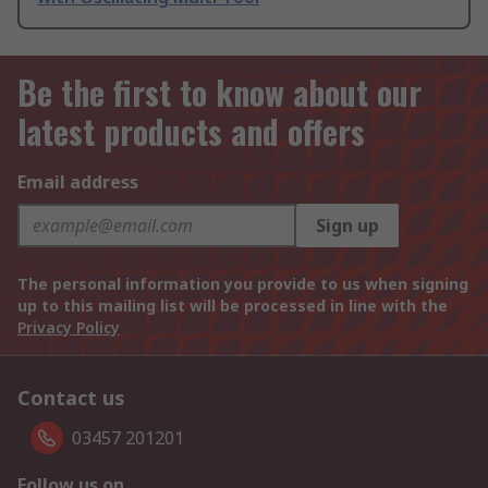
Be the first to know about our
latest products and offers
Email address
Sign up
The personal information you provide to us when signing
up to this mailing list will be processed in line with the
Privacy Policy
Contact us
03457 201201
Follow us on