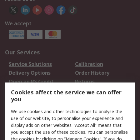
We accept
Our Services
Service Solutions
Calibration
Delivery Options
Order History
Open an RS Credit
Returns
Account
Cookies affect the service we can offer
Scheduled Orders
DesignSpark
you
We use cookies and other technologies to analyse the
Legal
use of our website, to personalise your experience and
Cookie Policy
Email Security
display ads on other websites. “Accept All” means that
you accept the use of these cookies. You can personalise
Privacy Policy -
Website Terms
the cookies by clicking on “Manage Cookies”. If you do