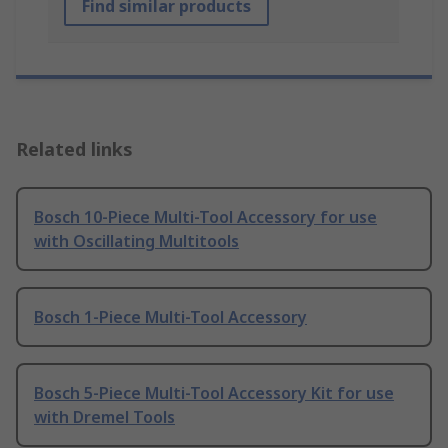
Find similar products
Related links
Bosch 10-Piece Multi-Tool Accessory for use
with Oscillating Multitools
Bosch 1-Piece Multi-Tool Accessory
Bosch 5-Piece Multi-Tool Accessory Kit for use
with Dremel Tools