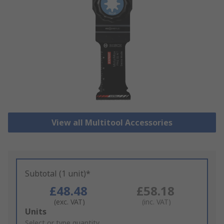
View all Multitool Accessories
Subtotal (1 unit)*
£48.48
£58.18
(exc. VAT)
(inc. VAT)
Add
Units
to
Select or type quantity