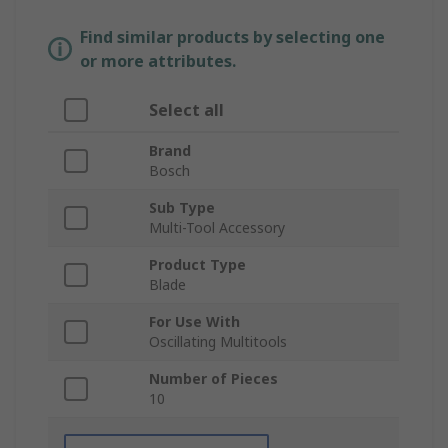
Find similar products by selecting one
or more attributes.
Select all
Brand
Bosch
Sub Type
Multi-Tool Accessory
Product Type
Blade
For Use With
Oscillating Multitools
Number of Pieces
10