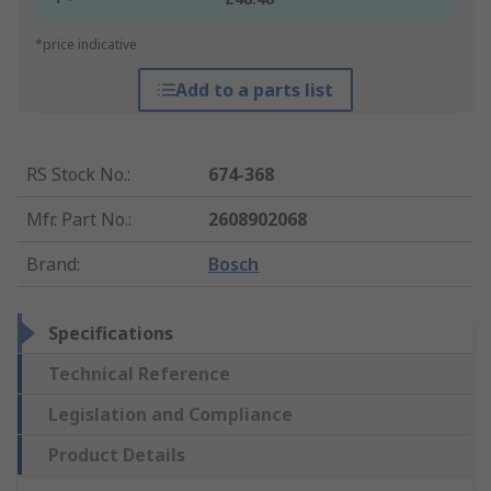
*price indicative
Add to a parts list
RS Stock No.
:
674-368
Mfr. Part No.
:
2608902068
Brand
:
Bosch
Specifications
Technical Reference
Legislation and Compliance
Product Details