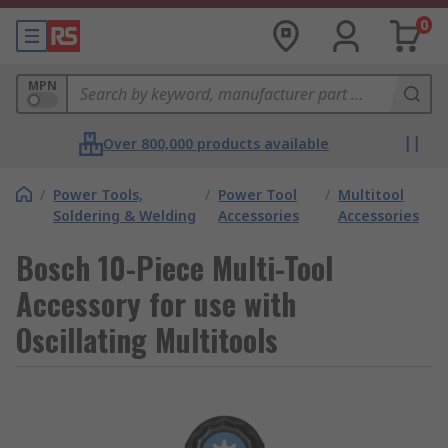
0
MPN
Over 800,000 products available
/
Power Tools,
/
Power Tool
/
Multitool
Soldering & Welding
Accessories
Accessories
Bosch 10-Piece Multi-Tool
Accessory for use with
Oscillating Multitools