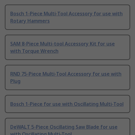
Bosch 1-Piece Multi-Tool Accessory for use with
Rotary Hammers
SAM 8-Piece Multi-tool Accessory Kit for use
with Torque Wrench
RND 75-Piece Multi-Tool Accessory for use with
Plug
Bosch 1-Piece for use with Oscillating Multi-Tool
DeWALT 5-Piece Oscillating Saw Blade for use
with Oscillating Multi-Tool