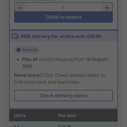
Basket
Add to basket
FREE delivery for orders over £60.00
In Stock
Plus
41
unit(s) shipping from
10 August
2026
Need more?
Click ‘Check delivery dates’ to
find extra stock and lead times.
Check delivery dates
Units
Per unit
1 +
£48.48