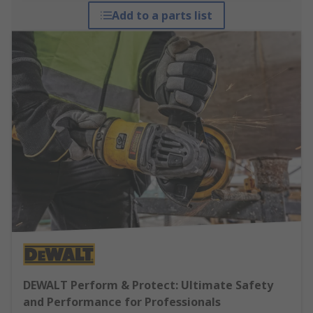
Add to a parts list
DEWALT Perform & Protect: Ultimate Safety
and Performance for Professionals