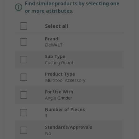
Find similar products by selecting one
or more attributes.
Select all
Brand
DeWALT
Sub Type
Cutting Guard
Product Type
Multitool Accessory
For Use With
Angle Grinder
Number of Pieces
1
Standards/Approvals
No