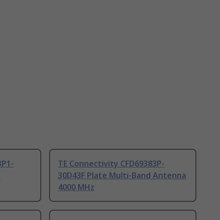
3P1-
TE Connectivity CFD69383P-
d
30D43F Plate Multi-Band Antenna
4000 MHz