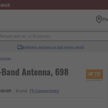
Branch
Pa
Delivery options to suit every need
tennas
i-Band Antenna, 698
30D43F
Brand
:
TE Connectivity