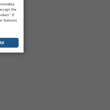
rsonalise
 accept the
kies”. If
me features
All