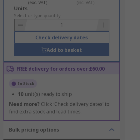
(exc. VAT)
(inc. VAT)
Add
Units
to
Select or type quantity
Basket
Check delivery dates
Add to basket
FREE delivery for orders over £60.00
In Stock
10
unit(s) ready to ship
Need more?
Click ‘Check delivery dates’ to
find extra stock and lead times.
Bulk pricing options