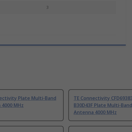
3
ctivity Plate Multi-Band
TE Connectivity CFD6938
 4000 MHz
B30D43F Plate Multi-Ban
Antenna 4000 MHz