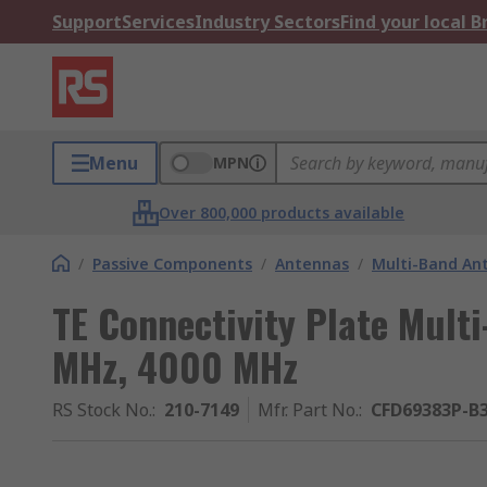
Support
Services
Industry Sectors
Find your local 
Menu
MPN
Over 800,000 products available
/
Passive Components
/
Antennas
/
Multi-Band An
TE Connectivity Plate Mult
MHz, 4000 MHz
RS Stock No.
:
210-7149
Mfr. Part No.
:
CFD69383P-B