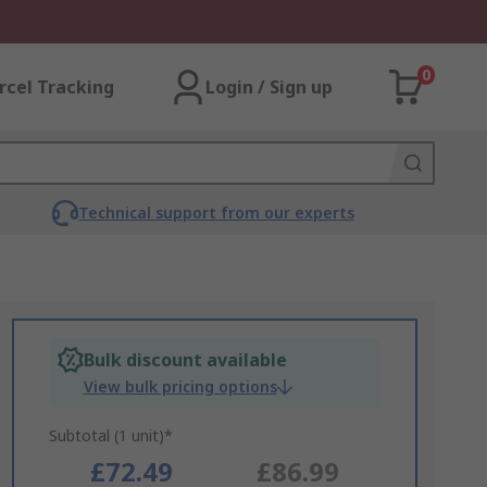
0
rcel Tracking
Login / Sign up
Technical support from our experts
Bulk discount available
View bulk pricing options
Subtotal (1 unit)*
£72.49
£86.99