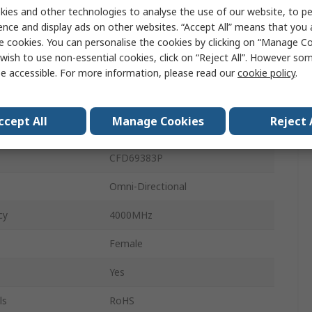
ies and other technologies to analyse the use of our website, to pe
Form
Plate
ence and display ads on other websites. “Accept All” means that you
e cookies. You can personalise the cookies by clicking on “Manage Coo
Internal
wish to use non-essential cookies, click on “Reject All”. However so
5.4dBi
e accessible. For more information, please read our
cookie policy
.
pe
Ceiling
ccept All
Manage Cookies
Reject 
0.3m
CFD69383P
Omni-Directional
cy
4000MHz
Female
Yes
ls
RoHS