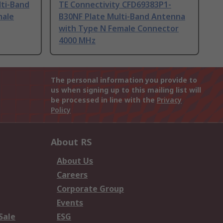
lti-Band
TE Connectivity CFD69383P1-
male
B30NF Plate Multi-Band Antenna
with Type N Female Connector
4000 MHz
The personal information you provide to
us when signing up to this mailing list will
be processed in line with the
Privacy
Policy
About RS
About Us
Careers
Corporate Group
Events
Sale
ESG