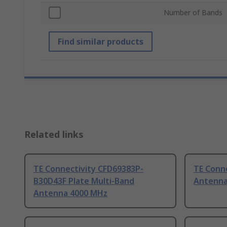
Number of Bands
Find similar products
Related links
TE Connectivity CFD69383P-
TE Conne
B30D43F Plate Multi-Band
Antenna
Antenna 4000 MHz