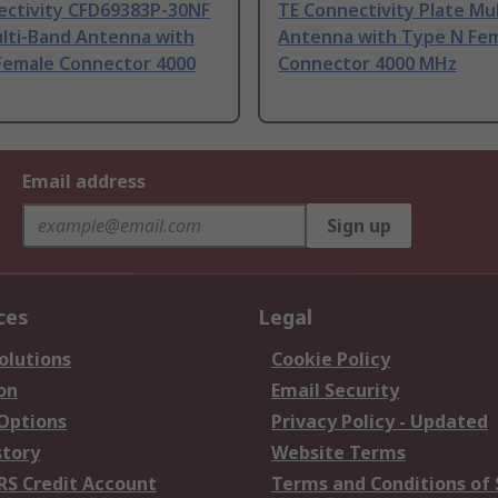
ectivity CFD69383P-30NF
TE Connectivity Plate Mu
ulti-Band Antenna with
Antenna with Type N Fe
Female Connector 4000
Connector 4000 MHz
Email address
Sign up
ces
Legal
olutions
Cookie Policy
on
Email Security
 Options
Privacy Policy - Updated
story
Website Terms
RS Credit Account
Terms and Conditions of 