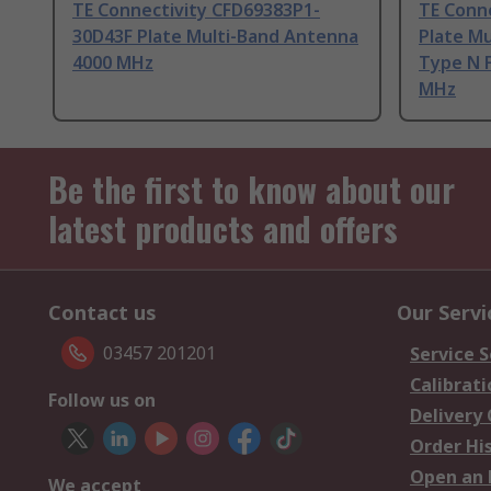
TE Connectivity CFD69383P1-
TE Conn
30D43F Plate Multi-Band Antenna
Plate M
4000 MHz
Type N 
MHz
Be the first to know about our
latest products and offers
Contact us
Our Servi
03457 201201
Service S
Calibrati
Follow us on
Delivery
Order Hi
Open an 
We accept