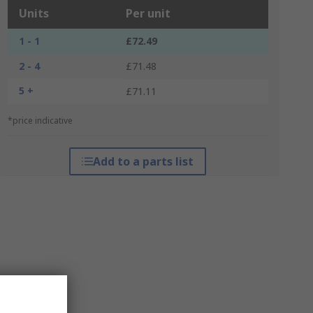
Units
Per unit
1 - 1
£72.49
2 - 4
£71.48
5 +
£71.11
*price indicative
Add to a parts list