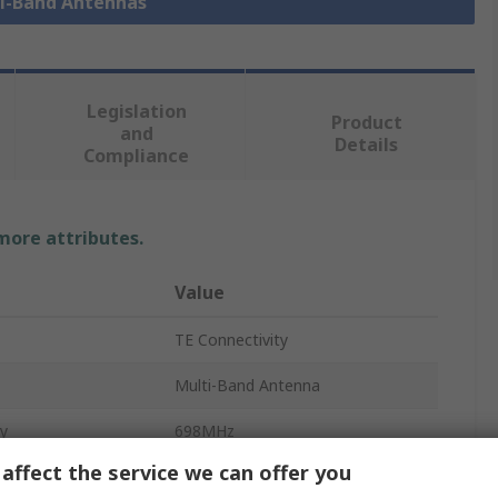
ti-Band Antennas
Legislation
Product
and
Details
Compliance
 more attributes.
Value
TE Connectivity
Multi-Band Antenna
y
698MHz
affect the service we can offer you
3.5GHz