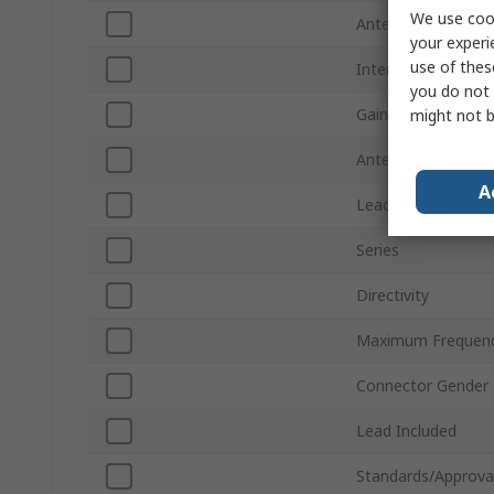
We use cook
Antenna Physical 
your experi
use of thes
Internal/External
you do not 
Gain
might not b
Antenna Mount Ty
A
Lead Length
Series
Directivity
Maximum Frequen
Connector Gender
Lead Included
Standards/Approva