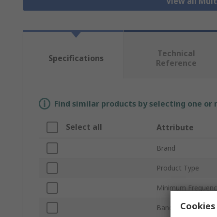
View all Mul
Technical
Specifications
Reference
Find similar products by selecting one or
Select all
Attribute
Brand
Product Type
Minimum Frequenc
Cookies 
Bandwidth