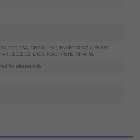
 BV, CCC, CSA, DNV GL, EAC, EN/IEC 60947-2, EN/IEC
-4-1, IECEE CB, LROS, REACH/RoHS, RINA, UL
ned for Disassembly