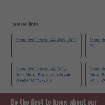
Related links
Schneider Electric 14A 690V -20 °C
Schneide
°C
Schneider Electric 14A TeSys
Schneide
Deka Motor Protection Circuit
Motor Pr
Breaker 60 °C, -20 °C
60 °C, -2
Be the first to know about our