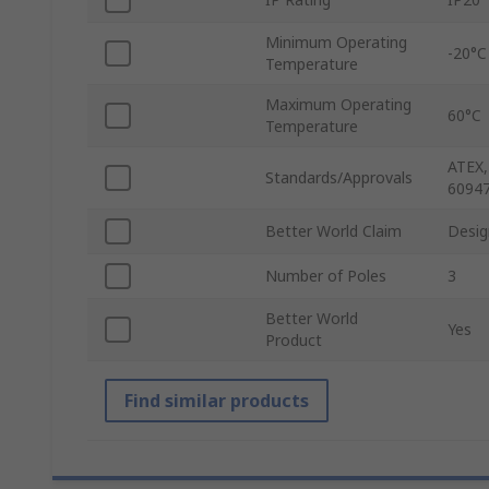
Minimum Operating
-20°C
Temperature
Maximum Operating
60°C
Temperature
ATEX,
Standards/Approvals
60947
Better World Claim
Desig
Number of Poles
3
Better World
Yes
Product
Find similar products