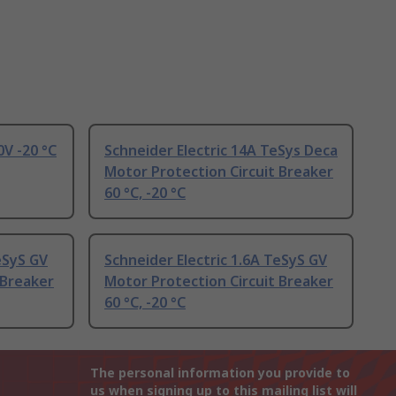
0V -20 °C
Schneider Electric 14A TeSys Deca
Motor Protection Circuit Breaker
60 °C, -20 °C
eSyS GV
Schneider Electric 1.6A TeSyS GV
 Breaker
Motor Protection Circuit Breaker
60 °C, -20 °C
The personal information you provide to
us when signing up to this mailing list will