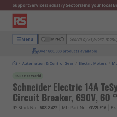
Support
Services
Industry Sectors
Find your local 
Menu
MPN
Over 800,000 products available
/
Automation & Control Gear
/
Electric Motors
/
Mo
RS Better World
Schneider Electric 14A TeS
Circuit Breaker, 690V, 60 
RS Stock No.
:
608-8422
Mfr. Part No.
:
GV2LE16
Br