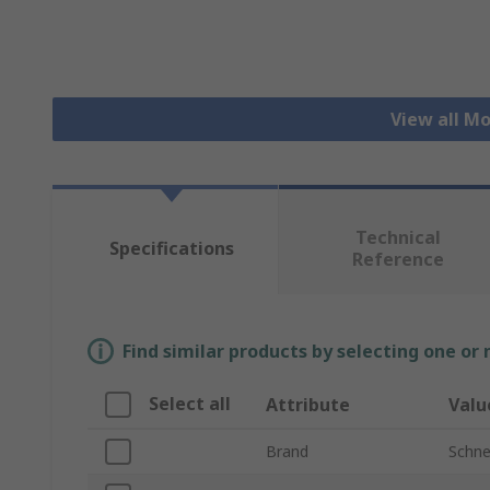
View all M
Technical
Specifications
Reference
Find similar products by selecting one or
Select all
Attribute
Valu
Brand
Schnei