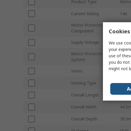
Product Type
Motor
Current Rating
14A
Motor Protection
Circu
Cookies 
Component
Supply Voltage
690V
We use cook
your experi
Motor Protection
use of thes
Motor
System
you do not 
might not b
Series
TeSy
Sensing Type
Therm
A
Overall Length
89m
Overall Width
44.5
Overall Depth
78.5
IP Rating
IP20