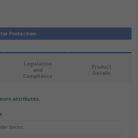
otor Protection
Legislation
Product
and
Details
Compliance
 more attributes.
e
der Electric