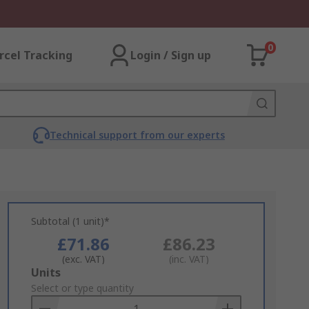
0
rcel Tracking
Login / Sign up
Technical support from our experts
Subtotal (1 unit)*
£71.86
£86.23
(exc. VAT)
(inc. VAT)
Add
Units
to
Select or type quantity
Basket