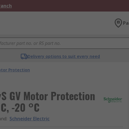
Branch
Pa
Delivery options to suit every need
tor Protection
yS GV Motor Protection
°C, -20 °C
and
:
Schneider Electric