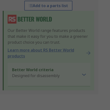
Add to a parts list
Our Better World range features products
that make it easy for you to make a greener
product choice you can trust.
Learn more about RS Better World
products
Better World criteria
Designed for disassembly