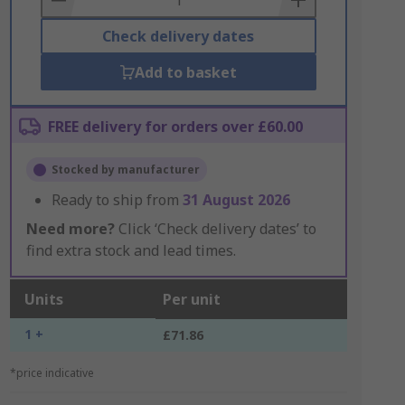
Check delivery dates
Add to basket
FREE delivery for orders over £60.00
Stocked by manufacturer
Ready to ship from
31 August 2026
Need more?
Click ‘Check delivery dates’ to
find extra stock and lead times.
Units
Per unit
1 +
£71.86
*price indicative