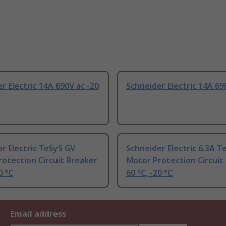
r Electric 14A 690V ac -20
Schneider Electric 14A 69
r Electric TeSyS GV
Schneider Electric 6.3A T
otection Circuit Breaker
Motor Protection Circuit
0 °C
60 °C, -20 °C
Email address