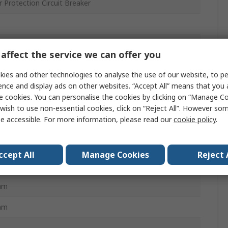
 Protection Circuit Breaker
it Breaker
affect the service we can offer you
ies and other technologies to analyse the use of our website, to pe
ence and display ads on other websites. “Accept All” means that you
e cookies. You can personalise the cookies by clicking on “Manage Coo
 Protection Circuit Breaker
wish to use non-essential cookies, click on “Reject All”. However so
e accessible. For more information, please read our
cookie policy
.
S GV
al Magnetic
ccept All
Manage Cookies
Reject 
m
mm
mm