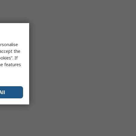
rsonalise
 accept the
kies”. If
me features
All