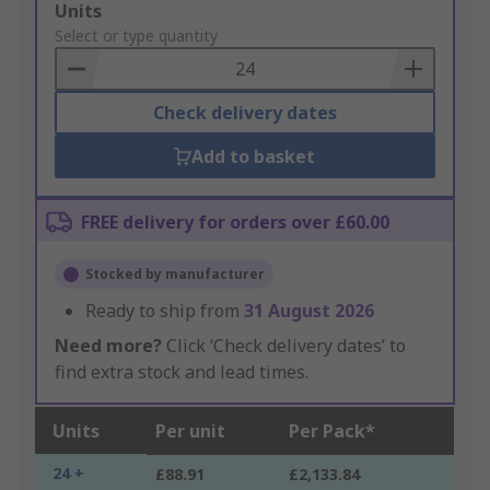
Add
Units
to
Select or type quantity
Basket
Check delivery dates
Add to basket
FREE delivery for orders over £60.00
Stocked by manufacturer
Ready to ship from
31 August 2026
Need more?
Click ‘Check delivery dates’ to
find extra stock and lead times.
Units
Per unit
Per Pack*
24 +
£88.91
£2,133.84