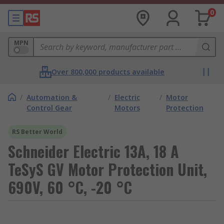
0
MPN
Over 800,000 products available
/
Automation &
/
Electric
/
Motor
Control Gear
Motors
Protection
RS Better World
Schneider Electric 13A, 18 A
TeSyS GV Motor Protection Unit,
690V, 60 °C, -20 °C