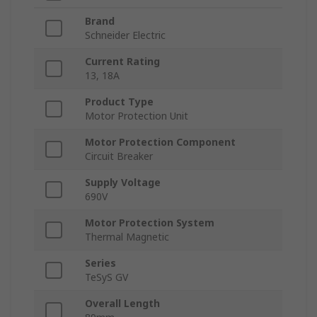
Brand
Schneider Electric
Current Rating
13, 18A
Product Type
Motor Protection Unit
Motor Protection Component
Circuit Breaker
Supply Voltage
690V
Motor Protection System
Thermal Magnetic
Series
TeSyS GV
Overall Length