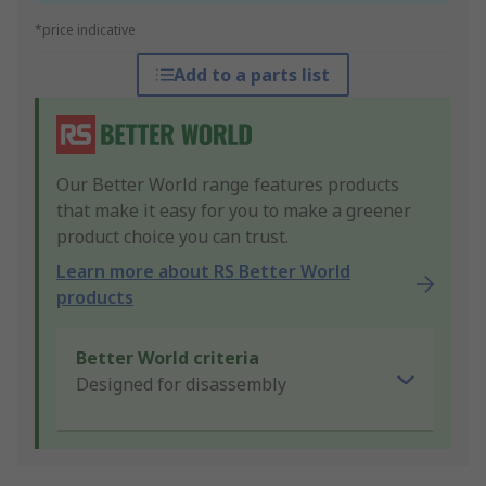
*price indicative
Add to a parts list
Our Better World range features products
that make it easy for you to make a greener
product choice you can trust.
Learn more about RS Better World
products
Better World criteria
Designed for disassembly