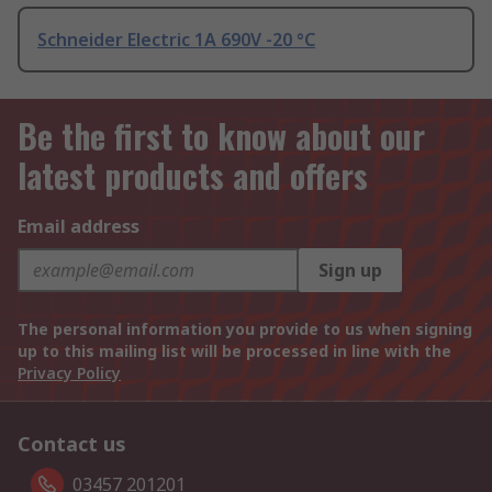
Schneider Electric 1A 690V -20 °C
Be the first to know about our
latest products and offers
Email address
Sign up
The personal information you provide to us when signing
up to this mailing list will be processed in line with the
Privacy Policy
Contact us
03457 201201