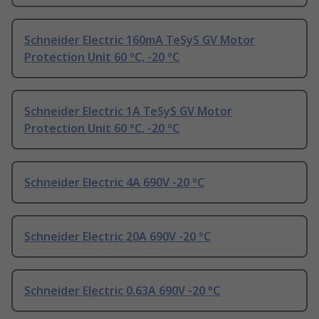
Schneider Electric 160mA TeSyS GV Motor
Protection Unit 60 °C, -20 °C
Schneider Electric 1A TeSyS GV Motor
Protection Unit 60 °C, -20 °C
Schneider Electric 4A 690V -20 °C
Schneider Electric 20A 690V -20 °C
Schneider Electric 0.63A 690V -20 °C