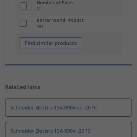
Number of Poles
3
Better World Product
Yes
Find similar products
Related links
Schneider Electric 13A 690V ac -20 °C
Schneider Electric 13A 690V -20 °C