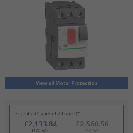
View all Motor Protection
Subtotal (1 pack of 24 units)*
£2,133.84
£2,560.56
(exc. VAT)
(inc. VAT)