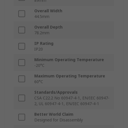
89mm
Overall Width
44.5mm
Overall Depth
78.2mm
IP Rating
IP20
Minimum Operating Temperature
-20°C
Maximum Operating Temperature
60°C
Standards/Approvals
CSA C22.2 No 60947-4-1, EN/IEC 60947-
2, UL 60947-4-1, EN/IEC 60947-4-1
Better World Claim
Designed for Disassembly