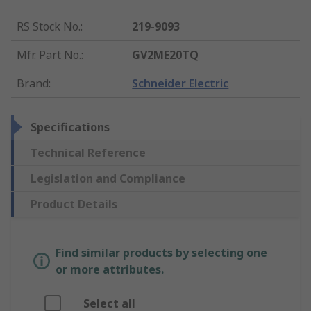
RS Stock No.
:
219-9093
Mfr. Part No.
:
GV2ME20TQ
Brand
:
Schneider Electric
Specifications
Technical Reference
Legislation and Compliance
Product Details
Find similar products by selecting one
or more attributes.
Select all