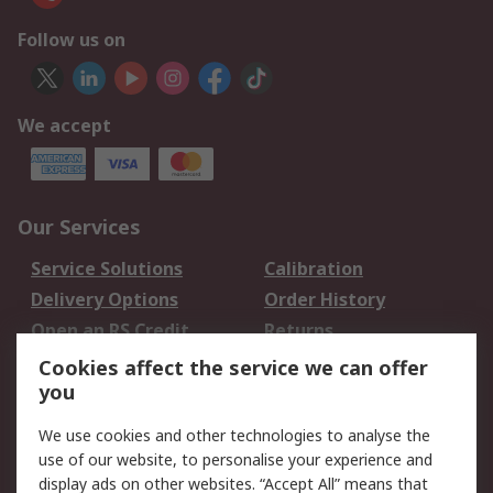
Follow us on
We accept
Our Services
Service Solutions
Calibration
Delivery Options
Order History
Open an RS Credit
Returns
Account
Cookies affect the service we can offer
Scheduled Orders
DesignSpark
you
We use cookies and other technologies to analyse the
Legal
use of our website, to personalise your experience and
Cookie Policy
Email Security
display ads on other websites. “Accept All” means that