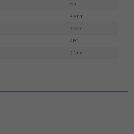
No
4.4mm
10mm
AEC
3.3mA