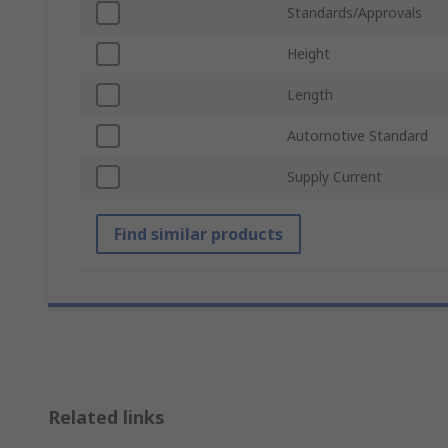
Standards/Approvals
Height
Length
Automotive Standard
Supply Current
Find similar products
Related links