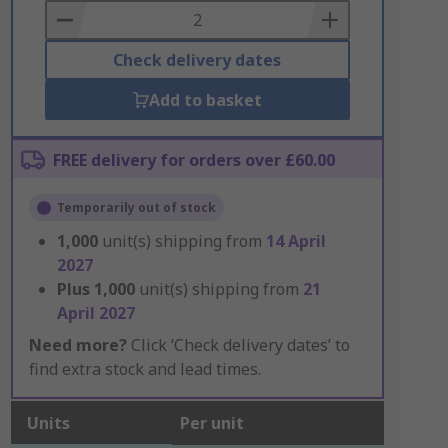
Basket
Check delivery dates
Add to basket
FREE delivery for orders over £60.00
Temporarily out of stock
1,000
unit(s) shipping from
14 April
2027
Plus
1,000
unit(s) shipping from
21
April 2027
Need more?
Click ‘Check delivery dates’ to
find extra stock and lead times.
Units
Per unit