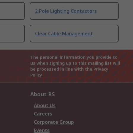
2 Pole Lighting Contactors
Clear Cable Management
The personal information you provide to
us when signing up to this mailing list will
be processed in line with the
Privacy
Policy
About RS
About Us
Careers
Corporate Group
Events