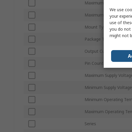
Maximum IGBT Collector
We use cook
Maximum Collector Emit
your experi
use of thes
Mount Type
you do not 
might not b
Package Type
Output Current
A
Pin Count
Maximum Supply Voltag
Minimum Supply Voltage
Minimum Operating Tem
Maximum Operating Te
Series