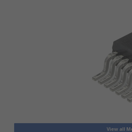
View all M