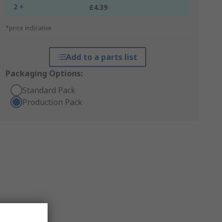
2 +
£4.39
*price indicative
Add to a parts list
Packaging Options:
Standard Pack
Production Pack