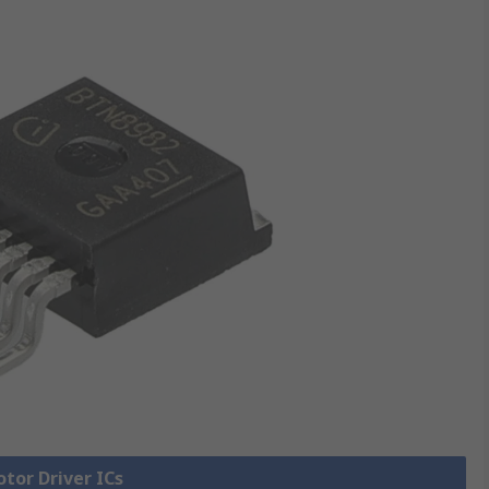
otor Driver ICs