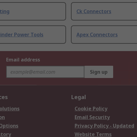
ting
Ck Connectors
rinder Power Tools
Apex Connectors
Email address
Sign up
ces
Legal
olutions
Cookie Policy
on
Email Security
 Options
Privacy Policy - Updated
story
Website Terms