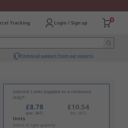
0
rcel Tracking
Login / Sign up
Technical support from our experts
Subtotal 2 units (supplied on a continuous
strip)*
£8.78
£10.54
(exc. VAT)
(inc. VAT)
Add
Units
to
Select or type quantity