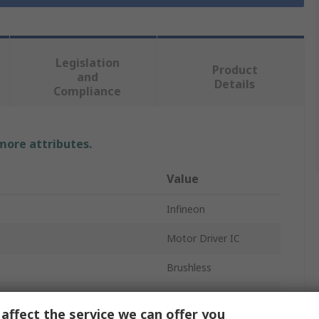
Legislation
Product
and
Details
Compliance
 more attributes.
Value
Infineon
Motor Driver IC
Brushless
Half Bridge
affect the service we can offer you