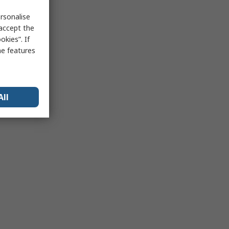
rsonalise
 accept the
kies”. If
me features
All