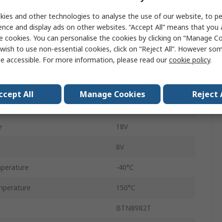
 Current
55A
ies and other technologies to analyse the use of our website, to pe
ter Voltage Vceo
40V
ence and display ads on other websites. “Accept All” means that you
e cookies. You can personalise the cookies by clicking on “Manage Coo
Surface
wish to use non-essential cookies, click on “Reject All”. However so
e accessible. For more information, please read our
cookie policy
.
TO-263
55A
ccept All
Manage Cookies
Reject 
7
e
18V
8V
perature
-40°C
mperature
150°C
BTN8982T