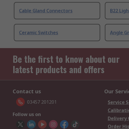
Cable Gland Connectors
B22 Ligh
Ceramic Switches
Angle G
Be the first to know about our
latest products and offers
Contact us
Our Servi
03457 201201
Service S
Calibrati
Follow us on
Delivery
Order Hi