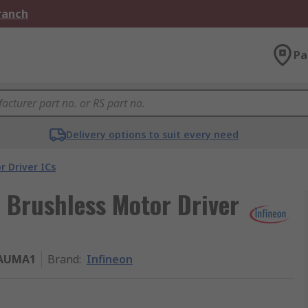
Branch
Pa
Delivery options to suit every need
r Driver ICs
Brushless Motor Driver
AUMA1
Brand
:
Infineon