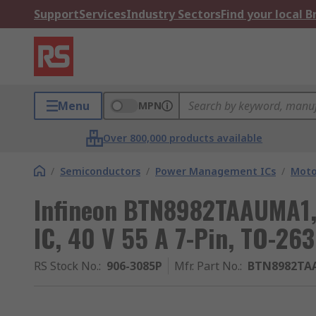
Support
Services
Industry Sectors
Find your local 
Menu
MPN
Over 800,000 products available
/
Semiconductors
/
Power Management ICs
/
Moto
Infineon BTN8982TAAUMA1, 
IC, 40 V 55 A 7-Pin, TO-263
RS Stock No.
:
906-3085P
Mfr. Part No.
:
BTN8982TA