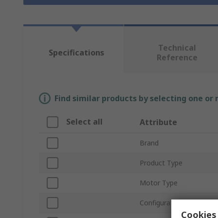
Technical
Specifications
Reference
Find similar products by selecting one or
Select all
Attribute
Brand
Product Type
Motor Type
Configuration
Cookies 