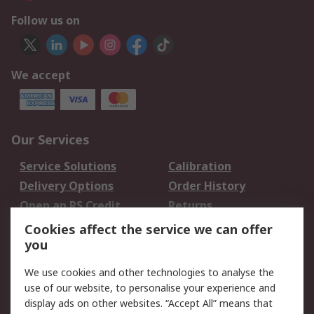
Follow us on
We accept
Our Services
Service Solutions
Calibration
Delivery Options
Order History
Open an RS Credit
Returns
Account
Cookies affect the service we can offer
Scheduled Orders
DesignSpark
you
We use cookies and other technologies to analyse the
Legal
use of our website, to personalise your experience and
Cookie Policy
Email Security
display ads on other websites. “Accept All” means that