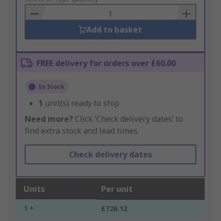
Basket
Add to basket
FREE delivery for orders over £60.00
In Stock
1
unit(s) ready to ship
Need more?
Click ‘Check delivery dates’ to
find extra stock and lead times.
Check delivery dates
Units
Per unit
1 +
£726.12