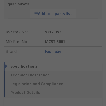
*price indicative
Add to a parts list
RS Stock No.
:
921-1353
Mfr. Part No.
:
MCST 3601
Brand
:
Faulhaber
Specifications
Technical Reference
Legislation and Compliance
Product Details