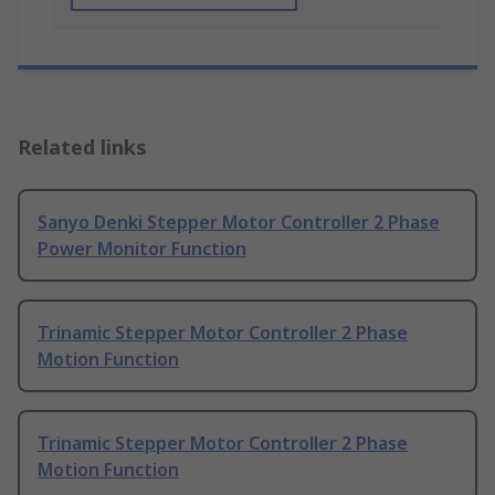
Related links
Sanyo Denki Stepper Motor Controller 2 Phase
Power Monitor Function
Trinamic Stepper Motor Controller 2 Phase
Motion Function
Trinamic Stepper Motor Controller 2 Phase
Motion Function