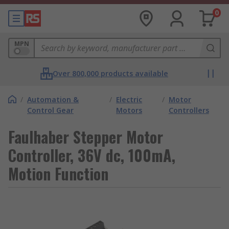
0
MPN
Over 800,000 products available
/
Automation &
/
Electric
/
Motor
Control Gear
Motors
Controllers
Faulhaber Stepper Motor
Controller, 36V dc, 100mA,
Motion Function