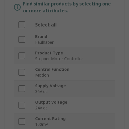
Find similar products by selecting one
or more attributes.
Select all
Brand
Faulhaber
Product Type
Stepper Motor Controller
Control Function
Motion
Supply Voltage
36V dc
Output Voltage
24V dc
Current Rating
100mA