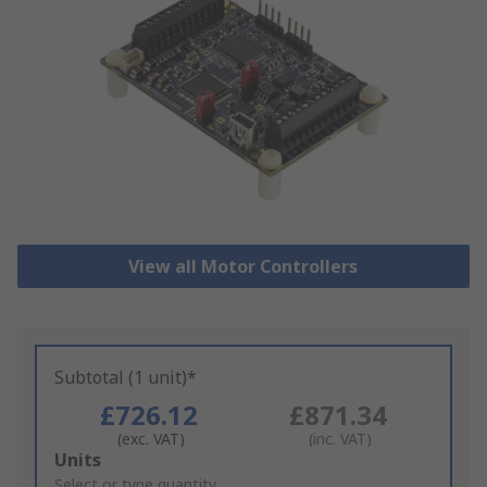
View all Motor Controllers
Subtotal (1 unit)*
£726.12
£871.34
(exc. VAT)
(inc. VAT)
Add
Units
to
Select or type quantity