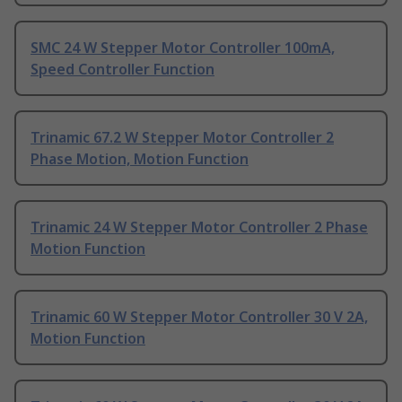
SMC 24 W Stepper Motor Controller 100mA,
Speed Controller Function
Trinamic 67.2 W Stepper Motor Controller 2
Phase Motion, Motion Function
Trinamic 24 W Stepper Motor Controller 2 Phase
Motion Function
Trinamic 60 W Stepper Motor Controller 30 V 2A,
Motion Function