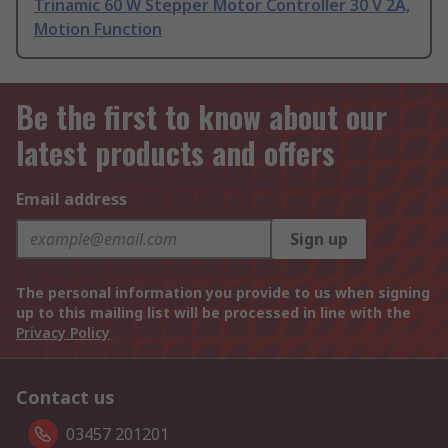
Trinamic 60 W Stepper Motor Controller 30 V 2A,
Motion Function
Be the first to know about our
latest products and offers
Email address
Sign up
The personal information you provide to us when signing
up to this mailing list will be processed in line with the
Privacy Policy
Contact us
03457 201201