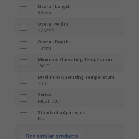
Overall Length
68mm
Overall Width
47.5mm
Overall Depth
13mm
Minimum Operating Temperature
-30°C
Maximum Operating Temperature
70°C
Series
MCST 3601
Standards/Approvals
No
Find similar products