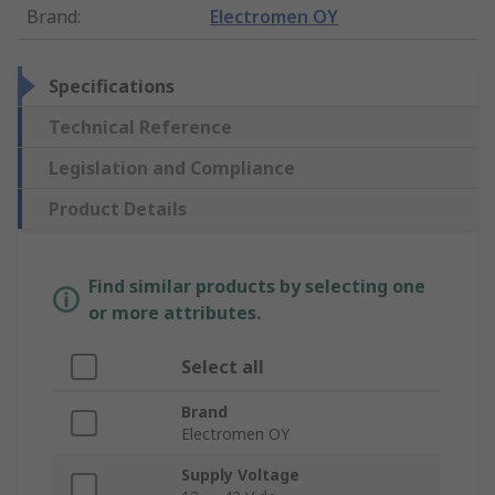
Brand
:
Electromen OY
Specifications
Technical Reference
Legislation and Compliance
Product Details
Find similar products by selecting one
or more attributes.
Select all
Brand
Electromen OY
Supply Voltage