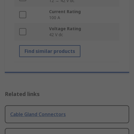
12 → 42 V dc
Current Rating
100 A
Voltage Rating
42 V dc
Find similar products
Related links
Cable Gland Connectors