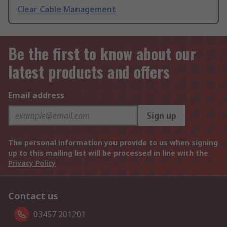
Clear Cable Management
Be the first to know about our
latest products and offers
Email address
Sign up
The personal information you provide to us when signing
up to this mailing list will be processed in line with the
Privacy Policy
Contact us
03457 201201