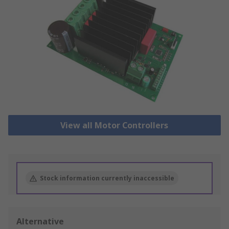
View all Motor Controllers
Stock information currently inaccessible
Alternative