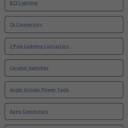
B22 Lighting
Ck Connectors
2 Pole Lighting Contactors
Ceramic Switches
Angle Grinder Power Tools
Apex Connectors