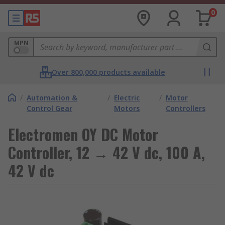
0
MPN
Over 800,000 products available
/
Automation &
/
Electric
/
Motor
Control Gear
Motors
Controllers
Electromen OY DC Motor
Controller, 12 → 42 V dc, 100 A,
42 V dc