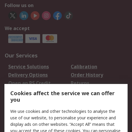
Follow us on
We accept
Our Services
Service Solutions
Calibration
Delivery Options
Order History
Open an RS Credit
Returns
Account
Cookies affect the service we can offer
Scheduled Orders
DesignSpark
you
We use cookies and other technologies to analyse the
Legal
use of our website, to personalise your experience and
Cookie Policy
Email Security
display ads on other websites. “Accept All” means that
you accept the use of these cookies. You can personalise