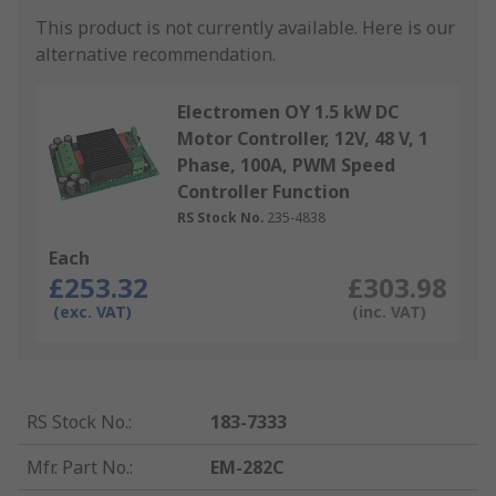
This product is not currently available.
Here is our
alternative recommendation.
Electromen OY 1.5 kW DC
Motor Controller, 12V, 48 V, 1
Phase, 100A, PWM Speed
Controller Function
RS Stock No.
235-4838
Each
£253.32
£303.98
(exc. VAT)
(inc. VAT)
RS Stock No.
:
183-7333
Mfr. Part No.
:
EM-282C