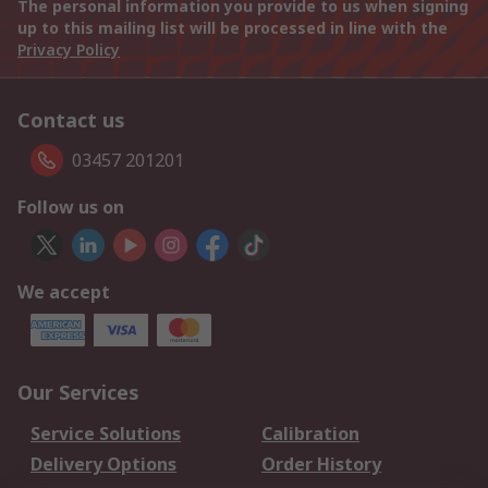
The personal information you provide to us when signing
up to this mailing list will be processed in line with the
Privacy Policy
Contact us
03457 201201
Follow us on
We accept
Our Services
Service Solutions
Calibration
Delivery Options
Order History