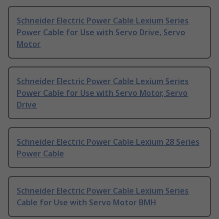
Schneider Electric Power Cable Lexium Series
Power Cable for Use with Servo Drive, Servo
Motor
Schneider Electric Power Cable Lexium Series
Power Cable for Use with Servo Motor, Servo
Drive
Schneider Electric Power Cable Lexium 28 Series
Power Cable
Schneider Electric Power Cable Lexium Series
Cable for Use with Servo Motor BMH