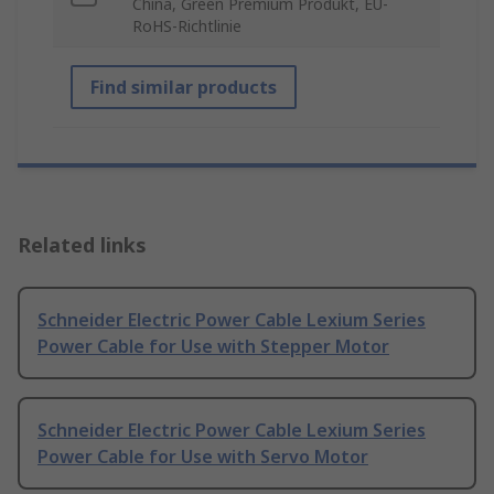
China, Green Premium Produkt, EU-
RoHS-Richtlinie
Find similar products
Related links
Schneider Electric Power Cable Lexium Series
Power Cable for Use with Stepper Motor
Schneider Electric Power Cable Lexium Series
Power Cable for Use with Servo Motor