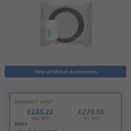
View all Motor Accessories
Subtotal (1 unit)*
£233.22
£279.86
(exc. VAT)
(inc. VAT)
Add
Units
to
Select or type quantity