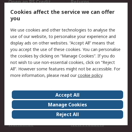
Open an RS Credit
Returns
Account
Cookies affect the service we can offer
Scheduled Orders
DesignSpark
you
We use cookies and other technologies to analyse the
Legal
use of our website, to personalise your experience and
Cookie Policy
Email Security
display ads on other websites. “Accept All” means that
you accept the use of these cookies. You can personalise
Privacy Policy -
Website Terms
the cookies by clicking on “Manage Cookies”. If you do
Updated
not wish to use non-essential cookies, click on “Reject
Terms and Conditions
All”. However some features might not be accessible. For
of Sale
more information, please read our
cookie policy
.
About RS
Accept All
About Us
Careers
Manage Cookies
Corporate Group
Events
Reject All
ESG
Our Certifications
Worldwide
New Products