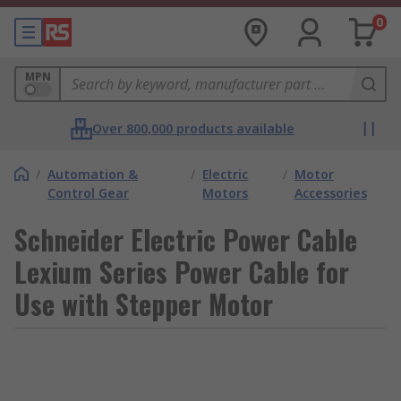
0
MPN
Over 800,000 products available
/
Automation &
/
Electric
/
Motor
Control Gear
Motors
Accessories
Schneider Electric Power Cable
Lexium Series Power Cable for
Use with Stepper Motor