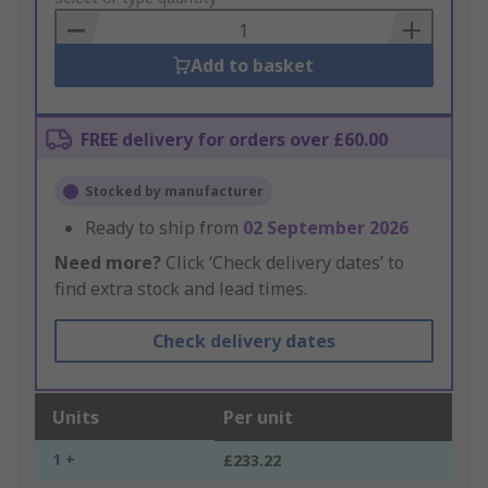
Basket
Add to basket
FREE delivery for orders over £60.00
Stocked by manufacturer
Ready to ship from
02 September 2026
Need more?
Click ‘Check delivery dates’ to
find extra stock and lead times.
Check delivery dates
Units
Per unit
1 +
£233.22