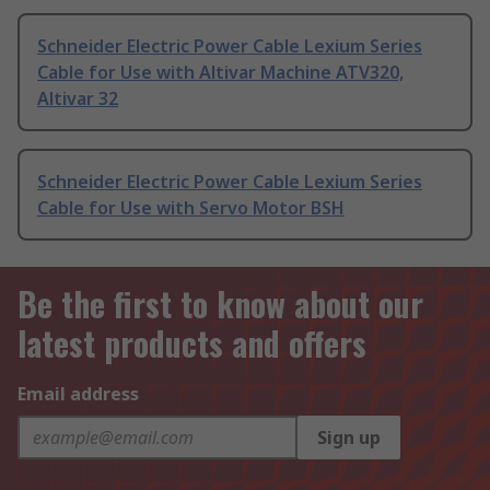
Schneider Electric Power Cable Lexium Series
Cable for Use with Altivar Machine ATV320,
Altivar 32
Schneider Electric Power Cable Lexium Series
Cable for Use with Servo Motor BSH
Be the first to know about our
latest products and offers
Email address
Sign up