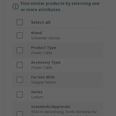
Find similar products by selecting one
or more attributes.
Select all
Brand
Schneider Electric
Product Type
Power Cable
Accessory Type
Power Cable
For Use With
Stepper Motor
Series
Lexium
Standards/Approvals
REACH-Verordnung, RoHS-Richtlinie für