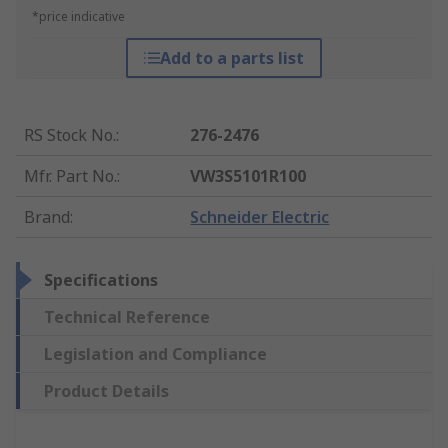
*price indicative
Add to a parts list
RS Stock No.
:
276-2476
Mfr. Part No.
:
VW3S5101R100
Brand
:
Schneider Electric
Specifications
Technical Reference
Legislation and Compliance
Product Details