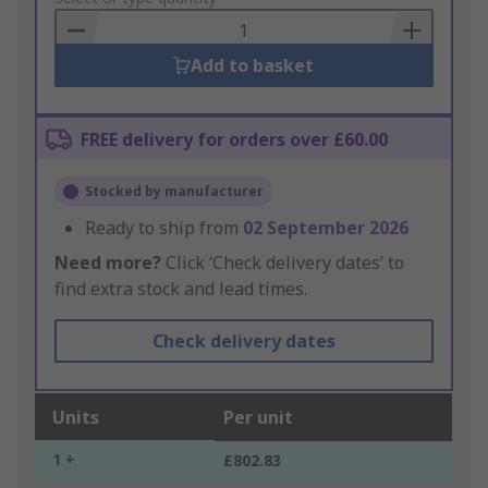
Basket
Add to basket
FREE delivery for orders over £60.00
Stocked by manufacturer
Ready to ship from
02 September 2026
Need more?
Click ‘Check delivery dates’ to
find extra stock and lead times.
Check delivery dates
Units
Per unit
1 +
£802.83