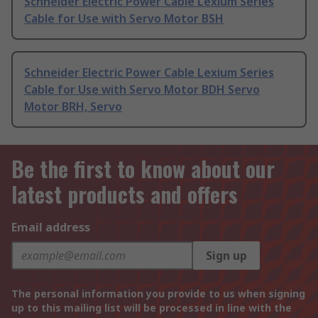
Schneider Electric Power Cable Lexium Series
Cable for Use with Servo Motor BSH
Schneider Electric Power Cable Lexium Series
Cable for Use with Servo Motor BDH Servo
Motor BRH, Servo
Be the first to know about our
latest products and offers
Email address
Sign up
The personal information you provide to us when signing
up to this mailing list will be processed in line with the