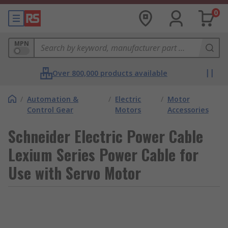
0
MPN
Over 800,000 products available
/
Automation &
/
Electric
/
Motor
Control Gear
Motors
Accessories
Schneider Electric Power Cable
Lexium Series Power Cable for
Use with Servo Motor