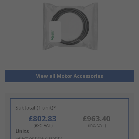
View all Motor Accessories
Subtotal (1 unit)*
£802.83
£963.40
(exc. VAT)
(inc. VAT)
Add
Units
to
Select or type quantity