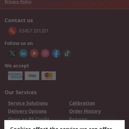
Privacy Policy
Contact us
03457 201201
Follow us on
We accept
Our Services
Service Solutions
Calibration
Delivery Options
Order History
Open an RS Credit
Returns
Account