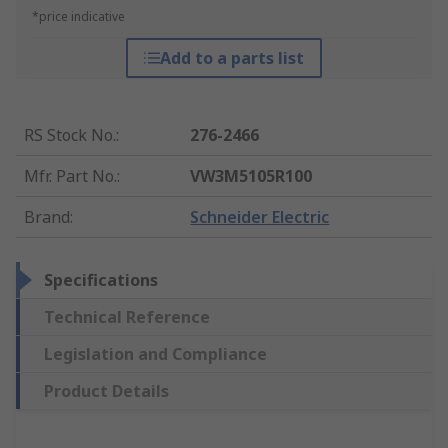
*price indicative
Add to a parts list
RS Stock No.
:
276-2466
Mfr. Part No.
:
VW3M5105R100
Brand
:
Schneider Electric
Specifications
Technical Reference
Legislation and Compliance
Product Details