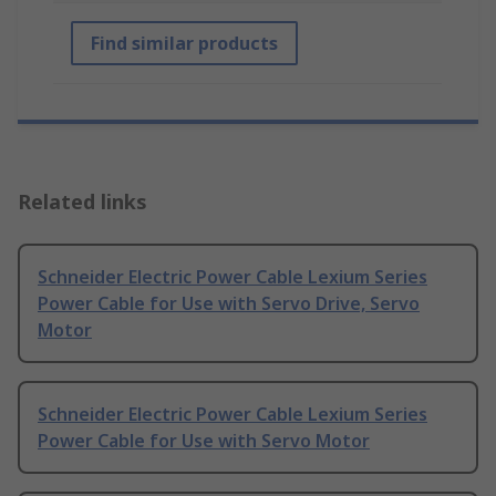
Find similar products
Related links
Schneider Electric Power Cable Lexium Series
Power Cable for Use with Servo Drive, Servo
Motor
Schneider Electric Power Cable Lexium Series
Power Cable for Use with Servo Motor