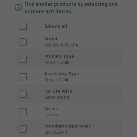
Find similar products by selecting one
or more attributes.
Select all
Brand
Schneider Electric
Product Type
Power Cable
Accessory Type
Power Cable
For Use With
Servo Motor
Series
Lexium
Standards/Approvals
EN 60204-1