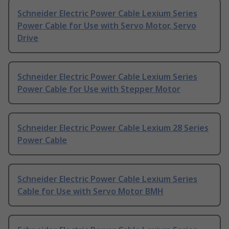
Schneider Electric Power Cable Lexium Series
Power Cable for Use with Servo Motor, Servo
Drive
Schneider Electric Power Cable Lexium Series
Power Cable for Use with Stepper Motor
Schneider Electric Power Cable Lexium 28 Series
Power Cable
Schneider Electric Power Cable Lexium Series
Cable for Use with Servo Motor BMH