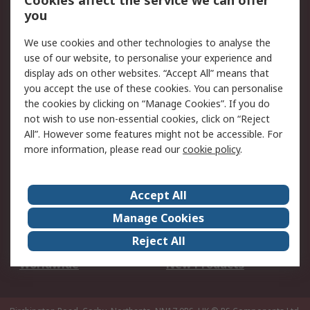
Cookies affect the service we can offer
Scheduled Orders
DesignSpark
you
We use cookies and other technologies to analyse the
Legal
use of our website, to personalise your experience and
Cookie Policy
Email Security
display ads on other websites. “Accept All” means that
you accept the use of these cookies. You can personalise
Privacy Policy -
Website Terms
the cookies by clicking on “Manage Cookies”. If you do
Updated
not wish to use non-essential cookies, click on “Reject
Terms and Conditions
All”. However some features might not be accessible. For
of Sale
more information, please read our
cookie policy
.
About RS
Accept All
About Us
Careers
Manage Cookies
Corporate Group
Events
Reject All
ESG
Our Certifications
Worldwide
New Products