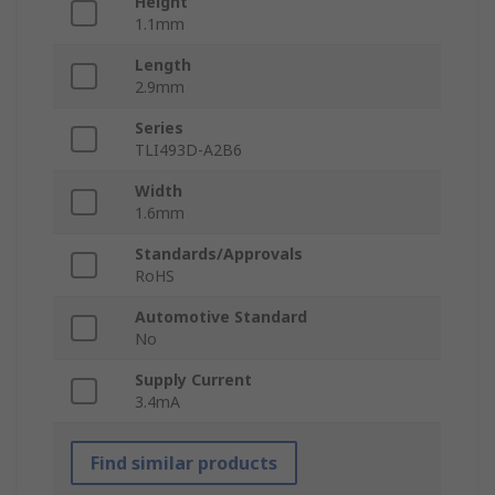
Height
1.1mm
Length
2.9mm
Series
TLI493D-A2B6
Width
1.6mm
Standards/Approvals
RoHS
Automotive Standard
No
Supply Current
3.4mA
Find similar products