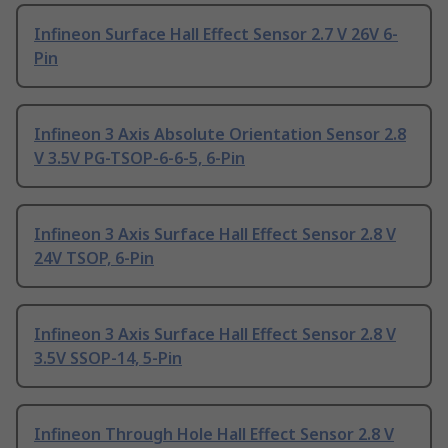
Infineon Surface Hall Effect Sensor 2.7 V 26V 6-
Pin
Infineon 3 Axis Absolute Orientation Sensor 2.8
V 3.5V PG-TSOP-6-6-5, 6-Pin
Infineon 3 Axis Surface Hall Effect Sensor 2.8 V
24V TSOP, 6-Pin
Infineon 3 Axis Surface Hall Effect Sensor 2.8 V
3.5V SSOP-14, 5-Pin
Infineon Through Hole Hall Effect Sensor 2.8 V