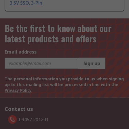
3.5V SSO, 3-Pin
Be the first to know about our
latest products and offers
Email address
Sign up
The personal information you provide to us when signing
up to this mailing list will be processed in line with the
Privacy Policy
Contact us
03457 201201