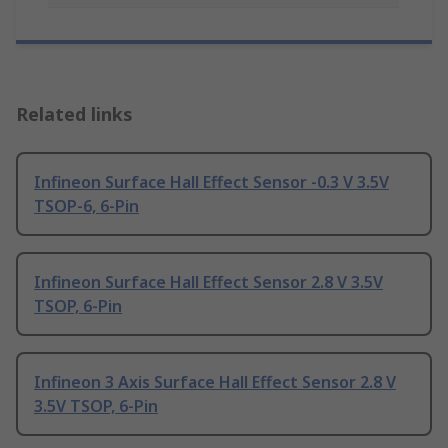
Related links
Infineon Surface Hall Effect Sensor -0.3 V 3.5V
TSOP-6, 6-Pin
Infineon Surface Hall Effect Sensor 2.8 V 3.5V
TSOP, 6-Pin
Infineon 3 Axis Surface Hall Effect Sensor 2.8 V
3.5V TSOP, 6-Pin