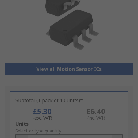
View all Motion Sensor ICs
Subtotal (1 pack of 10 units)*
£5.30
£6.40
(exc. VAT)
(inc. VAT)
Add
Units
to
Select or type quantity