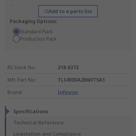
Add to a parts list
Packaging Options:
Standard Pack
Production Pack
RS Stock No.
:
218-6373
Mfr. Part No.
:
TLI493DA2B6HTSA1
Brand
:
Infineon
Specifications
Technical Reference
Legislation and Compliance