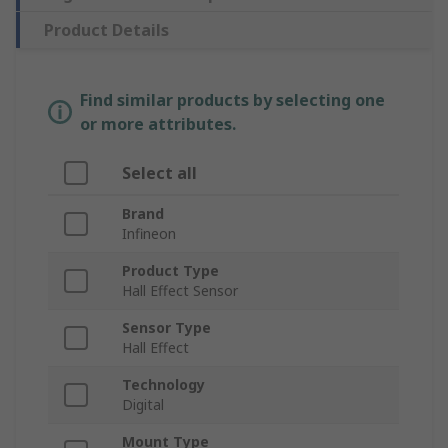
Product Details
Find similar products by selecting one
or more attributes.
Select all
Brand
Infineon
Product Type
Hall Effect Sensor
Sensor Type
Hall Effect
Technology
Digital
Mount Type