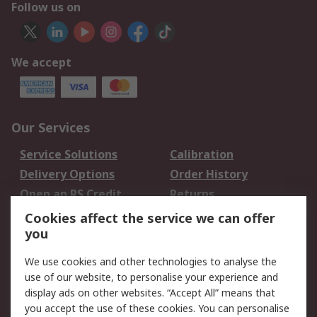
Follow us on
We accept
Our Services
Service Solutions
Calibration
Delivery Options
Order History
Open an RS Credit
Returns
Account
Cookies affect the service we can offer
Scheduled Orders
DesignSpark
you
We use cookies and other technologies to analyse the
Legal
use of our website, to personalise your experience and
Cookie Policy
Email Security
display ads on other websites. “Accept All” means that
you accept the use of these cookies. You can personalise
Privacy Policy -
Website Terms