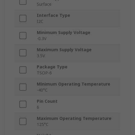
Surface
Interface Type
I2C
Minimum Supply Voltage
-0.3V
Maximum Supply Voltage
3.5V
Package Type
TSOP-6
Minimum Operating Temperature
-40°C
Pin Count
6
Maximum Operating Temperature
125°C