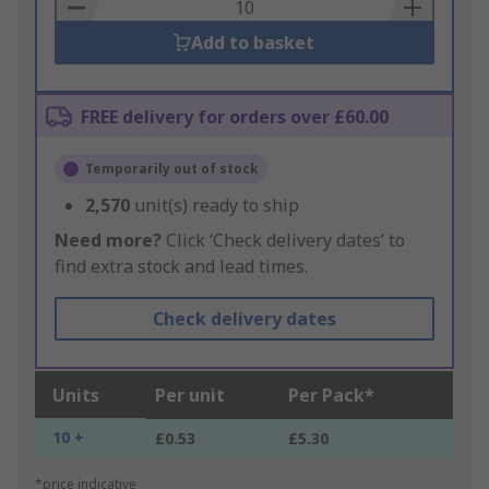
Basket
Add to basket
FREE delivery for orders over £60.00
Temporarily out of stock
2,570
unit(s) ready to ship
Need more?
Click ‘Check delivery dates’ to
find extra stock and lead times.
Check delivery dates
Units
Per unit
Per Pack*
10 +
£0.53
£5.30
*price indicative