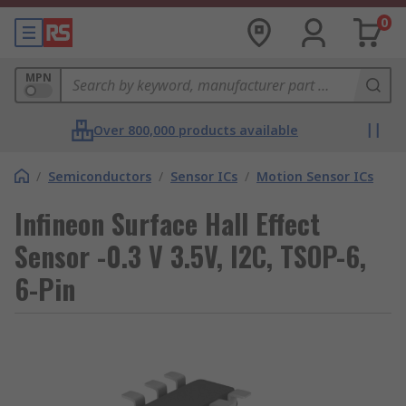
0
MPN
Over 800,000 products available
/
Semiconductors
/
Sensor ICs
/
Motion Sensor ICs
Infineon Surface Hall Effect
Sensor -0.3 V 3.5V, I2C, TSOP-6,
6-Pin