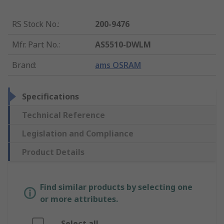
RS Stock No.
:
200-9476
Mfr. Part No.
:
AS5510-DWLM
Brand
:
ams OSRAM
Specifications
Technical Reference
Legislation and Compliance
Product Details
Find similar products by selecting one
or more attributes.
Select all