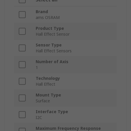
Brand
ams OSRAM
Product Type
Hall Effect Sensor
Sensor Type
Hall Effect Sensors
Number of Axis
1
Technology
Hall Effect
Mount Type
Surface
Interface Type
I2C
Maximum Frequency Response