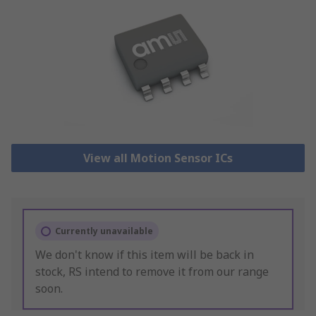
View all Motion Sensor ICs
Currently unavailable
We don't know if this item will be back in
stock, RS intend to remove it from our range
soon.