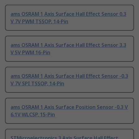
ams OSRAM 1 Axis Surface Hall Effect Sensor 0.3
V 7V PWM TSSOP, 14-Pin
ams OSRAM 1 Axis Surface Hall Effect Sensor 3.3
V 5V PWM 16-Pin
ams OSRAM 1 Axis Surface Hall Effect Sensor -0.3
V 7V SPI TSSOP, 14-Pin
ams OSRAM 1 Axis Surface Position Sensor -0.3 V
6.1V WLCSP, 15-Pin
STMicroelectronics 3 Axis Surface Hall Effect