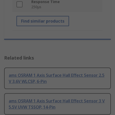
Response Time
250μs
Find similar products
Related links
ams OSRAM 1 Axis Surface Hall Effect Sensor 2.5
V 3.6V WLCSP, 6-Pin
ams OSRAM 1 Axis Surface Hall Effect Sensor 3 V
5.5V UVW TSSOP, 14-Pin