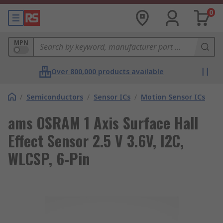
0
MPN
Over 800,000 products available
/
Semiconductors
/
Sensor ICs
/
Motion Sensor ICs
ams OSRAM 1 Axis Surface Hall
Effect Sensor 2.5 V 3.6V, I2C,
WLCSP, 6-Pin