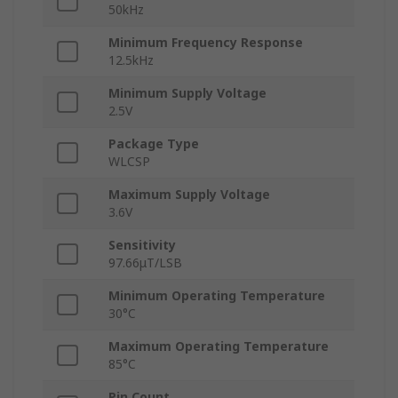
50kHz
Minimum Frequency Response
12.5kHz
Minimum Supply Voltage
2.5V
Package Type
WLCSP
Maximum Supply Voltage
3.6V
Sensitivity
97.66μT/LSB
Minimum Operating Temperature
30°C
Maximum Operating Temperature
85°C
Pin Count