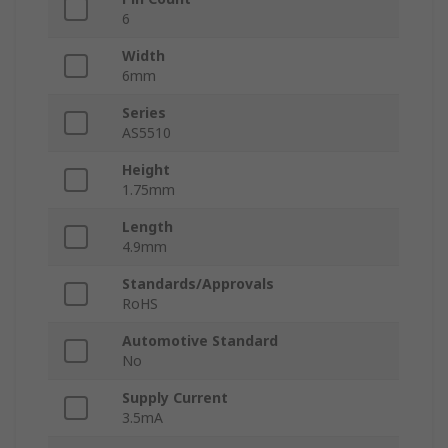
6
Width
6mm
Series
AS5510
Height
1.75mm
Length
4.9mm
Standards/Approvals
RoHS
Automotive Standard
No
Supply Current
3.5mA