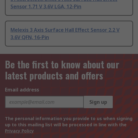
Sensor 1.71 V 3.6V LGA, 12-Pin
Melexis 3 Axis Surface Hall Effect Sensor 2.2 V
3.6V QFN, 16-Pin
Be the first to know about our
latest products and offers
Email address
Sign up
The personal information you provide to us when signing
up to this mailing list will be processed in line with the
Privacy Policy