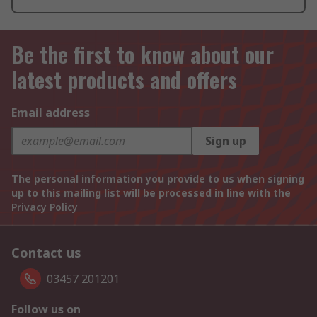
Be the first to know about our
latest products and offers
Email address
Sign up
The personal information you provide to us when signing
up to this mailing list will be processed in line with the
Privacy Policy
Contact us
03457 201201
Follow us on