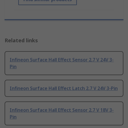
Related links
Infineon Surface Hall Effect Sensor 2.7 V 24V 3-
Pin
Infineon Surface Hall Effect Latch 2.7 V 24V 3-Pin
Infineon Surface Hall Effect Sensor 2.7 V 18V 3-
Pin