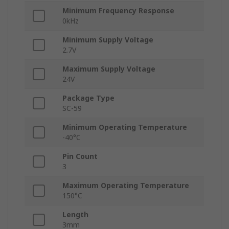
Minimum Frequency Response
0kHz
Minimum Supply Voltage
2.7V
Maximum Supply Voltage
24V
Package Type
SC-59
Minimum Operating Temperature
-40°C
Pin Count
3
Maximum Operating Temperature
150°C
Length
3mm