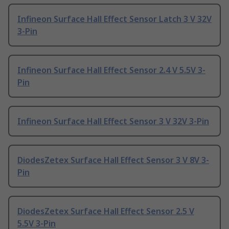
Infineon Surface Hall Effect Sensor Latch 3 V 32V
3-Pin
Infineon Surface Hall Effect Sensor 2.4 V 5.5V 3-
Pin
Infineon Surface Hall Effect Sensor 3 V 32V 3-Pin
DiodesZetex Surface Hall Effect Sensor 3 V 8V 3-
Pin
DiodesZetex Surface Hall Effect Sensor 2.5 V
5.5V 3-Pin