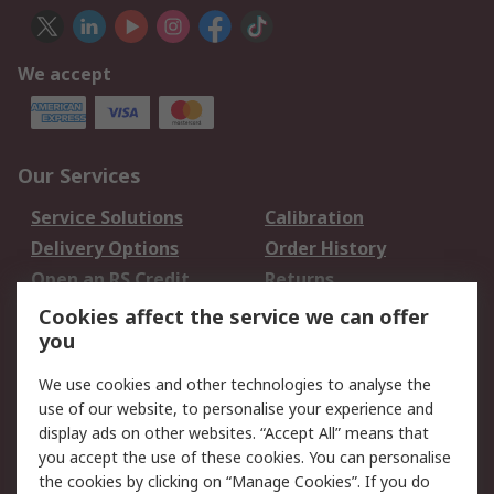
We accept
Our Services
Service Solutions
Calibration
Delivery Options
Order History
Open an RS Credit
Returns
Account
Cookies affect the service we can offer
Scheduled Orders
DesignSpark
you
We use cookies and other technologies to analyse the
Legal
use of our website, to personalise your experience and
Cookie Policy
Email Security
display ads on other websites. “Accept All” means that
you accept the use of these cookies. You can personalise
Privacy Policy -
Website Terms
the cookies by clicking on “Manage Cookies”. If you do
Updated