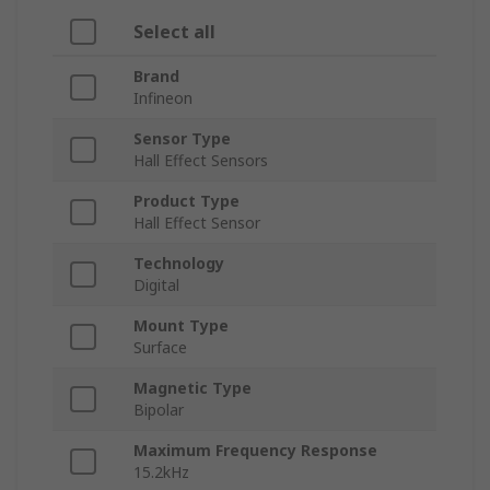
Select all
Brand
Infineon
Sensor Type
Hall Effect Sensors
Product Type
Hall Effect Sensor
Technology
Digital
Mount Type
Surface
Magnetic Type
Bipolar
Maximum Frequency Response
15.2kHz