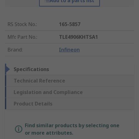
Add to a parts list
RS Stock No.
:
165-5857
Mfr. Part No.
:
TLE4906KHTSA1
Brand
:
Infineon
Specifications
Technical Reference
Legislation and Compliance
Product Details
Find similar products by selecting one
or more attributes.