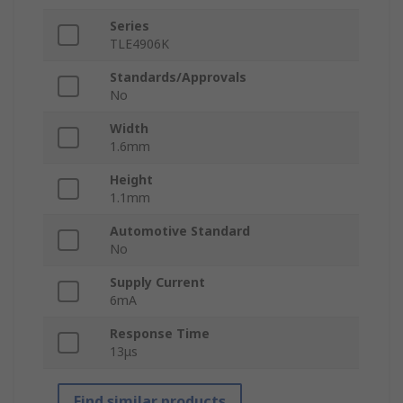
Series
TLE4906K
Standards/Approvals
No
Width
1.6mm
Height
1.1mm
Automotive Standard
No
Supply Current
6mA
Response Time
13μs
Find similar products