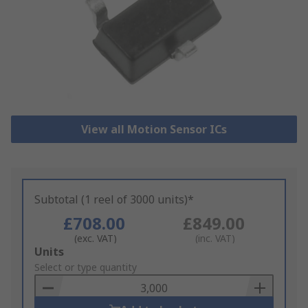
View all Motion Sensor ICs
Subtotal (1 reel of 3000 units)*
£708.00
£849.00
(exc. VAT)
(inc. VAT)
Add
Units
to
Select or type quantity
Basket