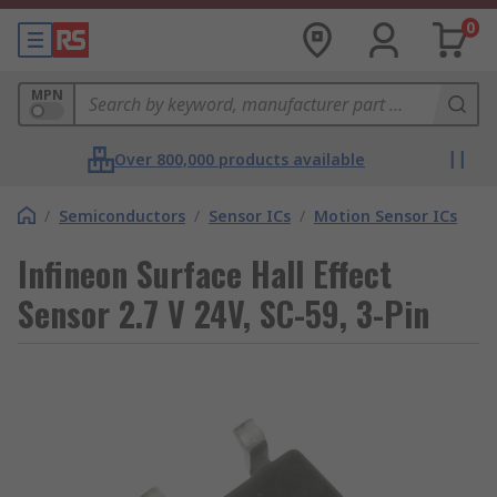
0
MPN
Over 800,000 products available
/
Semiconductors
/
Sensor ICs
/
Motion Sensor ICs
Infineon Surface Hall Effect
Sensor 2.7 V 24V, SC-59, 3-Pin