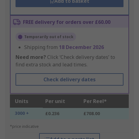
Add to basket
FREE delivery for orders over £60.00
Temporarily out of stock
Shipping from
18 December 2026
Need more?
Click ‘Check delivery dates’ to
find extra stock and lead times.
Check delivery dates
Units
Per unit
Per Reel*
3000 +
£0.236
£708.00
*price indicative