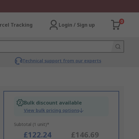
0
rcel Tracking
Login / Sign up
Technical support from our experts
Bulk discount available
View bulk pricing options
Subtotal (1 unit)*
£122.24
£146.69