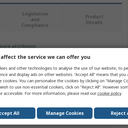
Legislation
Product
and
Details
Compliance
 more attributes.
affect the service we can offer you
Value
ies and other technologies to analyse the use of our website, to pe
RS PRO
ence and display ads on other websites. “Accept All” means that you
e cookies. You can personalise the cookies by clicking on “Manage Coo
Linear Transducer
wish to use non-essential cookies, click on “Reject All”. However so
e accessible. For more information, please read our
cookie policy
.
149618
10kΩ
ccept All
Manage Cookies
Reject 
125mm