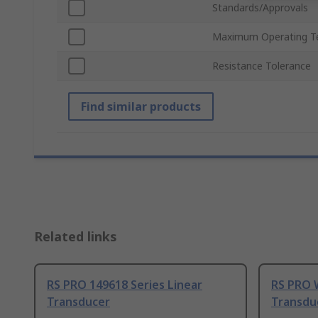
Standards/Approvals
Maximum Operating T
Resistance Tolerance
Find similar products
Related links
RS PRO 149618 Series Linear
RS PRO 
Transducer
Transdu