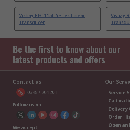
Vishay REC 115L Series Linear
Vishay R
Transducer
Transdu
Be the first to know about our
latest products and offers
Contact us
Our Servi
03457 201201
Service S
Calibrati
Follow us on
Delivery
Order Hi
Open an 
We accept