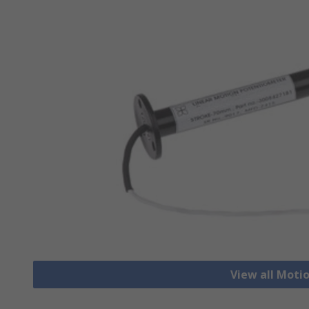
View all Moti