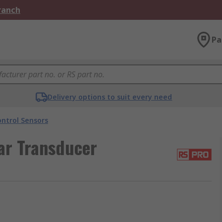
Branch
Pa
Delivery options to suit every need
ntrol Sensors
ar Transducer