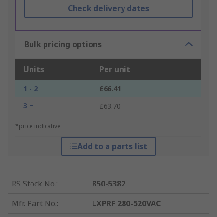
Check delivery dates
Bulk pricing options
Units
Per unit
1 - 2
£66.41
3 +
£63.70
*price indicative
Add to a parts list
RS Stock No.
:
850-5382
Mfr. Part No.
:
LXPRF 280-520VAC