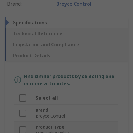
Brand
:
Broyce Control
Specifications
Technical Reference
Legislation and Compliance
Product Details
Find similar products by selecting one
or more attributes.
Select all
Brand
Broyce Control
Product Type
Monitoring Relay