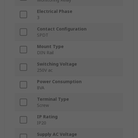
Electrical Phase
3
Contact Configuration
SPDT
Mount Type
DIN Rail
Switching Voltage
250V ac
Power Consumption
8VA
Terminal Type
Screw
IP Rating
IP20
Supply AC Voltage