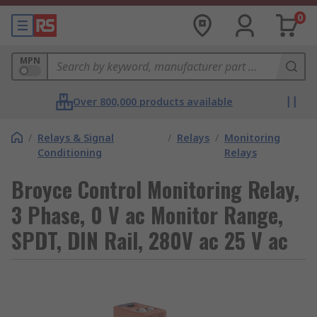
0
MPN
Over 800,000 products available
/
Relays & Signal
/
Relays
/
Monitoring
Conditioning
Relays
Broyce Control Monitoring Relay,
3 Phase, 0 V ac Monitor Range,
SPDT, DIN Rail, 280V ac 25 V ac