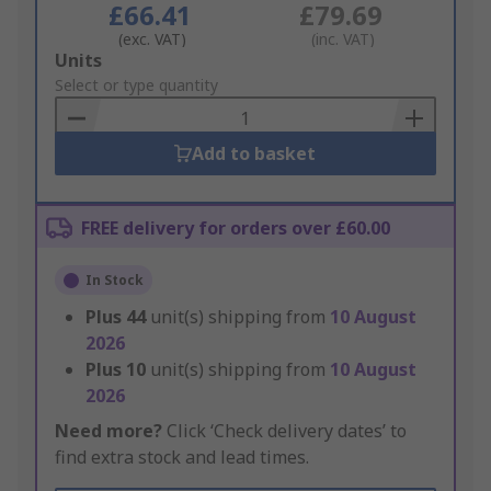
£66.41
£79.69
(exc. VAT)
(inc. VAT)
Add
Units
to
Select or type quantity
Basket
Add to basket
FREE delivery for orders over £60.00
In Stock
Plus
44
unit(s) shipping from
10 August
2026
Plus
10
unit(s) shipping from
10 August
2026
Need more?
Click ‘Check delivery dates’ to
find extra stock and lead times.