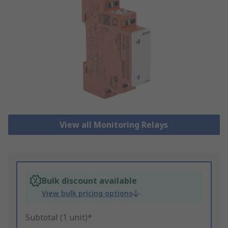
View all Monitoring Relays
Bulk discount available
View bulk pricing options
Subtotal (1 unit)*