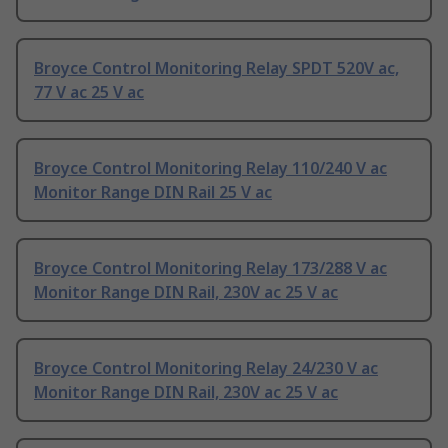
Broyce Control Monitoring Relay SPDT 520V ac,
77 V ac 25 V ac
Broyce Control Monitoring Relay 110/240 V ac
Monitor Range DIN Rail 25 V ac
Broyce Control Monitoring Relay 173/288 V ac
Monitor Range DIN Rail, 230V ac 25 V ac
Broyce Control Monitoring Relay 24/230 V ac
Monitor Range DIN Rail, 230V ac 25 V ac