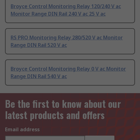
Broyce Control Monitoring Relay 120/240 V ac
Monitor Range DIN Rail 240 V ac 25 V ac
RS PRO Monitoring Relay 280/520 V ac Monitor
Range DIN Rail 520 V ac
Broyce Control Monitoring Relay 0 V ac Monitor
Range DIN Rail 540 V ac
Be the first to know about our
latest products and offers
Email address