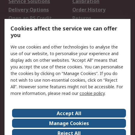
Service Solutions
Calibration
Delivery Options
Order History
Open an RS Credit
Returns
Account
Cookies affect the service we can offer
Scheduled Orders
DesignSpark
you
We use cookies and other technologies to analyse the
Legal
use of our website, to personalise your experience and
Cookie Policy
Email Security
display ads on other websites. “Accept All” means that
you accept the use of these cookies. You can personalise
Privacy Policy -
Website Terms
the cookies by clicking on “Manage Cookies”. If you do
Updated
not wish to use non-essential cookies, click on “Reject
Terms and Conditions
All”. However some features might not be accessible. For
of Sale
more information, please read our
cookie policy
.
About RS
Accept All
About Us
Careers
Manage Cookies
Corporate Group
Events
Reject All