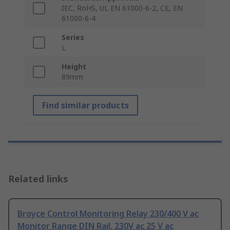
IEC, RoHS, UL EN 61000-6-2, CE, EN
61000-6-4
Series
L
Height
89mm
Find similar products
Related links
Broyce Control Monitoring Relay 230/400 V ac
Monitor Range DIN Rail, 230V ac 25 V ac