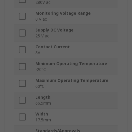
280V ac
Monitoring Voltage Range
0 V ac
Supply DC Voltage
25 V ac
Contact Current
8A
Minimum Operating Temperature
-20°C
Maximum Operating Temperature
60°C
Length
66.5mm
Width
17.5mm
Standards/Approvals