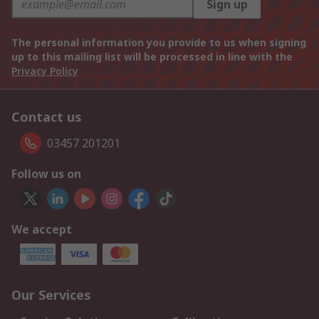
Sign up
The personal information you provide to us when signing
up to this mailing list will be processed in line with the
Privacy Policy
Contact us
03457 201201
Follow us on
We accept
Our Services