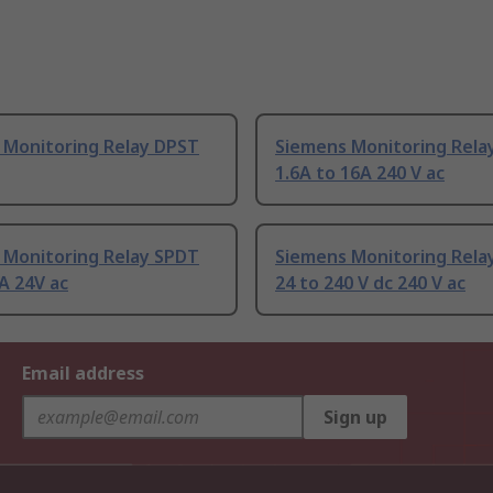
 Monitoring Relay DPST
Siemens Monitoring Rela
1.6A to 16A 240 V ac
 Monitoring Relay SPDT
Siemens Monitoring Rela
A 24V ac
24 to 240 V dc 240 V ac
Email address
Sign up