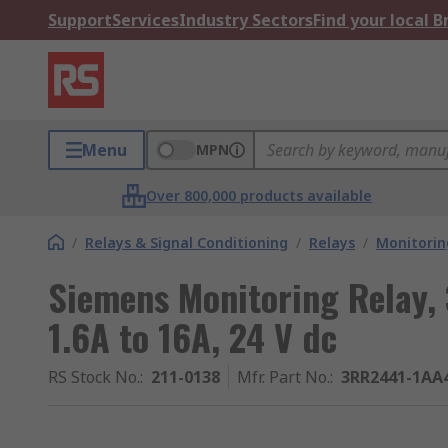
Support
Services
Industry Sectors
Find your local 
Menu
MPN
Over 800,000 products available
/
Relays & Signal Conditioning
/
Relays
/
Monitorin
Siemens Monitoring Relay, 
1.6A to 16A, 24 V dc
RS Stock No.
:
211-0138
Mfr. Part No.
:
3RR2441-1AA