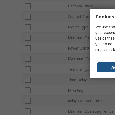
Electrical Phase
Cookies 
Contact Configuration
We use cook
Mount Type
your experi
Minimum Current Sensed
use of thes
you do not 
Power Consumption
might not b
Maximum Current Sensed
A
Terminal Type
Time Delay
IP Rating
Relay Contact Current
Minimum Operating Temper