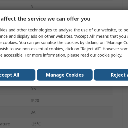
3
affect the service we can offer you
SPDT
ies and other technologies to analyse the use of our website, to pe
Direct
ence and display ads on other websites. “Accept All” means that you
1.6A
e cookies. You can personalise the cookies by clicking on “Manage Coo
wish to use non-essential cookies, click on “Reject All”. However so
2.5VA
e accessible. For more information, please read our
cookie policy
.
16A
ccept All
Manage Cookies
Reject 
Screw
0 s
IP20
3A
ature
-25°C