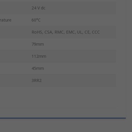
24 V dc
rature
60°C
RoHS, CSA, RMC, EMC, UL, CE, CCC
79mm
112mm
45mm
3RR2