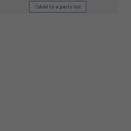
Add to a parts list