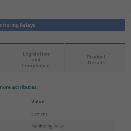
nitoring Relays
Legislation
Product
and
Details
Compliance
 more attributes.
Value
Siemens
Monitoring Relay