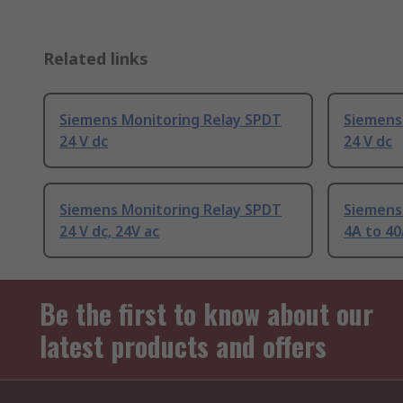
Related links
Siemens Monitoring Relay SPDT
Siemens
24 V dc
24 V dc
Siemens Monitoring Relay SPDT
Siemens
24 V dc, 24V ac
4A to 40
Be the first to know about our
latest products and offers