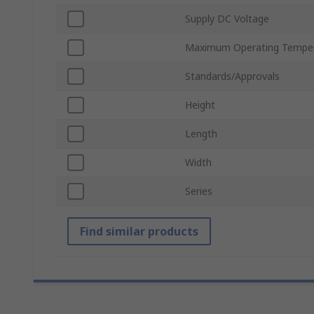
Supply DC Voltage
Maximum Operating Tempe
Standards/Approvals
Height
Length
Width
Series
Find similar products