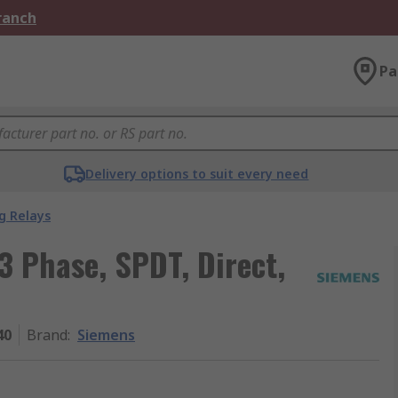
Branch
Pa
Delivery options to suit every need
g Relays
3 Phase, SPDT, Direct,
40
Brand
:
Siemens