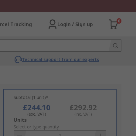
0
rcel Tracking
Login / Sign up
Technical support from our experts
Subtotal (1 unit)*
£244.10
£292.92
(exc. VAT)
(inc. VAT)
Add
Units
to
Select or type quantity
Basket