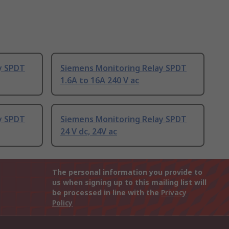
y SPDT
Siemens Monitoring Relay SPDT
1.6A to 16A 240 V ac
y SPDT
Siemens Monitoring Relay SPDT
24 V dc, 24V ac
The personal information you provide to
us when signing up to this mailing list will
be processed in line with the
Privacy
Policy