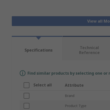
View all Mo
Technical
Specifications
Reference
Find similar products by selecting one or
Select all
Attribute
Brand
Product Type