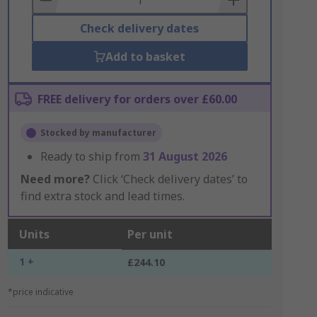
Check delivery dates
Add to basket
FREE delivery for orders over £60.00
Stocked by manufacturer
Ready to ship from
31 August 2026
Need more?
Click ‘Check delivery dates’ to
find extra stock and lead times.
Units
Per unit
1 +
£244.10
*price indicative