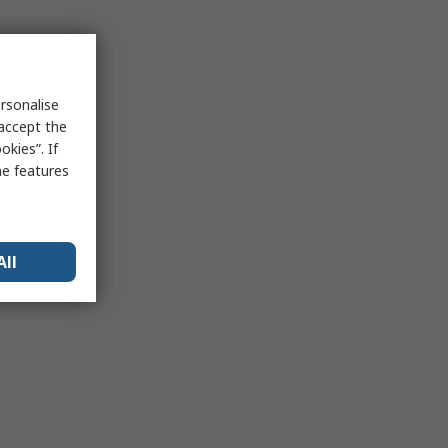
rsonalise
 accept the
kies”. If
me features
All