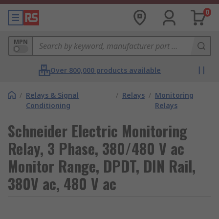
0
MPN
Over 800,000 products available
/
Relays & Signal
/
Relays
/
Monitoring
Conditioning
Relays
Schneider Electric Monitoring
Relay, 3 Phase, 380/480 V ac
Monitor Range, DPDT, DIN Rail,
380V ac, 480 V ac