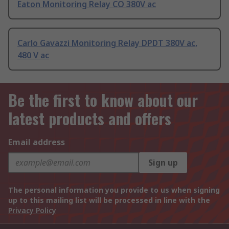
Eaton Monitoring Relay CO 380V ac
Carlo Gavazzi Monitoring Relay DPDT 380V ac,
480 V ac
Be the first to know about our
latest products and offers
Email address
Sign up
The personal information you provide to us when signing
up to this mailing list will be processed in line with the
Privacy Policy