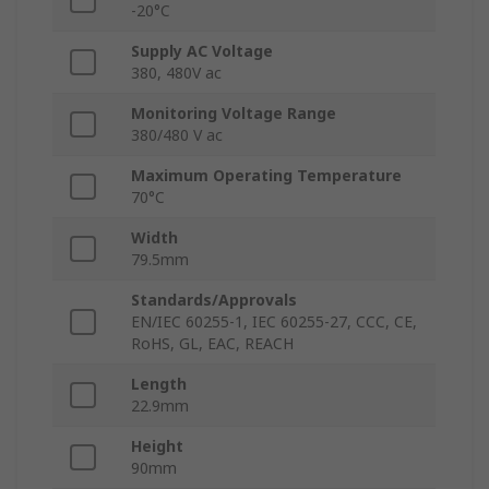
-20°C
Supply AC Voltage
380, 480V ac
Monitoring Voltage Range
380/480 V ac
Maximum Operating Temperature
70°C
Width
79.5mm
Standards/Approvals
EN/IEC 60255-1, IEC 60255-27, CCC, CE,
RoHS, GL, EAC, REACH
Length
22.9mm
Height
90mm