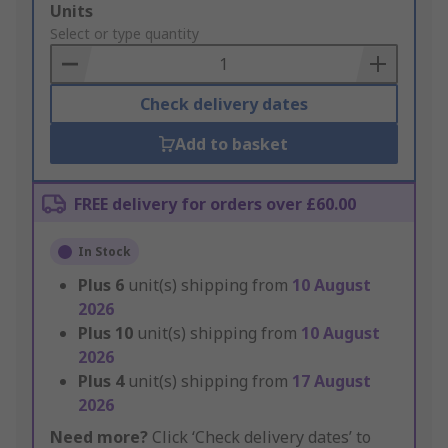
Add
Units
to
Select or type quantity
Basket
Check delivery dates
Add to basket
FREE delivery for orders over £60.00
In Stock
Plus
6
unit(s) shipping from
10 August
2026
Plus
10
unit(s) shipping from
10 August
2026
Plus
4
unit(s) shipping from
17 August
2026
Need more?
Click ‘Check delivery dates’ to