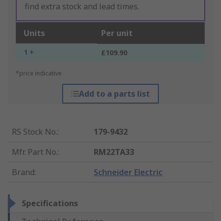
find extra stock and lead times.
Units
Per unit
1 +
£109.90
*price indicative
Add to a parts list
RS Stock No.
:
179-9432
Mfr. Part No.
:
RM22TA33
Brand
:
Schneider Electric
Specifications