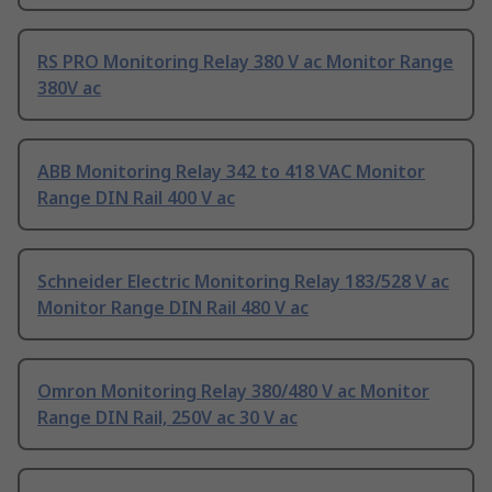
RS PRO Monitoring Relay 380 V ac Monitor Range
380V ac
ABB Monitoring Relay 342 to 418 VAC Monitor
Range DIN Rail 400 V ac
Schneider Electric Monitoring Relay 183/528 V ac
Monitor Range DIN Rail 480 V ac
Omron Monitoring Relay 380/480 V ac Monitor
Range DIN Rail, 250V ac 30 V ac