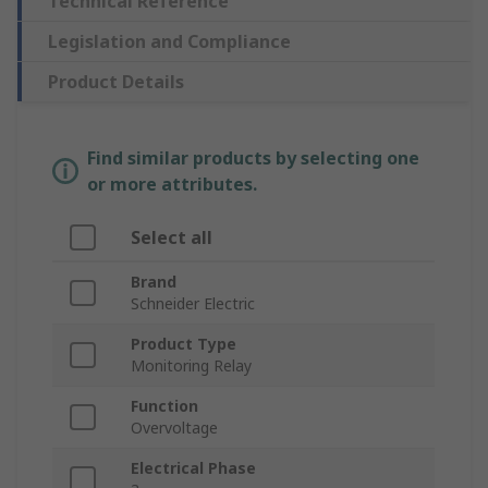
Technical Reference
Legislation and Compliance
Product Details
Find similar products by selecting one
or more attributes.
Select all
Brand
Schneider Electric
Product Type
Monitoring Relay
Function
Overvoltage
Electrical Phase