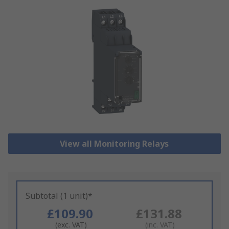
View all Monitoring Relays
Subtotal (1 unit)*
£109.90
£131.88
(exc. VAT)
(inc. VAT)