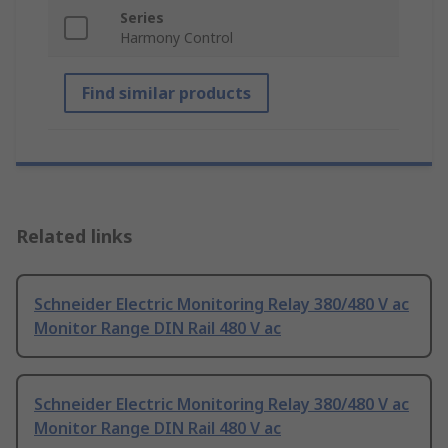
Series
Harmony Control
Find similar products
Related links
Schneider Electric Monitoring Relay 380/480 V ac
Monitor Range DIN Rail 480 V ac
Schneider Electric Monitoring Relay 380/480 V ac
Monitor Range DIN Rail 480 V ac