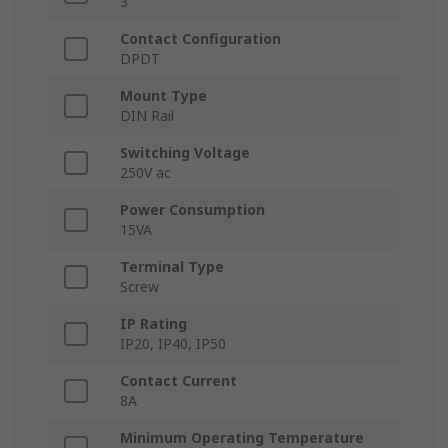
3
Contact Configuration
DPDT
Mount Type
DIN Rail
Switching Voltage
250V ac
Power Consumption
15VA
Terminal Type
Screw
IP Rating
IP20, IP40, IP50
Contact Current
8A
Minimum Operating Temperature