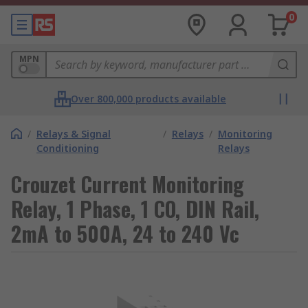
0
MPN
Over 800,000 products available
/
Relays & Signal
/
Relays
/
Monitoring
Conditioning
Relays
Crouzet Current Monitoring
Relay, 1 Phase, 1 CO, DIN Rail,
2mA to 500A, 24 to 240 Vc