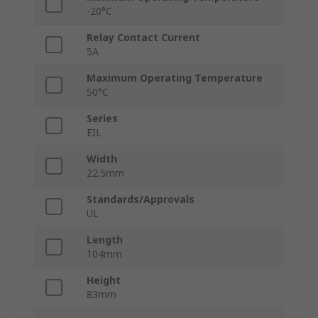
-20°C
Relay Contact Current
5A
Maximum Operating Temperature
50°C
Series
EIL
Width
22.5mm
Standards/Approvals
UL
Length
104mm
Height
83mm