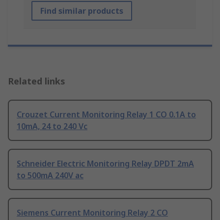
Find similar products
Related links
Crouzet Current Monitoring Relay 1 CO 0.1A to
10mA, 24 to 240 Vc
Schneider Electric Monitoring Relay DPDT 2mA
to 500mA 240V ac
Siemens Current Monitoring Relay 2 CO