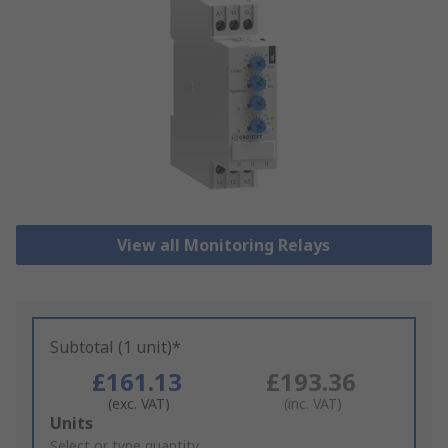
View all Monitoring Relays
Subtotal (1 unit)*
£161.13
£193.36
(exc. VAT)
(inc. VAT)
Add
Units
to
Select or type quantity