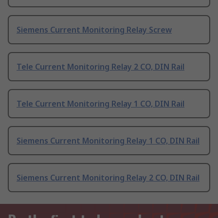
Siemens Current Monitoring Relay Screw
Tele Current Monitoring Relay 2 CO, DIN Rail
Tele Current Monitoring Relay 1 CO, DIN Rail
Siemens Current Monitoring Relay 1 CO, DIN Rail
Siemens Current Monitoring Relay 2 CO, DIN Rail