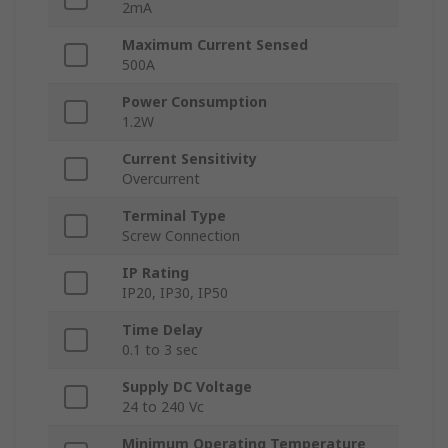
2mA
Maximum Current Sensed
500A
Power Consumption
1.2W
Current Sensitivity
Overcurrent
Terminal Type
Screw Connection
IP Rating
IP20, IP30, IP50
Time Delay
0.1 to 3 sec
Supply DC Voltage
24 to 240 Vc
Minimum Operating Temperature