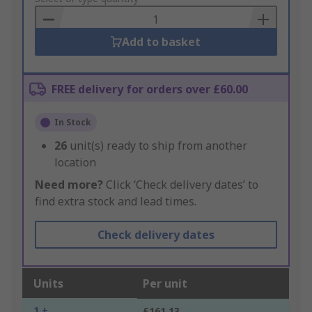
Basket
Add to basket
FREE delivery for orders over £60.00
In Stock
26
unit(s) ready to ship from another
location
Need more?
Click ‘Check delivery dates’ to
find extra stock and lead times.
Check delivery dates
Units
Per unit
1 +
£161.13