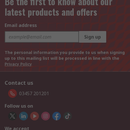
Be the first to know about our
latest products and offers
Email address
Sign up
The personal information you provide to us when signing
up to this mailing list will be processed in line with the
Privacy Policy
Contact us
03457 201201
Follow us on
We accept