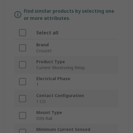
Find similar products by selecting one
or more attributes.
Select all
Brand
Crouzet
Product Type
Current Monitoring Relay
Electrical Phase
1
Contact Configuration
1 CO
Mount Type
DIN Rail
Minimum Current Sensed