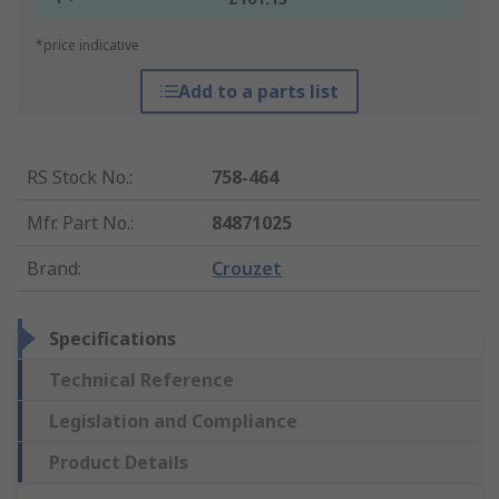
*price indicative
Add to a parts list
RS Stock No.
:
758-464
Mfr. Part No.
:
84871025
Brand
:
Crouzet
Specifications
Technical Reference
Legislation and Compliance
Product Details