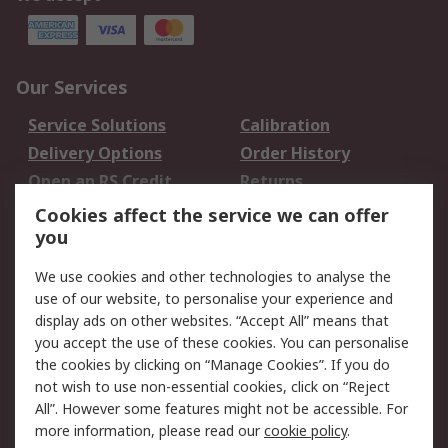
Our Services
Service Solutions
Calibration
Delivery Options
Order History
Open an RS Credit
Returns
Account
Cookies affect the service we can offer
Scheduled Orders
DesignSpark
you
We use cookies and other technologies to analyse the
Legal
use of our website, to personalise your experience and
Cookie Policy
Email Security
display ads on other websites. “Accept All” means that
you accept the use of these cookies. You can personalise
Privacy Policy -
Website Terms
the cookies by clicking on “Manage Cookies”. If you do
Updated
not wish to use non-essential cookies, click on “Reject
Terms and Conditions
All”. However some features might not be accessible. For
of Sale
more information, please read our
cookie policy
.