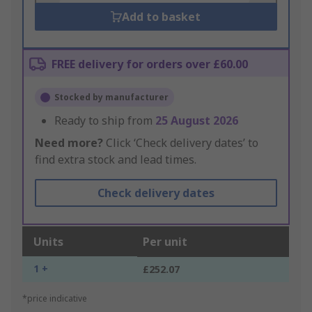
Add to basket
FREE delivery for orders over £60.00
Stocked by manufacturer
Ready to ship from
25 August 2026
Need more?
Click ‘Check delivery dates’ to
find extra stock and lead times.
Check delivery dates
Units
Per unit
1 +
£252.07
*price indicative