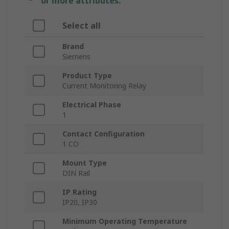
or more attributes.
Select all
Brand
Siemens
Product Type
Current Monitoring Relay
Electrical Phase
1
Contact Configuration
1 CO
Mount Type
DIN Rail
IP Rating
IP20, IP30
Minimum Operating Temperature