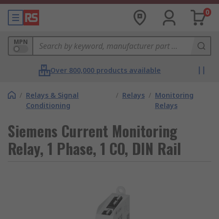
0
MPN
Over 800,000 products available
/
Relays & Signal
/
Relays
/
Monitoring
Conditioning
Relays
Siemens Current Monitoring
Relay, 1 Phase, 1 CO, DIN Rail