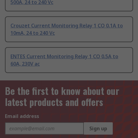
500A, 24 to 240 Vc
Crouzet Current Monitoring Relay 1 CO 0.1A to
10mA, 24 to 240 Vc
ENTES Current Monitoring Relay 1 CO 0.5A to
60A, 230V ac
Be the first to know about our
latest products and offers
Email address
Sign up