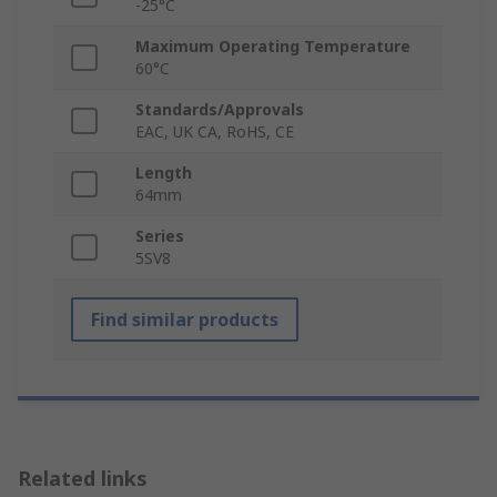
-25°C
Maximum Operating Temperature
60°C
Standards/Approvals
EAC, UK CA, RoHS, CE
Length
64mm
Series
5SV8
Find similar products
Related links