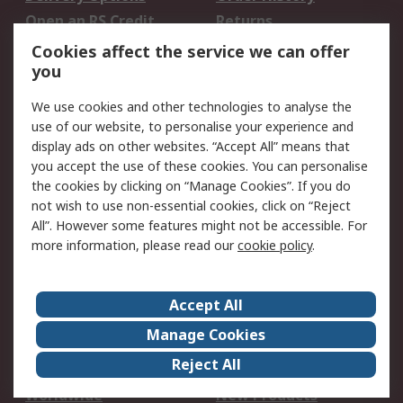
Open an RS Credit
Returns
Account
Cookies affect the service we can offer
Scheduled Orders
DesignSpark
you
We use cookies and other technologies to analyse the
Legal
use of our website, to personalise your experience and
Cookie Policy
Email Security
display ads on other websites. “Accept All” means that
you accept the use of these cookies. You can personalise
Privacy Policy -
Website Terms
the cookies by clicking on “Manage Cookies”. If you do
Updated
not wish to use non-essential cookies, click on “Reject
Terms and Conditions
All”. However some features might not be accessible. For
of Sale
more information, please read our
cookie policy
.
About RS
Accept All
About Us
Careers
Manage Cookies
Corporate Group
Events
Reject All
ESG
Our Certifications
Worldwide
New Products