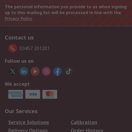
The personal information you provide to us when signing
up to this mailing list will be processed in line with the
Privacy Policy
Contact us
03457 201201
Follow us on
We accept
Our Services
Service Solutions
Calibration
Delivery Options
Order History