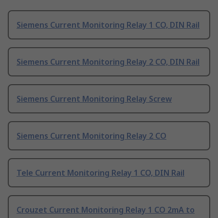
Siemens Current Monitoring Relay 1 CO, DIN Rail
Siemens Current Monitoring Relay 2 CO, DIN Rail
Siemens Current Monitoring Relay Screw
Siemens Current Monitoring Relay 2 CO
Tele Current Monitoring Relay 1 CO, DIN Rail
Crouzet Current Monitoring Relay 1 CO 2mA to