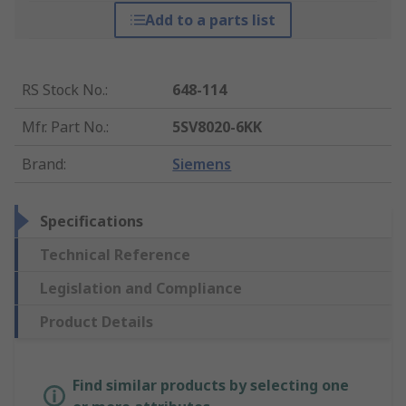
Add to a parts list
RS Stock No.
:
648-114
Mfr. Part No.
:
5SV8020-6KK
Brand
:
Siemens
Specifications
Technical Reference
Legislation and Compliance
Product Details
Find similar products by selecting one