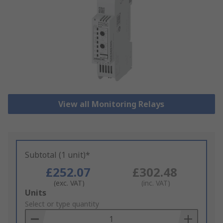
View all Monitoring Relays
Subtotal (1 unit)*
£252.07
£302.48
(exc. VAT)
(inc. VAT)
Add
Units
to
Select or type quantity
Basket