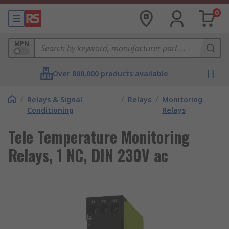
0
MPN
Over 800,000 products available
/
Relays & Signal
/
Relays
/
Monitoring
Conditioning
Relays
Tele Temperature Monitoring
Relays, 1 NC, DIN 230V ac