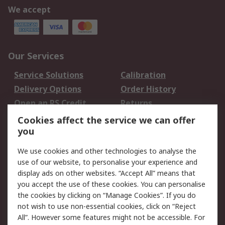
We accept
Our Services
Service Solutions
Calibration
Delivery Options
Order History
Open an RS Credit
Returns
Account
Cookies affect the service we can offer
Scheduled Orders
DesignSpark
you
We use cookies and other technologies to analyse the
Legal
use of our website, to personalise your experience and
Cookie Policy
Email Security
display ads on other websites. “Accept All” means that
you accept the use of these cookies. You can personalise
Privacy Policy -
Website Terms
the cookies by clicking on “Manage Cookies”. If you do
Updated
not wish to use non-essential cookies, click on “Reject
Terms and Conditions
All”. However some features might not be accessible. For