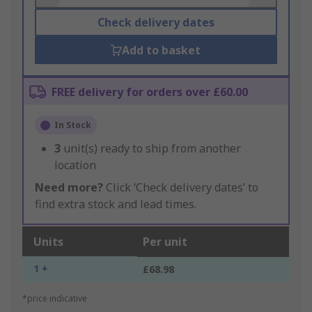
Check delivery dates
Add to basket
FREE delivery for orders over £60.00
In Stock
3
unit(s) ready to ship from another
location
Need more?
Click ‘Check delivery dates’ to
find extra stock and lead times.
Units
Per unit
1 +
£68.98
*price indicative