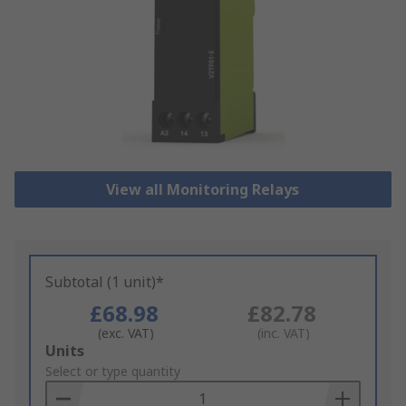
View all Monitoring Relays
Subtotal (1 unit)*
£68.98
£82.78
(exc. VAT)
(inc. VAT)
Add
Units
to
Select or type quantity
Basket