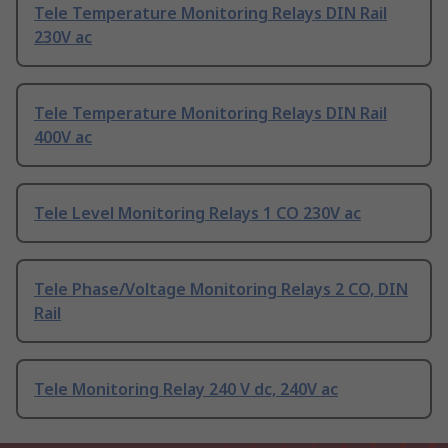
Tele Temperature Monitoring Relays DIN Rail
230V ac
Tele Temperature Monitoring Relays DIN Rail
400V ac
Tele Level Monitoring Relays 1 CO 230V ac
Tele Phase/Voltage Monitoring Relays 2 CO, DIN
Rail
Tele Monitoring Relay 240 V dc, 240V ac