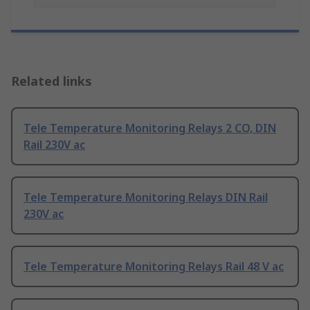
Related links
Tele Temperature Monitoring Relays 2 CO, DIN
Rail 230V ac
Tele Temperature Monitoring Relays DIN Rail
230V ac
Tele Temperature Monitoring Relays Rail 48 V ac