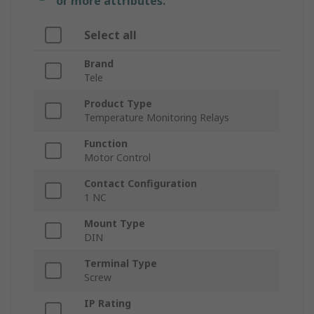
or more attributes.
Select all
Brand
Tele
Product Type
Temperature Monitoring Relays
Function
Motor Control
Contact Configuration
1 NC
Mount Type
DIN
Terminal Type
Screw
IP Rating