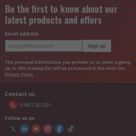
Be the first to know about our
latest products and offers
Email address
Sign up
The personal information you provide to us when signing
up to this mailing list will be processed in line with the
Privacy Policy
Contact us
03457 201201
Follow us on