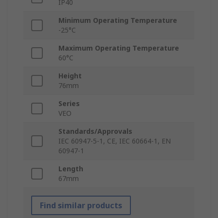
IP40
Minimum Operating Temperature
-25°C
Maximum Operating Temperature
60°C
Height
76mm
Series
VEO
Standards/Approvals
IEC 60947-5-1, CE, IEC 60664-1, EN
60947-1
Length
67mm
Find similar products