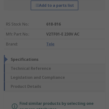
Add to a parts list
RS Stock No.
:
618-816
Mfr. Part No.
:
V2TF01-E 230V AC
Brand
:
Tele
Specifications
Technical Reference
Legislation and Compliance
Product Details
Find similar products by selecting one