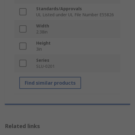
Standards/Approvals
UL Listed under UL File Number E55826
Width
2.38in
Height
3in
Series
SLU-0201
Find similar products
Related links