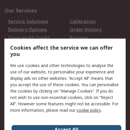
Our Services
Service Solutions
Calibration
Delivery Options
Order History
Open an RS Credit
Returns
Account
Cookies affect the service we can offer
Scheduled Orders
DesignSpark
you
We use cookies and other technologies to analyse the
Legal
use of our website, to personalise your experience and
Cookie Policy
Email Security
display ads on other websites. “Accept All” means that
you accept the use of these cookies. You can personalise
Privacy Policy -
Website Terms
the cookies by clicking on “Manage Cookies”. If you do
Updated
not wish to use non-essential cookies, click on “Reject
Terms and Conditions
All”. However some features might not be accessible. For
of Sale
more information, please read our
cookie policy
.
About RS
Accept All