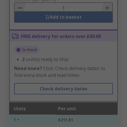
Basket
Add to basket
FREE delivery for orders over £60.00
In Stock
2
unit(s) ready to ship
Need more?
Click ‘Check delivery dates’ to
find extra stock and lead times.
Check delivery dates
Units
Per unit
1 +
£211.81