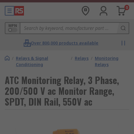
0
MPN
Over 800,000 products available
/
Relays & Signal
/
Relays
/
Monitoring
Conditioning
Relays
ATC Monitoring Relay, 3 Phase,
200/500 V ac Monitor Range,
SPDT, DIN Rail, 550V ac