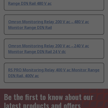
Range DIN Rail 480 V ac
Omron Monitoring Relay 200 V ac→480 V ac
Monitor Range DIN Rail
Omron Monitoring Relay 200 V ac→240 V ac
Monitor Range DIN Rail 24 V dc
RS PRO Monitoring Relay 400 V ac Monitor Range
DIN Rail, 400V ac
Be the first to know about our
latest products and offers