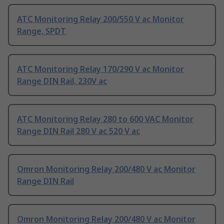
ATC Monitoring Relay 200/550 V ac Monitor
Range, SPDT
ATC Monitoring Relay 170/290 V ac Monitor
Range DIN Rail, 230V ac
ATC Monitoring Relay 280 to 600 VAC Monitor
Range DIN Rail 280 V ac 520 V ac
Omron Monitoring Relay 200/480 V ac Monitor
Range DIN Rail
Omron Monitoring Relay 200/480 V ac Monitor