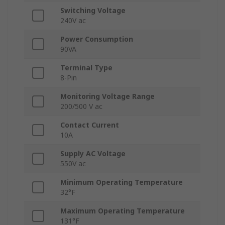
Switching Voltage
240V ac
Power Consumption
90VA
Terminal Type
8-Pin
Monitoring Voltage Range
200/500 V ac
Contact Current
10A
Supply AC Voltage
550V ac
Minimum Operating Temperature
32°F
Maximum Operating Temperature
131°F