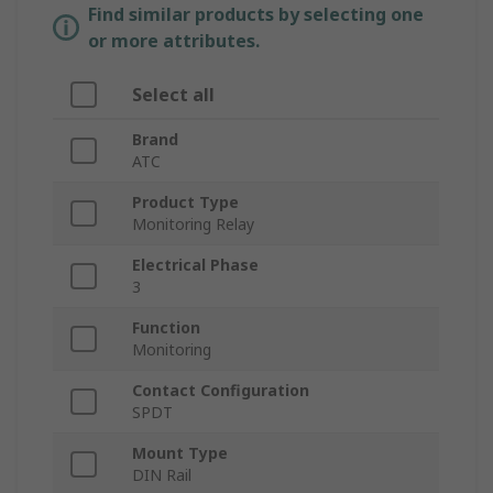
Find similar products by selecting one
or more attributes.
Select all
Brand
ATC
Product Type
Monitoring Relay
Electrical Phase
3
Function
Monitoring
Contact Configuration
SPDT
Mount Type
DIN Rail