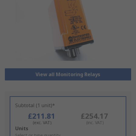
View all Monitoring Relays
Subtotal (1 unit)*
£211.81
£254.17
(exc. VAT)
(inc. VAT)
Add
Units
to
Select or type quantity