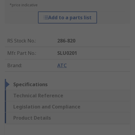
*price indicative
Add to a parts list
RS Stock No.
:
286-820
Mfr. Part No.
:
SLU0201
Brand
:
ATC
Specifications
Technical Reference
Legislation and Compliance
Product Details