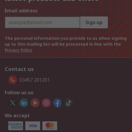
Email address
Sign up
The personal information you provide to us when signing
up to this mailing list will be processed in line with the
Privacy Policy
Contact us
03457 201201
Follow us on
We accept