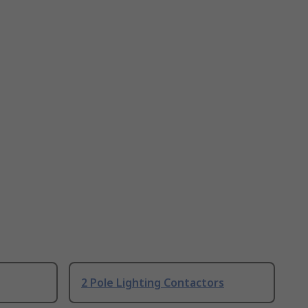
2 Pole Lighting Contactors