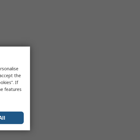
rsonalise
 accept the
kies”. If
me features
All