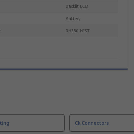
Backlit LCD
Battery
p
RH350-NIST
ting
Ck Connectors