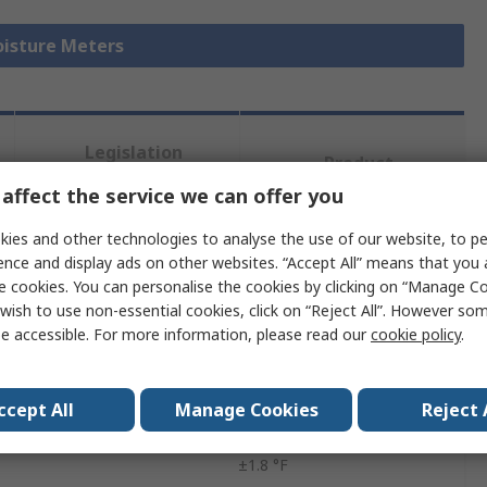
oisture Meters
Legislation
Product
and
Details
affect the service we can offer you
Compliance
ies and other technologies to analyse the use of our website, to pe
ence and display ads on other websites. “Accept All” means that you
 more attributes.
e cookies. You can personalise the cookies by clicking on “Manage Coo
wish to use non-essential cookies, click on “Reject All”. However so
Value
e accessible. For more information, please read our
cookie policy
.
Extech
ccept All
Manage Cookies
Reject 
urement
2498°F
±1.8 °F