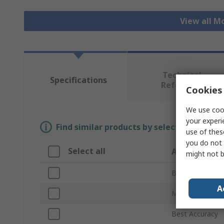
View all M
Technical
Specifications
Reference
Cookies 
We use cook
your experi
Find similar products by selecting one or
use of thes
you do not 
Select all
Attribute
might not b
Brand
A
Maximum Meas
Best Accuracy