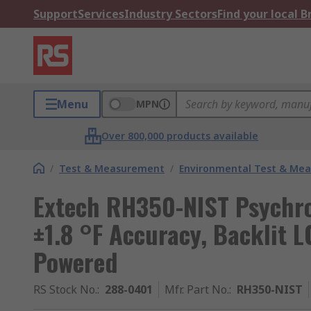
Support
Services
Industry Sectors
Find your local 
Menu
MPN
Over 800,000 products available
/
Test & Measurement
/
Environmental Test & Me
Extech RH350-NIST Psychr
±1.8 °F Accuracy, Backlit L
Powered
RS Stock No.
:
288-0401
Mfr. Part No.
:
RH350-NIST