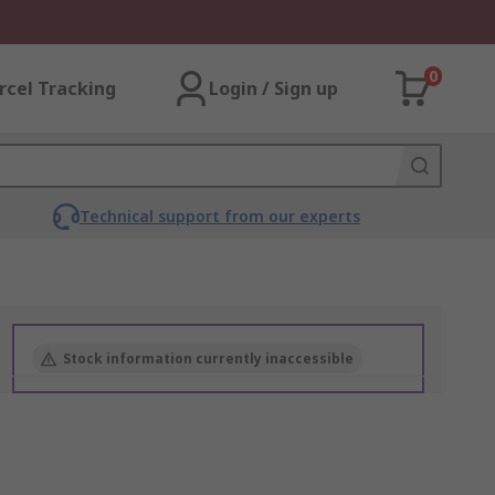
0
rcel Tracking
Login / Sign up
Technical support from our experts
Stock information currently inaccessible