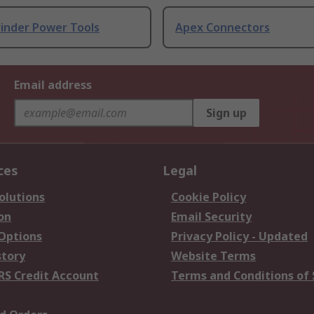
rinder Power Tools
Apex Connectors
Email address
Sign up
ces
Legal
olutions
Cookie Policy
on
Email Security
 Options
Privacy Policy - Updated
story
Website Terms
RS Credit Account
Terms and Conditions of 