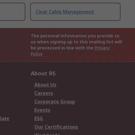
Clear Cable Management
The personal information you provide to
us when signing up to this mailing list will
be processed in line with the
Privacy
Policy
About RS
About Us
Careers
Corporate Group
Events
Sale
ESG
Our Certifications