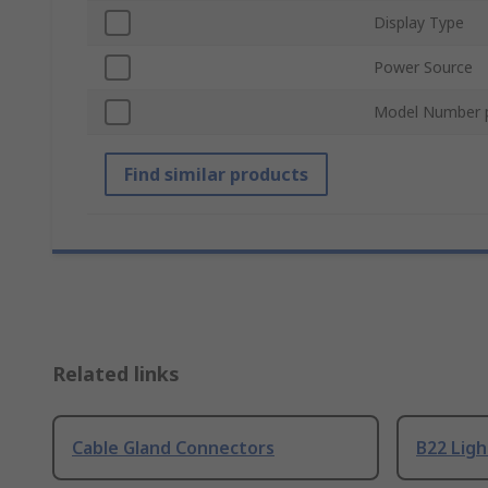
Display Type
Power Source
Model Number 
Find similar products
Related links
Cable Gland Connectors
B22 Ligh