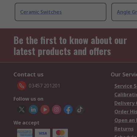
Ceramic Switches
Angle G
Be the first to know about our
latest products and offers
Contact us
Our Servi
03457 201201
Service S
Calibrati
Follow us on
Delivery
Order Hi
Open an 
We accept
Returns