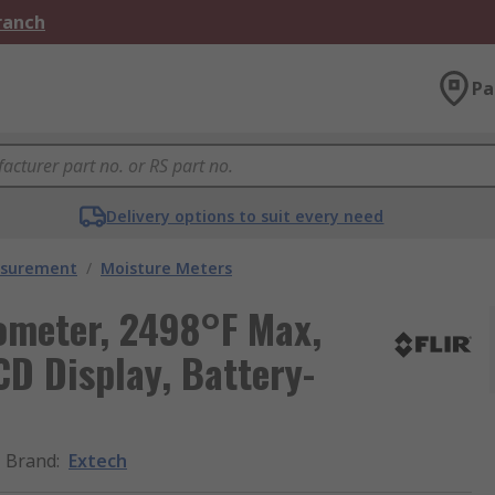
Branch
Pa
Delivery options to suit every need
asurement
/
Moisture Meters
ometer, 2498°F Max,
CD Display, Battery-
Brand
:
Extech