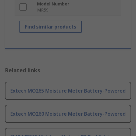
Model Number
MR59
Find similar products
Related links
Extech MO265 Moisture Meter Battery-Powered
Extech MO260 Moisture Meter Battery-Powered