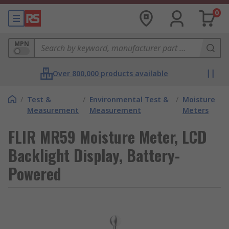
0
MPN
Over 800,000 products available
/
Test &
/
Environmental Test &
/
Moisture
Measurement
Measurement
Meters
FLIR MR59 Moisture Meter, LCD
Backlight Display, Battery-
Powered