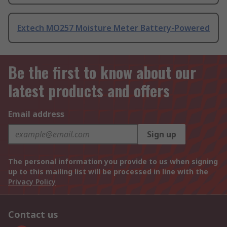
Extech MO257 Moisture Meter Battery-Powered
Be the first to know about our
latest products and offers
Email address
Sign up
The personal information you provide to us when signing
up to this mailing list will be processed in line with the
Privacy Policy
Contact us