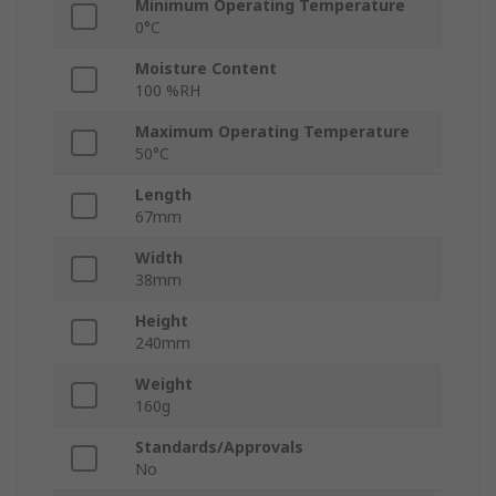
Minimum Operating Temperature
0°C
Moisture Content
100 %RH
Maximum Operating Temperature
50°C
Length
67mm
Width
38mm
Height
240mm
Weight
160g
Standards/Approvals
No