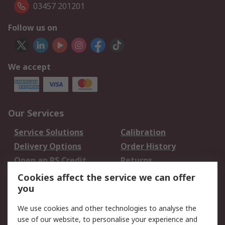
03457 201201
Follow us on
We accept
Our Services
Service Solutions
Calibration
Delivery Options
Order History
Open an RS Credit
Returns
Account
Cookies affect the service we can offer
Scheduled Orders
DesignSpark
you
We use cookies and other technologies to analyse the
Legal
use of our website, to personalise your experience and