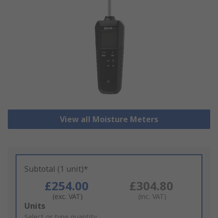
View all Moisture Meters
Subtotal (1 unit)*
£254.00
£304.80
(exc. VAT)
(inc. VAT)
Add
Units
to
Select or type quantity