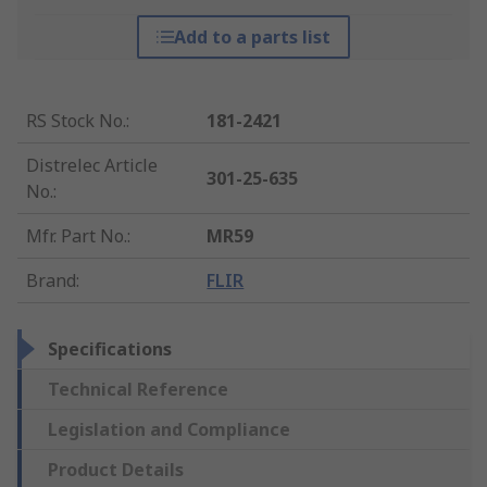
Add to a parts list
RS Stock No.
:
181-2421
Distrelec Article
301-25-635
No.
:
Mfr. Part No.
:
MR59
Brand
:
FLIR
Specifications
Technical Reference
Legislation and Compliance
Product Details