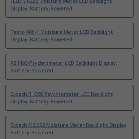
FLIR MR265 Moisture Meter LCD Backlight
Display, Battery-Powered
Testo 606-1 Moisture Meter LCD Backlight
Display, Battery-Powered
RS PRO Psychrometer LCD Backlight Display,
Battery-Powered
Extech RH390 Psychrometer LCD Backlight
Display, Battery-Powered
Extech MO290 Moisture Meter Backlight Display,
Battery-Powered