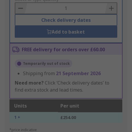
Basket
Check delivery dates
Add to basket
FREE delivery for orders over £60.00
Temporarily out of stock
Shipping from
21 September 2026
Need more?
Click ‘Check delivery dates’ to
find extra stock and lead times.
Units
Per unit
1 +
£254.00
*price indicative