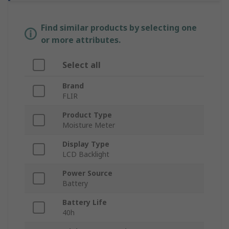
Find similar products by selecting one
or more attributes.
Select all
Brand
FLIR
Product Type
Moisture Meter
Display Type
LCD Backlight
Power Source
Battery
Battery Life
40h