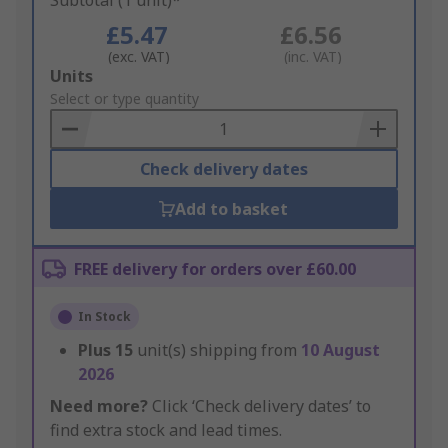
Subtotal (1 unit)*
£5.47
£6.56
(exc. VAT)
(inc. VAT)
Add
Units
to
Select or type quantity
Basket
Check delivery dates
Add to basket
FREE delivery for orders over £60.00
In Stock
Plus
15
unit(s) shipping from
10 August
2026
Need more?
Click ‘Check delivery dates’ to
find extra stock and lead times.