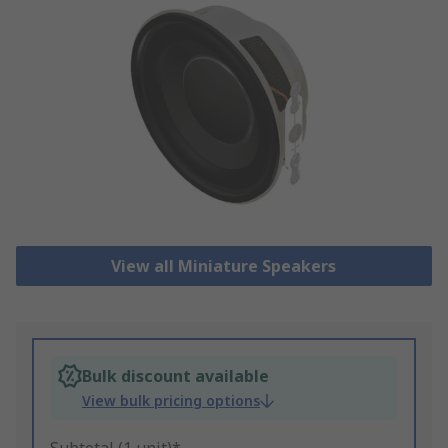
View all Miniature Speakers
Bulk discount available
View bulk pricing options