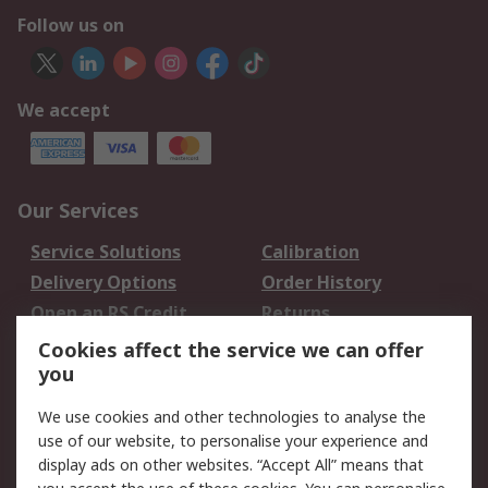
Follow us on
We accept
Our Services
Service Solutions
Calibration
Delivery Options
Order History
Open an RS Credit
Returns
Account
Cookies affect the service we can offer
Scheduled Orders
DesignSpark
you
We use cookies and other technologies to analyse the
Legal
use of our website, to personalise your experience and
Cookie Policy
Email Security
display ads on other websites. “Accept All” means that