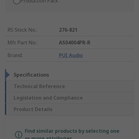
Production Pack
RS Stock No.
:
276-821
Mfr. Part No.
:
AS04004PR-R
Brand
:
PUI Audio
Specifications
Technical Reference
Legislation and Compliance
Product Details
Find similar products by selecting one
or more attributes.