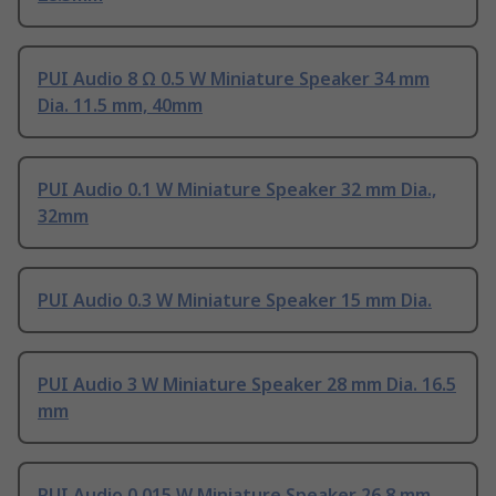
PUI Audio 8 Ω 0.5 W Miniature Speaker 34 mm
Dia. 11.5 mm, 40mm
PUI Audio 0.1 W Miniature Speaker 32 mm Dia.,
32mm
PUI Audio 0.3 W Miniature Speaker 15 mm Dia.
PUI Audio 3 W Miniature Speaker 28 mm Dia. 16.5
mm
PUI Audio 0.015 W Miniature Speaker 26.8 mm