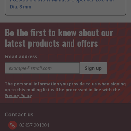
Dia. 8 mm
Be the first to know about our
latest products and offers
Email address
Sign up
The personal information you provide to us when signing
up to this mailing list will be processed in line with the
Privacy Policy
Contact us
03457 201201