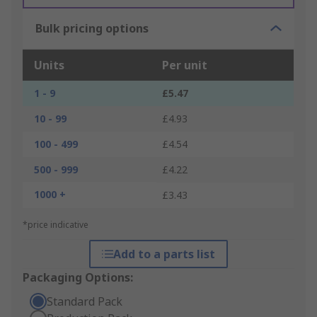
Bulk pricing options
Units
Per unit
1 - 9
£5.47
10 - 99
£4.93
100 - 499
£4.54
500 - 999
£4.22
1000 +
£3.43
*price indicative
Add to a parts list
Packaging Options:
Standard Pack