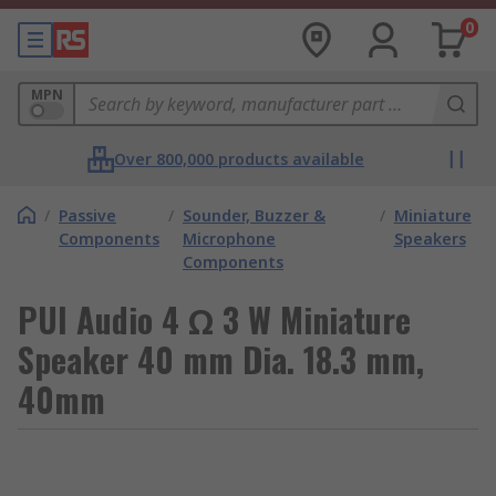
0
MPN
Over 800,000 products available
/
Passive
/
Sounder, Buzzer &
/
Miniature
Components
Microphone
Speakers
Components
PUI Audio 4 Ω 3 W Miniature
Speaker 40 mm Dia. 18.3 mm,
40mm