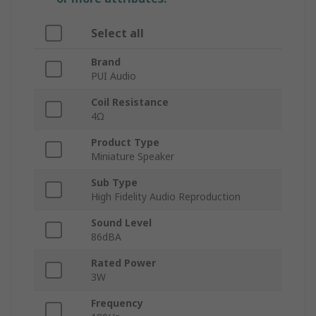
Select all
Brand
PUI Audio
Coil Resistance
4Ω
Product Type
Miniature Speaker
Sub Type
High Fidelity Audio Reproduction
Sound Level
86dBA
Rated Power
3W
Frequency