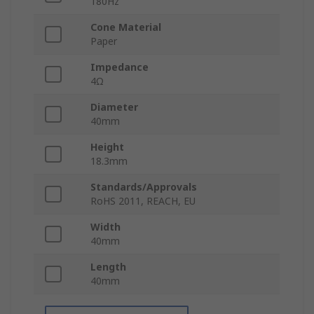
180Hz
Cone Material
Paper
Impedance
4Ω
Diameter
40mm
Height
18.3mm
Standards/Approvals
RoHS 2011, REACH, EU
Width
40mm
Length
40mm