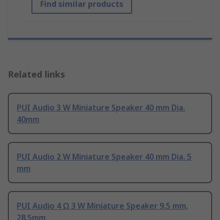
Find similar products
Related links
PUI Audio 3 W Miniature Speaker 40 mm Dia.
40mm
PUI Audio 2 W Miniature Speaker 40 mm Dia. 5
mm
PUI Audio 4 Ω 3 W Miniature Speaker 9.5 mm,
28.5mm