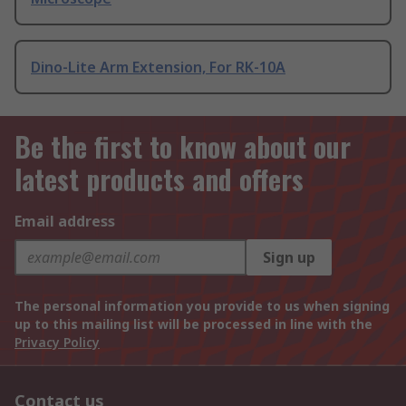
Dino-Lite Arm Extension, For RK-10A
Be the first to know about our
latest products and offers
Email address
Sign up
The personal information you provide to us when signing
up to this mailing list will be processed in line with the
Privacy Policy
Contact us