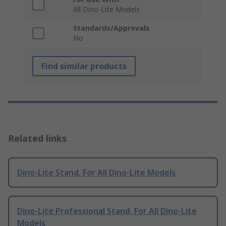
All Dino-Lite Models
Standards/Approvals
No
Find similar products
Related links
Dino-Lite Stand, For All Dino-Lite Models
Dino-Lite Professional Stand, For All Dino-Lite
Models