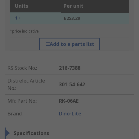
Units
Per unit
1 +
£253.29
*price indicative
Add to a parts list
RS Stock No.
:
216-7388
Distrelec Article
301-54-642
No.
:
Mfr. Part No.
:
RK-06AE
Brand
:
Dino-Lite
Specifications