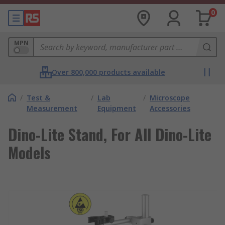
0
MPN
Over 800,000 products available
/
Test &
/
Lab
/
Microscope
Measurement
Equipment
Accessories
Dino-Lite Stand, For All Dino-Lite
Models