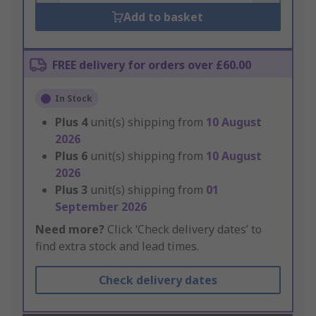
Add to basket
FREE delivery for orders over £60.00
In Stock
Plus
4
unit(s) shipping from
10 August
2026
Plus
6
unit(s) shipping from
10 August
2026
Plus
3
unit(s) shipping from
01
September 2026
Need more?
Click ‘Check delivery dates’ to
find extra stock and lead times.
Check delivery dates