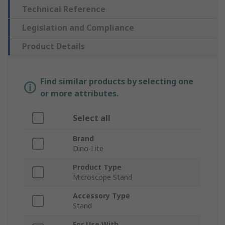
Technical Reference
Legislation and Compliance
Product Details
Find similar products by selecting one
or more attributes.
Select all
Brand
Dino-Lite
Product Type
Microscope Stand
Accessory Type
Stand
For Use With