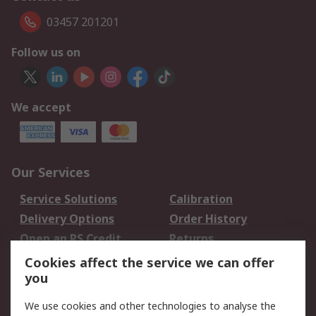
03457 201201
Follow us on
We accept
Our Services
Service Solutions
Calibration
Delivery Options
Order History
Open an RS Credit
Returns
Account
Cookies affect the service we can offer
Scheduled Orders
DesignSpark
you
We use cookies and other technologies to analyse the
Legal