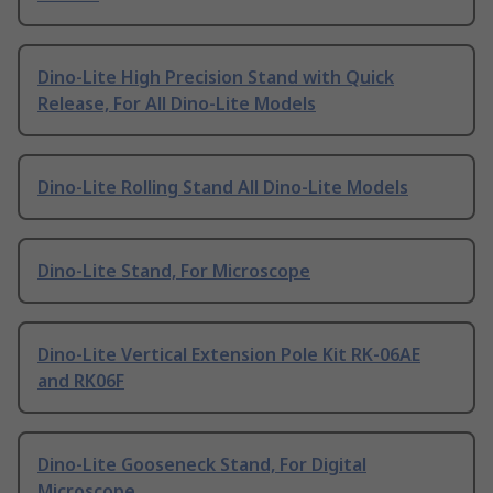
Dino-Lite High Precision Stand with Quick
Release, For All Dino-Lite Models
Dino-Lite Rolling Stand All Dino-Lite Models
Dino-Lite Stand, For Microscope
Dino-Lite Vertical Extension Pole Kit RK-06AE
and RK06F
Dino-Lite Gooseneck Stand, For Digital
Microscope