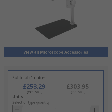
View all Microscope Accessories
Subtotal (1 unit)*
£253.29
£303.95
(exc. VAT)
(inc. VAT)
Add
Units
to
Select or type quantity
Basket