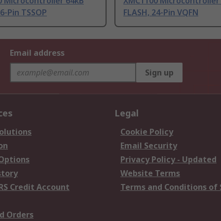
 Microcontroller 64kB
XMC1100 Microcontroller
16-Pin TSSOP
FLASH, 24-Pin VQFN
Email address
Sign up
ces
Legal
olutions
Cookie Policy
on
Email Security
 Options
Privacy Policy - Updated
story
Website Terms
RS Credit Account
Terms and Conditions of 
d Orders