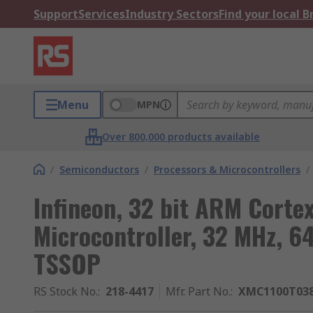
Support
Services
Industry Sectors
Find your local 
Menu
MPN
Over 800,000 products available
/
Semiconductors
/
Processors & Microcontrollers
/
Infineon, 32 bit ARM Cort
Microcontroller, 32 MHz, 6
TSSOP
RS Stock No.
:
218-4417
Mfr. Part No.
:
XMC1100T03