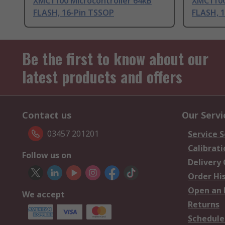
XMC1100 Microcontroller 64kB
XMC1100
FLASH, 16-Pin TSSOP
FLASH, 
Be the first to know about our
latest products and offers
Contact us
Our Servi
03457 201201
Service S
Calibrati
Follow us on
Delivery
Order Hi
Open an 
We accept
Returns
Schedule