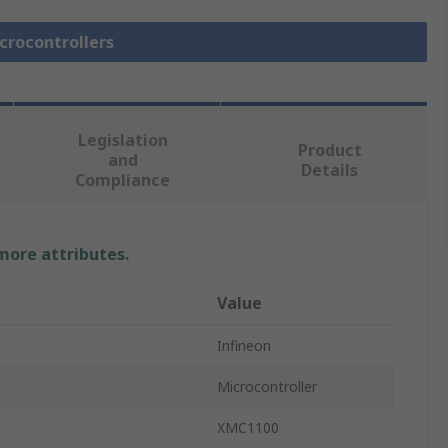
icrocontrollers
Legislation
Product
and
Details
Compliance
 more attributes.
Value
Infineon
Microcontroller
XMC1100