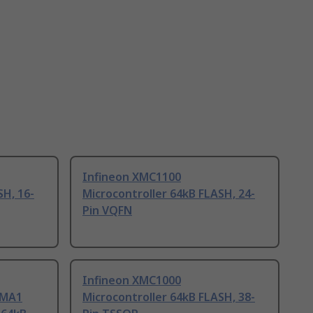
Infineon XMC1100
SH, 16-
Microcontroller 64kB FLASH, 24-
Pin VQFN
Infineon XMC1000
UMA1
Microcontroller 64kB FLASH, 38-