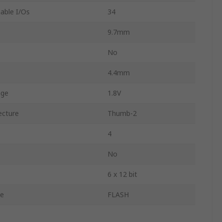
ble I/Os
34
9.7mm
No
4.4mm
age
1.8V
ecture
Thumb-2
4
No
6 x 12 bit
e
FLASH