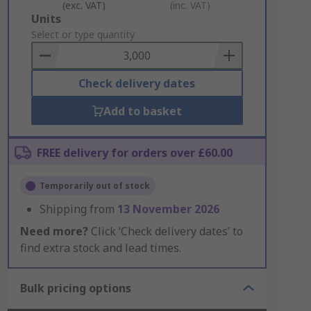
(exc. VAT)
(inc. VAT)
Add
Units
to
Select or type quantity
Basket
Check delivery dates
Add to basket
FREE delivery for orders over £60.00
Temporarily out of stock
Shipping from
13 November 2026
Need more?
Click ‘Check delivery dates’ to
find extra stock and lead times.
Bulk pricing options