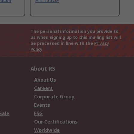
 64kB
Pin TSSOP
The personal information you provide to
us when signing up to this mailing list will
be processed in line with the
Privacy
Policy
About RS
About Us
Careers
Corporate Group
Events
Sale
ESG
Our Certifications
Worldwide