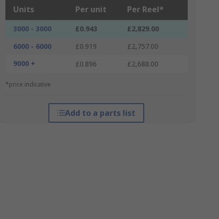
Units
Per unit
Per Reel*
3000 - 3000
£0.943
£2,829.00
6000 - 6000
£0.919
£2,757.00
9000 +
£0.896
£2,688.00
*price indicative
Add to a parts list