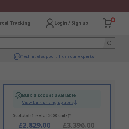
0
rcel Tracking
Login / Sign up
Technical support from our experts
Bulk discount available
View bulk pricing options
Subtotal (1 reel of 3000 units)*
£2,829.00
£3,396.00