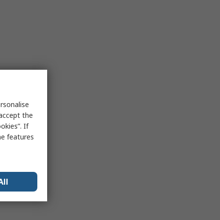
rsonalise
 accept the
kies”. If
me features
All