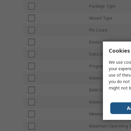
Package Type
Mount Type
Pin Count
Device Core
Cookies 
Data Bus Width
We use cook
Program Memory Siz
your experi
use of thes
Maximum Clock Freq
you do not 
might not b
RAM Size
Maximum Supply Volt
A
Minimum Operating T
Maximum Operating 