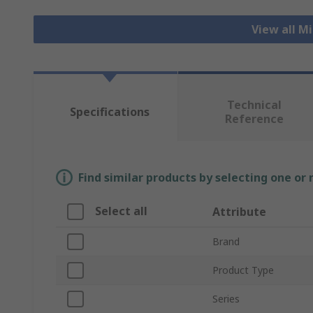
View all M
Technical
Specifications
Reference
Find similar products by selecting one or
Select all
Attribute
Brand
Product Type
Series