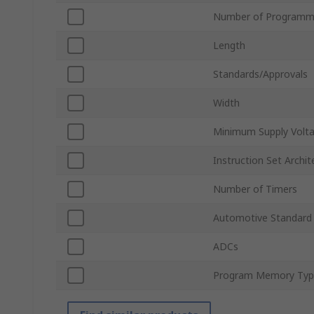
Number of Programma
Length
Standards/Approvals
Width
Minimum Supply Volt
Instruction Set Archit
Number of Timers
Automotive Standard
ADCs
Program Memory Typ