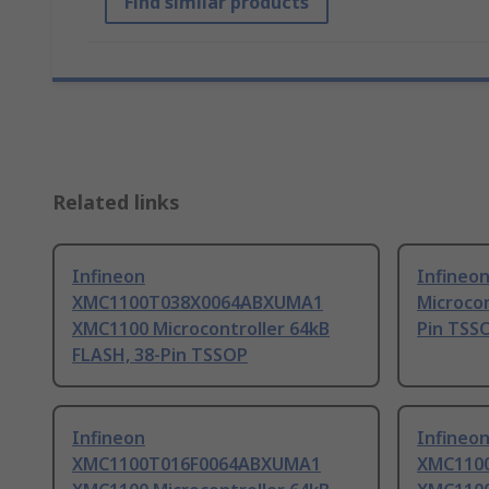
Find similar products
Related links
Infineon
Infineo
XMC1100T038X0064ABXUMA1
Microcon
XMC1100 Microcontroller 64kB
Pin TSS
FLASH, 38-Pin TSSOP
Infineon
Infineo
XMC1100T016F0064ABXUMA1
XMC110