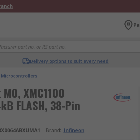
Branch
Pa
Delivery options to suit every need
Microcontrollers
ex M0, XMC1100
4kB FLASH, 38-Pin
8X0064ABXUMA1
Brand
:
Infineon