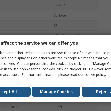
TSSOP
Surface
38
ARM Cortex M0
affect the service we can offer you
32bit
ies and other technologies to analyse the use of our website, to pe
e
64kB
ence and display ads on other websites. “Accept All” means that you
e cookies. You can personalise the cookies by clicking on “Manage Coo
uency
32MHz
wish to use non-essential cookies, click on “Reject All”. However so
e accessible. For more information, please read our
cookie policy
.
16kB
age
5.5V
ccept All
Manage Cookies
Reject 
emperature
-40°C
Temperature
105°C