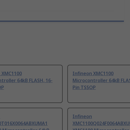
n XMC1100
Infineon XMC1100
troller 64kB FLASH, 16-
Microcontroller 64kB FLA
OP
Pin TSSOP
n
Infineon
0T016X0064ABXUMA1
XMC1100Q024F0064ABX