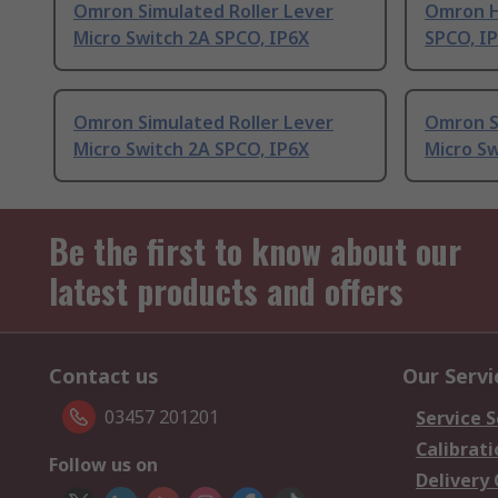
Omron Simulated Roller Lever
Omron H
Micro Switch 2A SPCO, IP6X
SPCO, I
Omron Simulated Roller Lever
Omron S
Micro Switch 2A SPCO, IP6X
Micro S
Be the first to know about our
latest products and offers
Contact us
Our Servi
03457 201201
Service S
Calibrati
Follow us on
Delivery