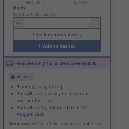
(exc. VAT)
(inc. VAT)
Add
Units
to
Select or type quantity
Basket
Check delivery dates
Add to basket
FREE delivery for orders over £60.00
In Stock
9
unit(s) ready to ship
Plus
49
unit(s) ready to ship from
another location
Plus
74
unit(s) shipping from
13
August 2026
Need more?
Click ‘Check delivery dates’ to