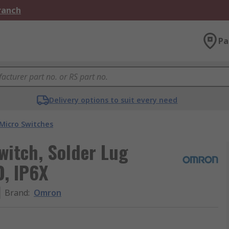
Branch
Pa
Delivery options to suit every need
Micro Switches
witch, Solder Lug
O, IP6X
Brand
:
Omron