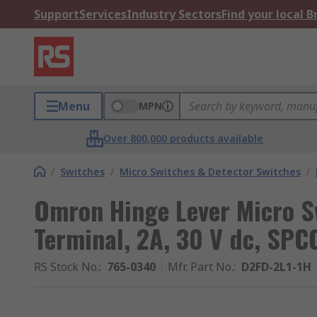
Support
Services
Industry Sectors
Find your local 
Menu
MPN
Over 800,000 products available
/
Switches
/
Micro Switches & Detector Switches
/
Omron Hinge Lever Micro S
Terminal, 2A, 30 V dc, SPC
RS Stock No.
:
765-0340
Mfr. Part No.
:
D2FD-2L1-1H