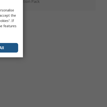
Production Pack
rsonalise
 accept the
kies”. If
me features
All