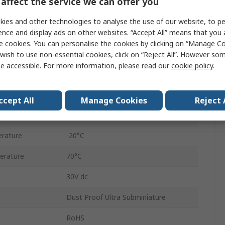
affect the service we can offer you
Hinge Lever
ies and other technologies to analyse the use of our website, to pe
ence and display ads on other websites. “Accept All” means that you
Solder Lug
e cookies. You can personalise the cookies by clicking on “Manage Coo
SPCO
wish to use non-essential cookies, click on “Reject All”. However so
e accessible. For more information, please read our
cookie policy
.
Rubber
IP6X
ccept All
Manage Cookies
Reject 
0.65N
rature
-20°C
erature
70°C
30V dc
Dust Proof Ultra Subminiature
RoHS