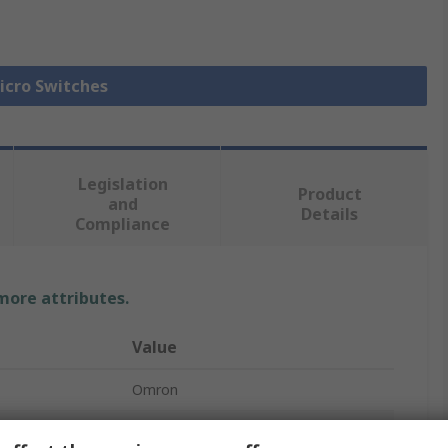
Micro Switches
Legislation
Product
and
Details
Compliance
 more attributes.
Value
Omron
Micro Switch