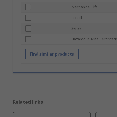
Mechanical Life
Length
Series
Hazardous Area Certificati
Find similar products
Related links