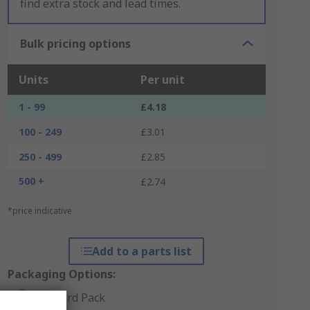
find extra stock and lead times.
Bulk pricing options
Units
Per unit
1 - 99
£4.18
100 - 249
£3.01
250 - 499
£2.85
500 +
£2.74
*price indicative
Add to a parts list
Packaging Options:
Standard Pack