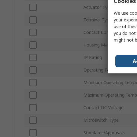
Cookies 
Actuator Type
We use cook
your experi
Terminal Type
use of thes
Contact Configuration
you do not 
might not b
Housing Material
IP Rating
A
Operating Force
Minimum Operating Tempe
Maximum Operating Temp
Contact DC Voltage
Microswitch Type
Standards/Approvals