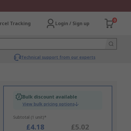
0
rcel Tracking
Login / Sign up
Technical support from our experts
Bulk discount available
View bulk pricing options
Subtotal (1 unit)*
£4.18
£5.02