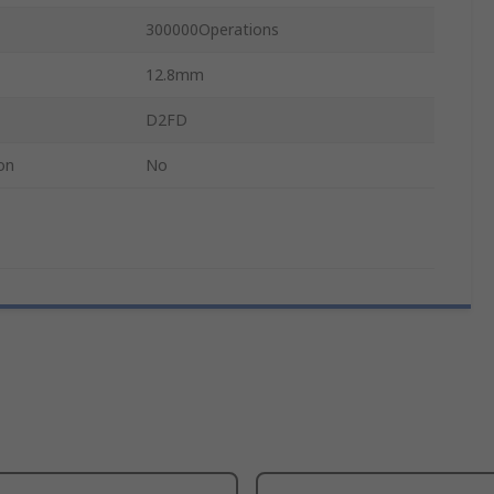
300000Operations
12.8mm
D2FD
on
No