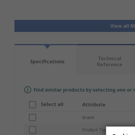
View all 
Technical
Specifications
Reference
Find similar products by selecting one or
Select all
Attribute
Brand
Product Type