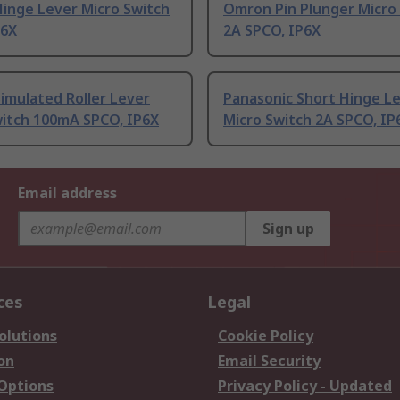
inge Lever Micro Switch
Omron Pin Plunger Micro
P6X
2A SPCO, IP6X
imulated Roller Lever
Panasonic Short Hinge L
witch 100mA SPCO, IP6X
Micro Switch 2A SPCO, IP
Email address
Sign up
ces
Legal
olutions
Cookie Policy
on
Email Security
 Options
Privacy Policy - Updated