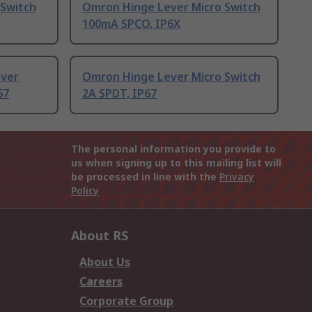
 Switch
Omron Hinge Lever Micro Switch
100mA SPCO, IP6X
ever
Omron Hinge Lever Micro Switch
67
2A SPDT, IP67
The personal information you provide to
us when signing up to this mailing list will
be processed in line with the
Privacy
Policy
About RS
About Us
Careers
Corporate Group