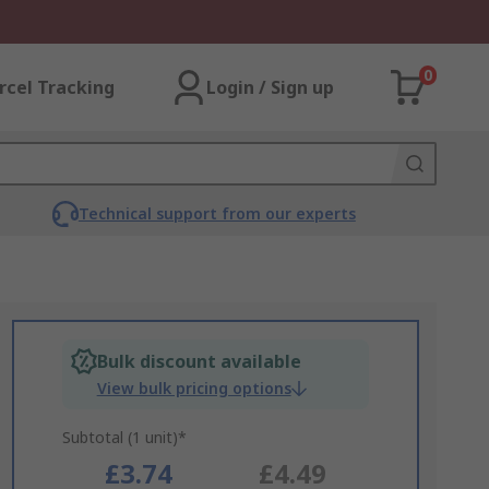
0
rcel Tracking
Login / Sign up
Technical support from our experts
Bulk discount available
View bulk pricing options
Subtotal (1 unit)*
£3.74
£4.49