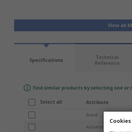
View all 
Technical
Specifications
Reference
Find similar products by selecting one or
Select all
Attribute
Brand
Cookies 
Actuator Type