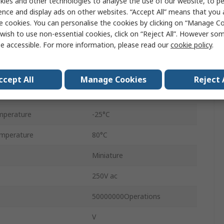
ies and other technologies to analyse the use of our website, to pe
ence and display ads on other websites. “Accept All” means that you
Micro Switch
e cookies. You can personalise the cookies by clicking on “Manage Coo
Tab
wish to use non-essential cookies, click on “Reject All”. However so
e accessible. For more information, please read our
cookie policy
.
SPDT
IP40
ccept All
Manage Cookies
Reject 
0.59N
mperature
-25°C
mperature
80°C
Miniature
250V ac
50000000Operations
V