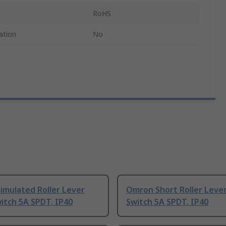
RoHS
ation
No
imulated Roller Lever
Omron Short Roller Lever
itch 5A SPDT, IP40
Switch 5A SPDT, IP40