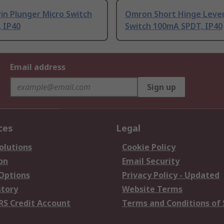
in Plunger Micro Switch
Omron Short Hinge Lever
 IP40
Switch 100mA SPDT, IP40
Email address
Sign up
ces
Legal
olutions
Cookie Policy
on
Email Security
 Options
Privacy Policy - Updated
story
Website Terms
RS Credit Account
Terms and Conditions of 