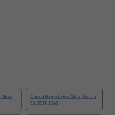
 Micro
Omron Hinge Lever Micro Switch
5A SPDT, IP40