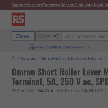
Support
Services
Industry Sectors
Find your local 
Menu
MPN
Over 800,000 products available
/
Switches
/
Micro Switches & Detector Switches
/
Omron Short Roller Lever M
Terminal, 5A, 250 V ac, SP
RS Stock No.
:
686-7010
Mfr. Part No.
:
VX-55-1C23