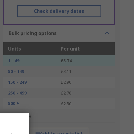
Check delivery dates
Bulk pricing options
Units
Per unit
1 - 49
£3.74
50 - 149
£3.11
150 - 249
£2.90
250 - 499
£2.78
500 +
£2.50
*price indicative
Add to a parts list