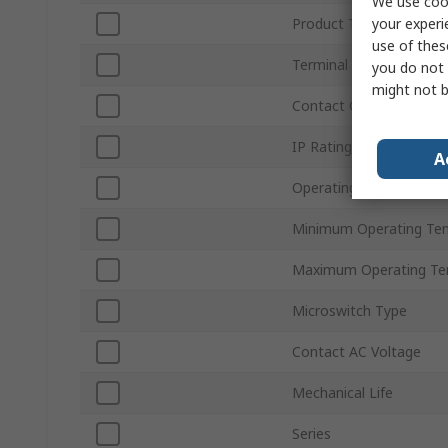
We use cook
your experi
Product Type
use of thes
Terminal Type
you do not 
might not b
Contact Configuration
IP Rating
A
Operating Force
Minimum Operating Te
Maximum Operating Te
Microswitch Type
Contact AC Voltage
Mechanical Life
Series