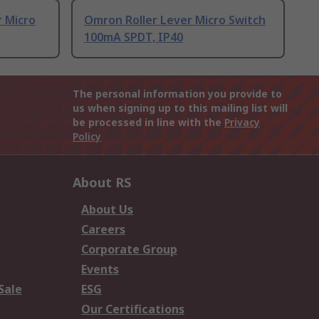
 Micro
Omron Roller Lever Micro Switch
100mA SPDT, IP40
The personal information you provide to
us when signing up to this mailing list will
be processed in line with the
Privacy
Policy
About RS
About Us
Careers
Corporate Group
Events
Sale
ESG
Our Certifications