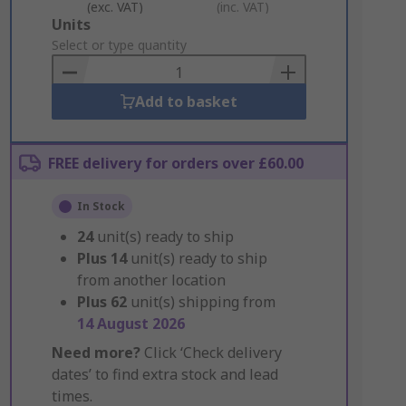
(exc. VAT)
(inc. VAT)
Add
Units
to
Select or type quantity
Basket
Add to basket
FREE delivery for orders over £60.00
In Stock
24
unit(s) ready to ship
Plus
14
unit(s) ready to ship
from another location
Plus
62
unit(s) shipping from
14 August 2026
Need more?
Click ‘Check delivery
dates’ to find extra stock and lead
times.