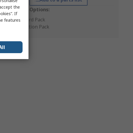
rsonalise
 accept the
Packaging Options:
kies”. If
Standard Pack
me features
Production Pack
All