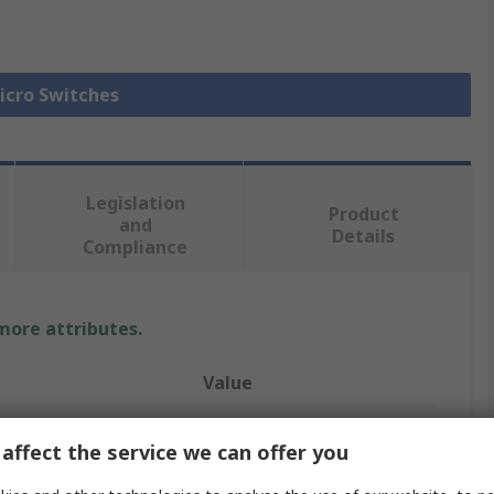
Micro Switches
Legislation
Product
and
Details
Compliance
 more attributes.
Value
Omron
affect the service we can offer you
Short Roller Lever