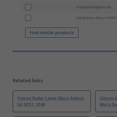
Standards/Approvals
Hazardous Area Certific
Find similar products
Related links
Omron Roller Lever Micro Switch
Omron S
5A SPDT, IP40
Micro Sw