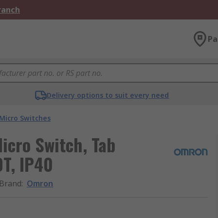
Branch
Pa
Delivery options to suit every need
Micro Switches
icro Switch, Tab
DT, IP40
Brand
:
Omron