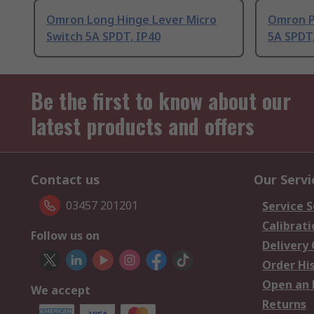
Omron Long Hinge Lever Micro
Omron P
Switch 5A SPDT, IP40
5A SPDT,
Be the first to know about our
latest products and offers
Contact us
Our Servi
03457 201201
Service S
Calibrati
Follow us on
Delivery
Order Hi
Open an 
We accept
Returns