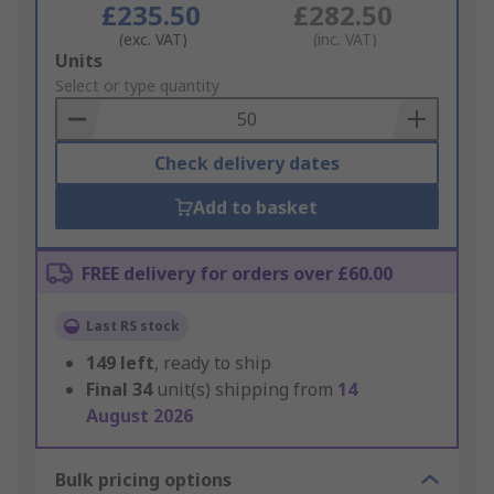
£235.50
£282.50
(exc. VAT)
(inc. VAT)
Add
Units
to
Select or type quantity
Basket
Check delivery dates
Add to basket
FREE delivery for orders over £60.00
Last RS stock
149
left
, ready to ship
Final
34
unit(s) shipping from
14
August 2026
Bulk pricing options