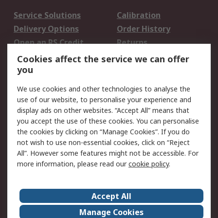
Service Solutions
Calibration
Delivery Options
Order History
Open an RS Credit
Returns
Account
Cookies affect the service we can offer
Scheduled Orders
DesignSpark
you
We use cookies and other technologies to analyse the
Legal
use of our website, to personalise your experience and
Cookie Policy
Email Security
display ads on other websites. “Accept All” means that
you accept the use of these cookies. You can personalise
Privacy Policy -
Website Terms
the cookies by clicking on “Manage Cookies”. If you do
Updated
not wish to use non-essential cookies, click on “Reject
Terms and Conditions
All”. However some features might not be accessible. For
of Sale
more information, please read our
cookie policy
.
About RS
Accept All
About Us
Careers
Manage Cookies
Corporate Group
Events