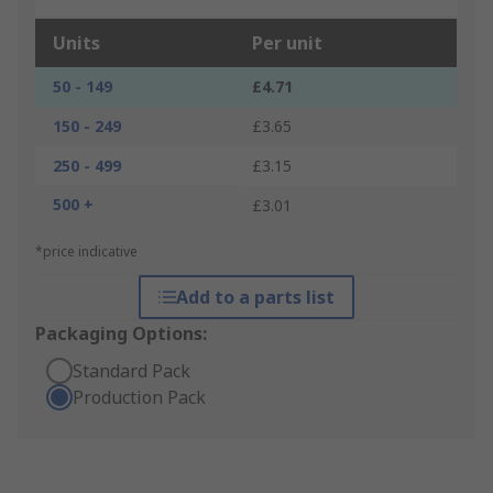
Units
Per unit
50 - 149
£4.71
150 - 249
£3.65
250 - 499
£3.15
500 +
£3.01
*price indicative
Add to a parts list
Packaging Options:
Standard Pack
Production Pack