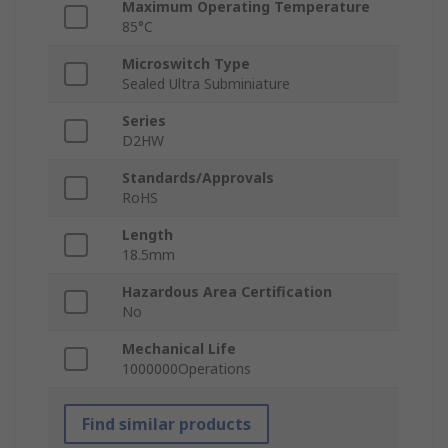
Maximum Operating Temperature
85°C
Microswitch Type
Sealed Ultra Subminiature
Series
D2HW
Standards/Approvals
RoHS
Length
18.5mm
Hazardous Area Certification
No
Mechanical Life
1000000Operations
Find similar products