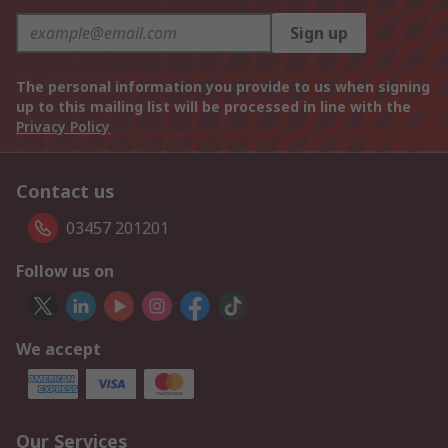
Sign up
The personal information you provide to us when signing
up to this mailing list will be processed in line with the
Privacy Policy
Contact us
03457 201201
Follow us on
We accept
Our Services