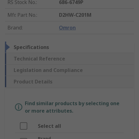
RS Stock No.
:
686-6749P
Mfr. Part No.
:
D2HW-C201M
Brand
:
Omron
Specifications
Technical Reference
Legislation and Compliance
Product Details
Find similar products by selecting one
or more attributes.
Select all
Brand