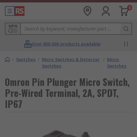
0
MPN
Over 800,000 products available
/
Switches
/
Micro Switches & Detector
/
Micro
Switches
Switches
Omron Pin Plunger Micro Switch,
Pre-Wired Terminal, 2A, SPDT,
IP67