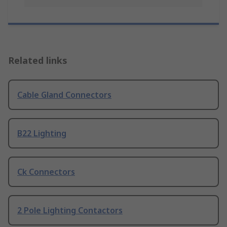
Related links
Cable Gland Connectors
B22 Lighting
Ck Connectors
2 Pole Lighting Contactors