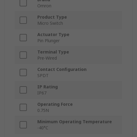
Omron
Product Type
Micro Switch
Actuator Type
Pin Plunger
Terminal Type
Pre-Wired
Contact Configuration
SPDT
IP Rating
IP67
Operating Force
0.75N
Minimum Operating Temperature
-40°C