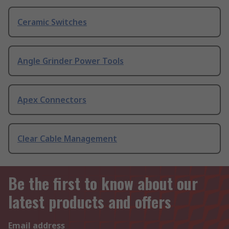
Ceramic Switches
Angle Grinder Power Tools
Apex Connectors
Clear Cable Management
Be the first to know about our
latest products and offers
Email address