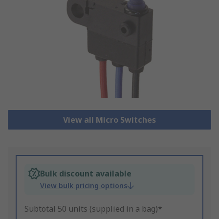
View all Micro Switches
Bulk discount available
View bulk pricing options
Subtotal 50 units (supplied in a bag)*