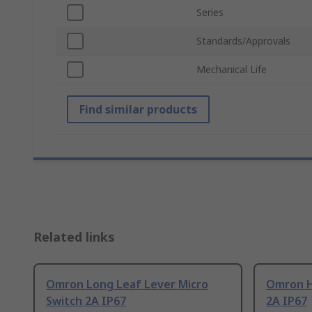
Series
Standards/Approvals
Mechanical Life
Find similar products
Related links
Omron Long Leaf Lever Micro
Omron H
Switch 2A IP67
2A IP67