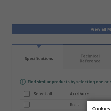
View all 
Technical
Specifications
Reference
Find similar products by selecting one or
Select all
Attribute
Brand
Cookies 