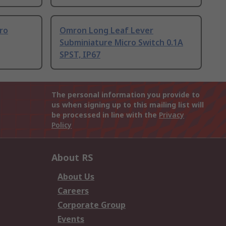
ro
Omron Long Leaf Lever
Subminiature Micro Switch 0.1A
SPST, IP67
The personal information you provide to
us when signing up to this mailing list will
be processed in line with the
Privacy
Policy
About RS
About Us
Careers
Corporate Group
Events