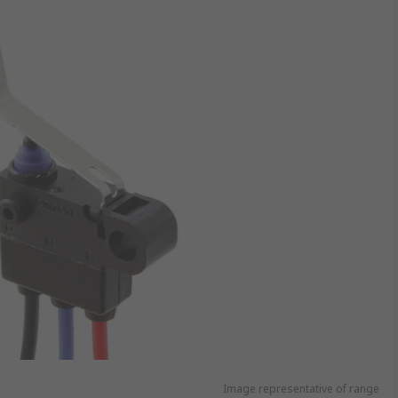
Image representative of range