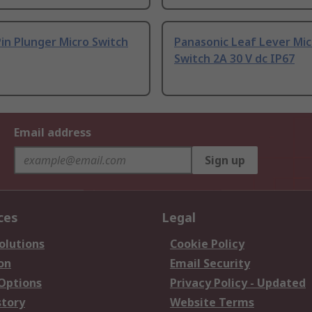
in Plunger Micro Switch
Panasonic Leaf Lever Mic
Switch 2A 30 V dc IP67
Email address
Sign up
ces
Legal
olutions
Cookie Policy
on
Email Security
 Options
Privacy Policy - Updated
story
Website Terms