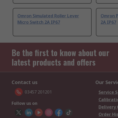
Omron Simulated Roller Lever
Omron P
Micro Switch 2A IP67
2A IP67
Be the first to know about our
latest products and offers
Contact us
Our Servi
03457 201201
Service S
Calibrati
Follow us on
Delivery
Order Hi