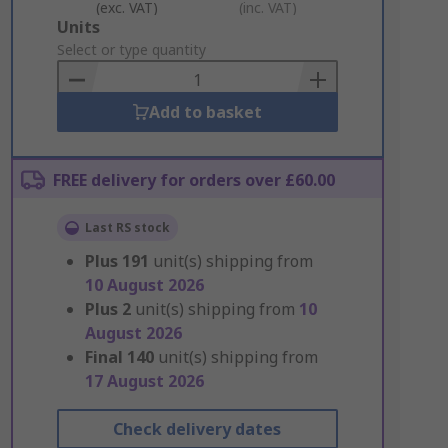
(exc. VAT)
(inc. VAT)
Add
Units
to
Select or type quantity
Basket
Add to basket
FREE delivery for orders over £60.00
Last RS stock
Plus
191
unit(s) shipping from
10 August 2026
Plus
2
unit(s) shipping from
10
August 2026
Final
140
unit(s) shipping from
17 August 2026
Check delivery dates