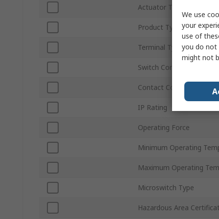
Actuator Type
We use cook
your experi
Product Type
use of thes
you do not 
Terminal Type
might not b
Switch Contact Current
Contact Configuration
A
IP Rating
Operating Force
Minimum Operating Tem
Maximum Operating Tem
Microswitch Type
Hazardous Area Certifica