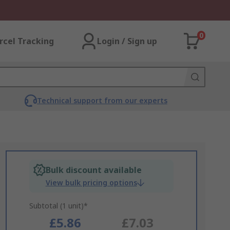
0
rcel Tracking
Login / Sign up
Technical support from our experts
Bulk discount available
View bulk pricing options
Subtotal (1 unit)*
£5.86
£7.03