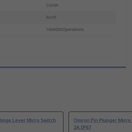
D2HW
RoHS
1000000Operations
inge Lever Micro Switch
Omron Pin Plunger Micro
2A IP67