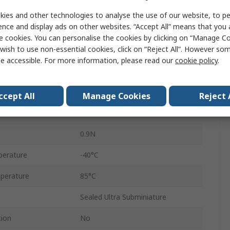
Long Leaf Lever
ies and other technologies to analyse the use of our website, to pe
ence and display ads on other websites. “Accept All” means that you
Micro Switch
e cookies. You can personalise the cookies by clicking on “Manage Coo
wish to use non-essential cookies, click on “Reject All”. However so
Pre-Wired
e accessible. For more information, please read our
cookie policy
.
2A
SPST-NC
ccept All
Manage Cookies
Reject 
IP67
0.9N
perature
-40°C
perature
85°C
Sealed Ultra Subminiature
tion
No