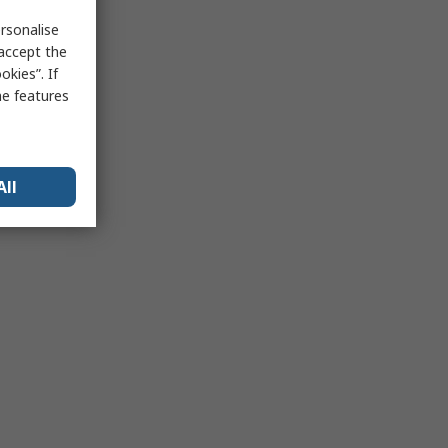
rsonalise
 accept the
kies”. If
me features
All