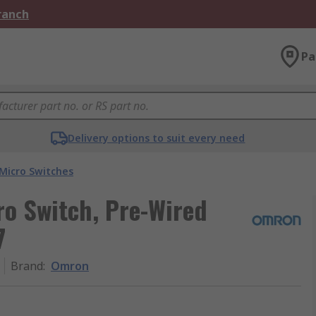
Branch
Pa
Delivery options to suit every need
Micro Switches
ro Switch, Pre-Wired
7
Brand
:
Omron