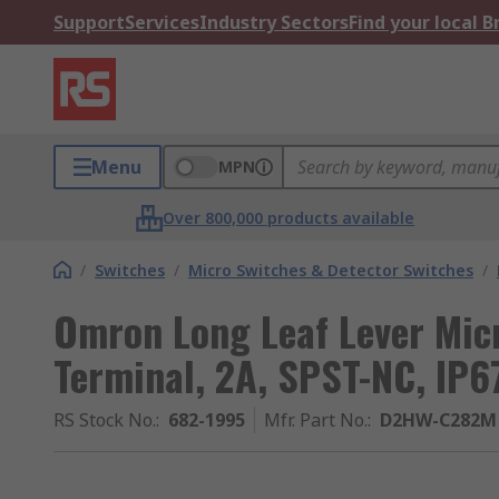
Support
Services
Industry Sectors
Find your local 
Menu
MPN
Over 800,000 products available
/
Switches
/
Micro Switches & Detector Switches
/
Omron Long Leaf Lever Mic
Terminal, 2A, SPST-NC, IP6
RS Stock No.
:
682-1995
Mfr. Part No.
:
D2HW-C282M