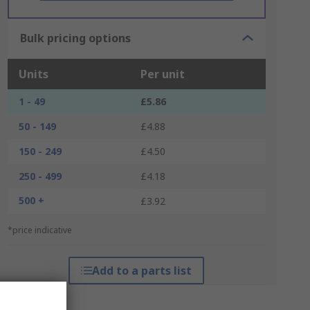
Bulk pricing options
Units
Per unit
1 - 49
£5.86
50 - 149
£4.88
150 - 249
£4.50
250 - 499
£4.18
500 +
£3.92
*price indicative
Add to a parts list