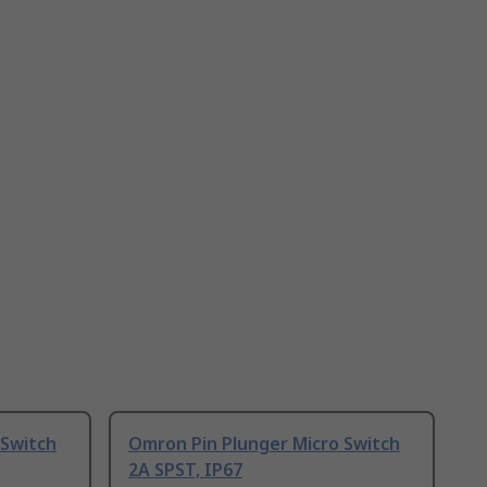
 Switch
Omron Pin Plunger Micro Switch
2A SPST, IP67