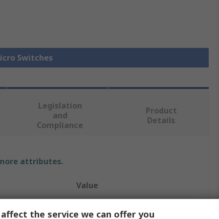
Micro Switches
Legislation
Product
and
Details
Compliance
 more attributes.
Value
Omron
affect the service we can offer you